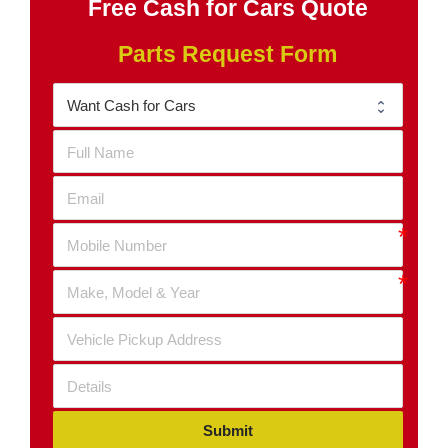
Free Cash for Cars Quote
Parts Request Form
Submit