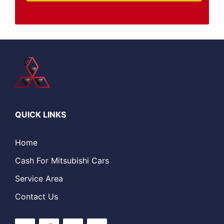
QUICK LINKS
Home
Cash For Mitsubishi Cars
Service Area
Contact Us