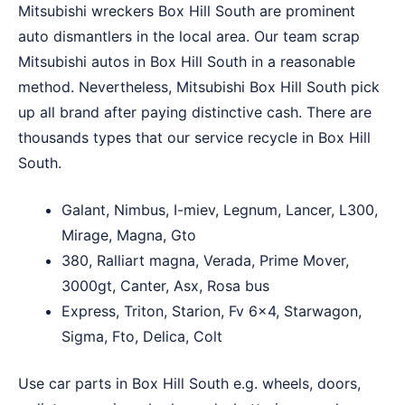
Mitsubishi wreckers Box Hill South are prominent
auto dismantlers in the local area. Our team scrap
Mitsubishi autos in Box Hill South in a reasonable
method. Nevertheless, Mitsubishi Box Hill South pick
up all brand after paying distinctive cash. There are
thousands types that our service recycle in Box Hill
South.
Galant, Nimbus, I-miev, Legnum, Lancer, L300,
Mirage, Magna, Gto
380, Ralliart magna, Verada, Prime Mover,
3000gt, Canter, Asx, Rosa bus
Express, Triton, Starion, Fv 6×4, Starwagon,
Sigma, Fto, Delica, Colt
Use car parts in Box Hill South e.g. wheels, doors,