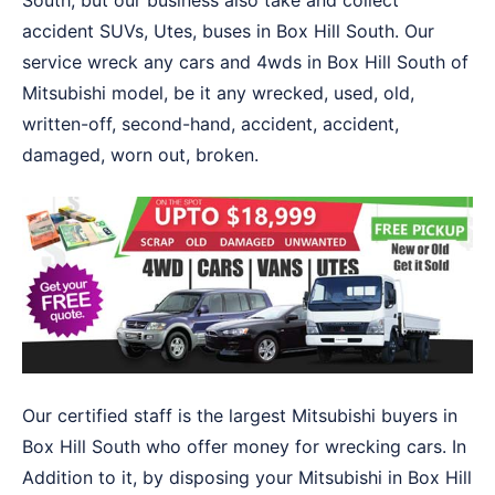
South, but our business also take and collect
accident SUVs, Utes, buses in Box Hill South. Our
service wreck any cars and 4wds in Box Hill South of
Mitsubishi model, be it any wrecked, used, old,
written-off, second-hand, accident, accident,
damaged, worn out, broken.
Our certified staff is the largest Mitsubishi buyers in
Box Hill South who offer money for wrecking cars. In
Addition to it, by disposing your Mitsubishi in Box Hill