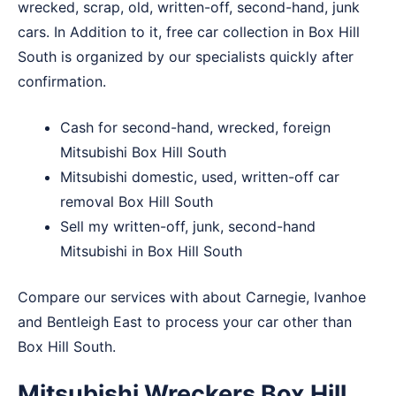
wrecked, scrap, old, written-off, second-hand, junk
cars. In Addition to it, free car collection in Box Hill
South is organized by our specialists quickly after
confirmation.
Cash for second-hand, wrecked, foreign
Mitsubishi Box Hill South
Mitsubishi domestic, used, written-off car
removal Box Hill South
Sell my written-off, junk, second-hand
Mitsubishi in Box Hill South
Compare our services with about
Carnegie
,
Ivanhoe
and
Bentleigh East
to process your car other than
Box Hill South.
Mitsubishi Wreckers Box Hill