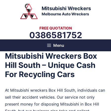
Skip
Mitsubishi Wreckers
to
Melbourne Auto Wreckers
content
FREE QUOTATION
0386581752
Menu
Mitsubishi Wreckers Box
Hill South – Unique Cash
For Recycling Cars
At Mitsubishi wreckers Box Hill South, individuals can
sell their accident vehicles. Our service not only
present money for disposing Mitsubishi in Box Hill