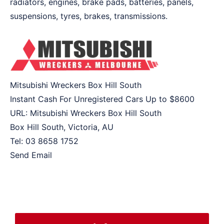
radiators, engines, brake pads, batteries, panels,
suspensions, tyres, brakes, transmissions.
Mitsubishi Wreckers Box Hill South
Instant Cash For Unregistered Cars Up to
$8600
URL:
Mitsubishi Wreckers Box Hill South
Box Hill South
,
Victoria
,
AU
Tel:
03 8658 1752
Send Email