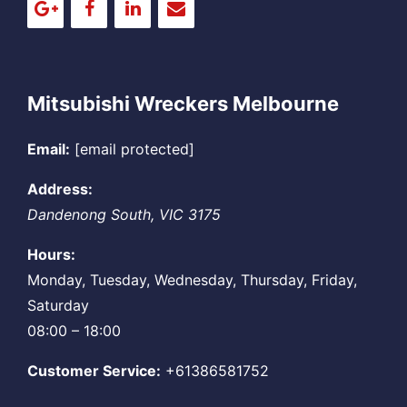
Mitsubishi Wreckers Melbourne
Email:
[email protected]
Address:
Dandenong South
,
VIC
3175
Hours:
Monday, Tuesday, Wednesday, Thursday, Friday,
Saturday
08:00 – 18:00
Customer Service:
+61386581752