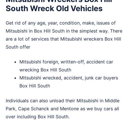
South Wreck Old Vehicles
Get rid of any age, year, condition, make, issues of
Mitsubishi in Box Hill South in the simplest way. There
are a lot of services that Mitsubishi wreckers Box Hill
South offer
Mitsubishi foreign, written-off, accident car
wrecking Box Hill South
Mitsubishi wrecked, accident, junk car buyers
Box Hill South
Individuals can also unload their Mitsubishi in
Middle
Park
,
Cape Schanck
and
Mentone
as we buy cars all
over including Box Hill South.