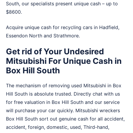
South, our specialists present unique cash – up to
$8600.
Acquire unique cash for recycling cars in
Hadfield
,
Essendon North
and
Strathmore
.
Get rid of Your Undesired
Mitsubishi For Unique Cash in
Box Hill South
The mechanism of removing used Mitsubishi in Box
Hill South is absolute trusted. Directly chat with us
for free valuation in Box Hill South and our service
will purchase your car quickly. Mitsubishi wreckers
Box Hill South sort out genuine cash for all accident,
accident, foreign, domestic, used, Third-hand,