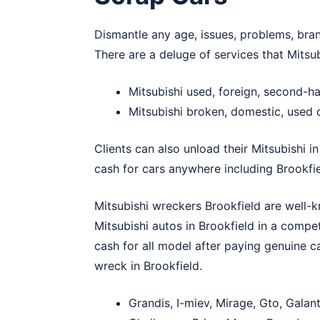
Dismantle any age, issues, problems, bran
There are a deluge of services that Mitsu
Mitsubishi used, foreign, second-h
Mitsubishi broken, domestic, used 
Clients can also unload their Mitsubishi i
cash for cars anywhere including Brookfie
Mitsubishi wreckers Brookfield are well-k
Mitsubishi autos in Brookfield in a compet
cash for all model after paying genuine c
wreck in Brookfield.
Grandis, I-miev, Mirage, Gto, Galan