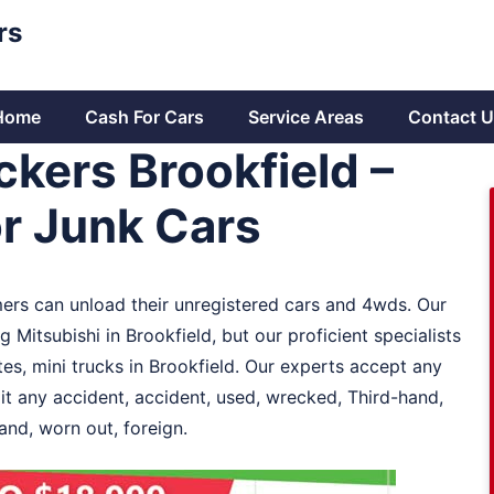
rs
Home
Cash For Cars
Service Areas
Contact U
kers Brookfield –
or Junk Cars
mers can unload their unregistered cars and 4wds. Our
Mitsubishi in Brookfield, but our proficient specialists
s, mini trucks in Brookfield. Our experts accept any
 it any accident, accident, used, wrecked, Third-hand,
and, worn out, foreign.