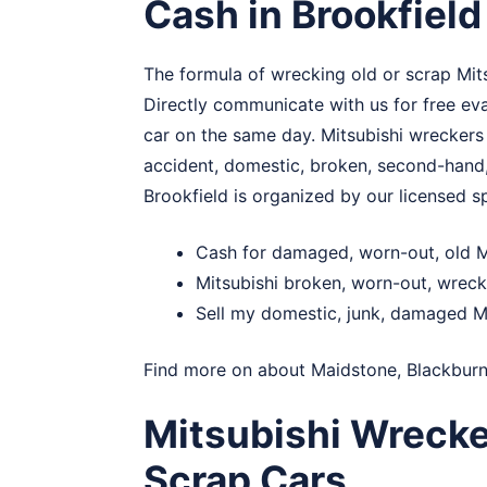
Cash in Brookfield
The formula of wrecking old or scrap Mitsu
Directly communicate with us for free eval
car on the same day. Mitsubishi wreckers
accident, domestic, broken, second-hand,
Brookfield is organized by our licensed sp
Cash for damaged, worn-out, old Mi
Mitsubishi broken, worn-out, wreck
Sell my domestic, junk, damaged Mi
Find more on about
Maidstone
,
Blackbur
Mitsubishi Wrecke
Scrap Cars