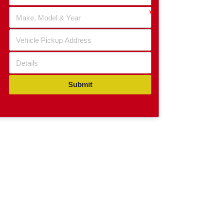
Submit