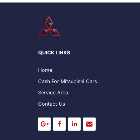
QUICK LINKS
Home
Cash For Mitsubishi Cars
Service Area
Contact Us