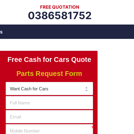
FREE QUOTATION
0386581752
s
Free Cash for Cars Quote
Parts Request Form