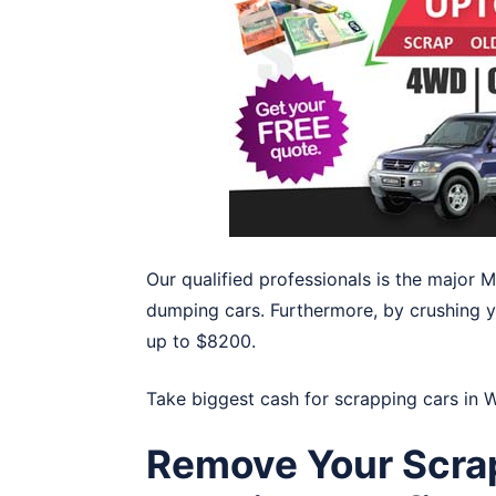
Our qualified professionals is the major 
dumping cars. Furthermore, by crushing yo
up to $8200.
Take biggest cash for scrapping cars in
W
Remove Your Scrap