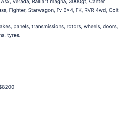
 Asx, Verada, Ralliart magna, 3000gt, Canter
ress, Fighter, Starwagon, Fv 6×4, FK, RVR 4wd, Colt
akes, panels, transmissions, rotors, wheels, doors,
s, tyres.
$8200