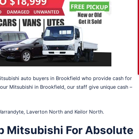
Mitsubishi auto buyers in Brookfield who provide cash for
ur Mitsubishi in Brookfield, our staff give unique cash –
arrandyte
,
Laverton North
and
Keilor North
.
 Mitsubishi For Absolute