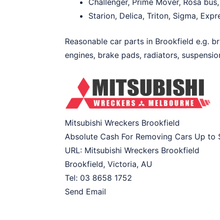
Challenger, Prime Mover, Rosa bus,
Starion, Delica, Triton, Sigma, Exp
Reasonable car parts in Brookfield e.g. br
engines, brake pads, radiators, suspension
Mitsubishi Wreckers Brookfield
Absolute Cash For Removing Cars Up to
URL:
Mitsubishi Wreckers Brookfield
Brookfield
,
Victoria
,
AU
Tel:
03 8658 1752
Send Email