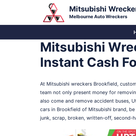
Skip
Mitsubishi Wrecke
to
Melbourne Auto Wreckers
content
Mitsubishi Wrec
Instant Cash F
At Mitsubishi wreckers Brookfield, custo
team not only present money for removing 
also come and remove accident buses, Ute
cars in Brookfield of Mitsubishi brand, be
junk, scrap, broken, written-off, second-h