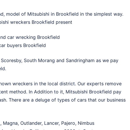
d, model of Mitsubishi in Brookfield in the simplest way.
bishi wreckers Brookfield present
and car wrecking Brookfield
car buyers Brookfield
n
Scoresby
,
South Morang
and
Sandringham
as we pay
ld.
nown wreckers in the local district. Our experts remove
ent method. In Addition to it, Mitsubishi Brookfield pay
ash. There are a deluge of types of cars that our business
t, Magna, Outlander, Lancer, Pajero, Nimbus