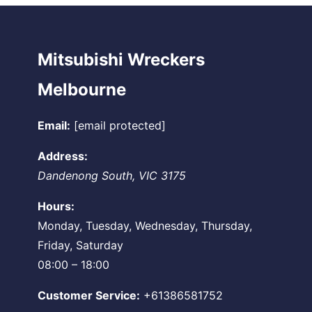
Mitsubishi Wreckers
Melbourne
Email:
[email protected]
Address:
Dandenong South
,
VIC
3175
Hours:
Monday, Tuesday, Wednesday, Thursday,
Friday, Saturday
08:00 – 18:00
Customer Service:
+61386581752