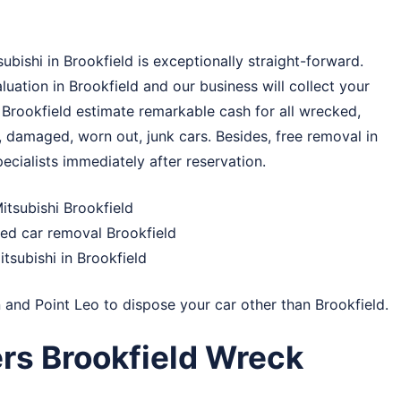
bishi in Brookfield is exceptionally straight-forward.
uation in Brookfield and our business will collect your
 Brookfield estimate remarkable cash for all wrecked,
 damaged, worn out, junk cars. Besides, free removal in
ecialists immediately after reservation.
tsubishi Brookfield
ed car removal Brookfield
tsubishi in Brookfield
n
and
Point Leo
to dispose your car other than Brookfield.
rs Brookfield Wreck