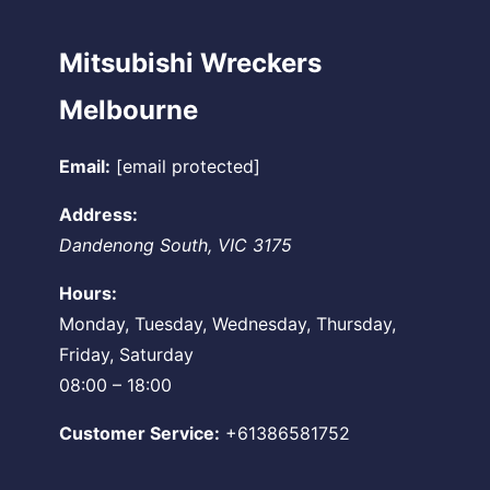
Mitsubishi Wreckers
Melbourne
Email:
[email protected]
Address:
Dandenong South
,
VIC
3175
Hours:
Monday, Tuesday, Wednesday, Thursday,
Friday, Saturday
08:00 – 18:00
Customer Service:
+61386581752