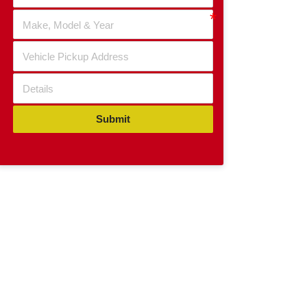
Submit