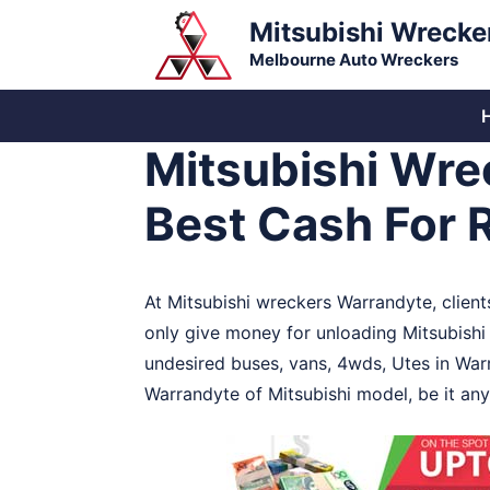
Skip
Mitsubishi Wrecke
to
Melbourne Auto Wreckers
content
Mitsubishi Wre
Best Cash For 
At Mitsubishi wreckers Warrandyte, client
only give money for unloading Mitsubishi
undesired buses, vans, 4wds, Utes in War
Warrandyte of Mitsubishi model, be it any