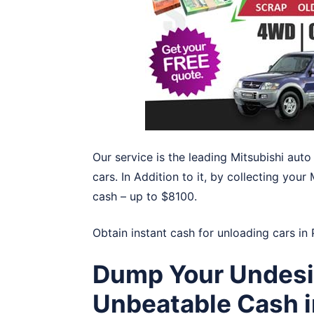
Our service is the leading Mitsubishi au
cars. In Addition to it, by collecting your
cash – up to $8100.
Obtain instant cash for unloading cars in
Dump Your Undesir
Unbeatable Cash 