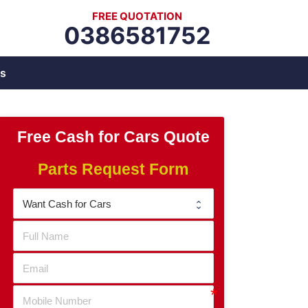
FREE QUOTATION
0386581752
s
Free Cash for Cars Quote
Parts Request Form