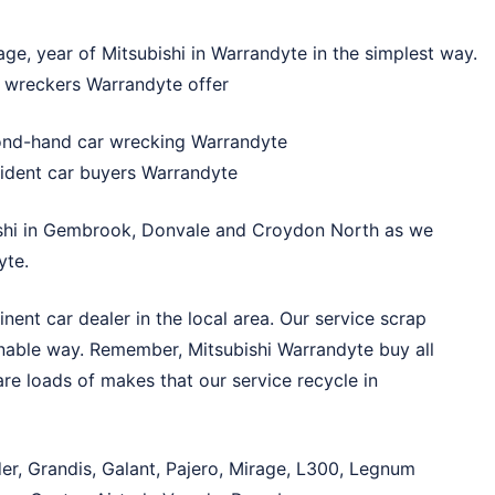
ge, year of Mitsubishi in Warrandyte in the simplest way.
hi wreckers Warrandyte offer
cond-hand car wrecking Warrandyte
cident car buyers Warrandyte
shi in
Gembrook
,
Donvale
and
Croydon North
as we
yte.
ent car dealer in the local area. Our service scrap
onable way. Remember, Mitsubishi Warrandyte buy all
re loads of makes that our service recycle in
der, Grandis, Galant, Pajero, Mirage, L300, Legnum