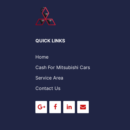
QUICK LINKS
Home
Cash For Mitsubishi Cars
Service Area
Contact Us