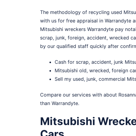
The methodology of recycling used Mitsubi
with us for free appraisal in Warrandyte 
Mitsubishi wreckers Warrandyte pay notabl
scrap, junk, foreign, accident, wrecked ca
by our qualified staff quickly after confir
Cash for scrap, accident, junk Mit
Mitsubishi old, wrecked, foreign c
Sell my used, junk, commercial Mit
Compare our services with about
Rosann
than Warrandyte.
Mitsubishi Wrecke
Cars