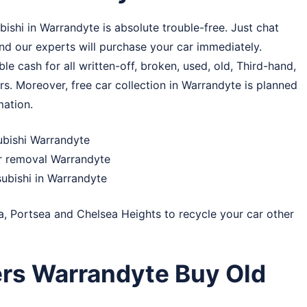
shi in Warrandyte is absolute trouble-free. Just chat
and our experts will purchase your car immediately.
e cash for all written-off, broken, used, old, Third-hand,
rs. Moreover, free car collection in Warrandyte is planned
mation.
subishi Warrandyte
ar removal Warrandyte
subishi in Warrandyte
a
,
Portsea
and
Chelsea Heights
to recycle your car other
rs Warrandyte Buy Old