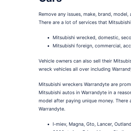
Remove any issues, make, brand, model, a
There are a lot of services that Mitsubis
Mitsubishi wrecked, domestic, se
Mitsubishi foreign, commercial, ac
Vehicle owners can also sell their Mitsubi
wreck vehicles all over including Warrand
Mitsubishi wreckers Warrandyte are promin
Mitsubishi autos in Warrandyte in a reas
model after paying unique money. There a
Warrandyte.
I-miev, Magna, Gto, Lancer, Outlan