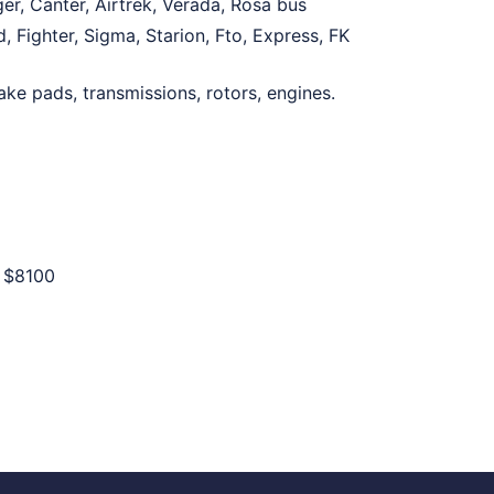
er, Canter, Airtrek, Verada, Rosa bus
 Fighter, Sigma, Starion, Fto, Express, FK
ake pads, transmissions, rotors, engines.
o
$8100