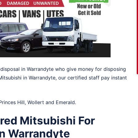
to disposal in Warrandyte who give money for disposing
 Mitsubishi in Warrandyte, our certified staff pay instant
Princes Hill
,
Wollert
and
Emerald
.
ed Mitsubishi For
in Warrandyte