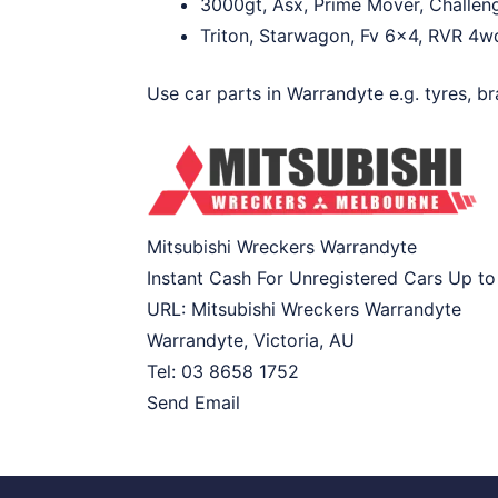
3000gt, Asx, Prime Mover, Challeng
Triton, Starwagon, Fv 6×4, RVR 4wd,
Use car parts in Warrandyte e.g. tyres, br
Mitsubishi Wreckers Warrandyte
Instant Cash For Unregistered Cars Up t
URL:
Mitsubishi Wreckers Warrandyte
Warrandyte
,
Victoria
,
AU
Tel:
03 8658 1752
Send Email