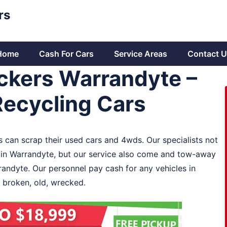
rs
Home
Cash For Cars
Service Areas
Contact U
ckers Warrandyte –
Recycling Cars
s can scrap their used cars and 4wds. Our specialists not
 in Warrandyte, but our service also come and tow-away
randyte. Our personnel pay cash for any vehicles in
 broken, old, wrecked.