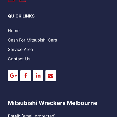
QUICK LINKS
Home
Cash For Mitsubishi Cars
Service Area
Contact Us
Mitsubishi Wreckers Melbourne
Email:
[email protected]