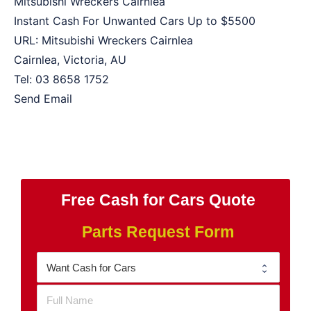
Mitsubishi Wreckers Cairnlea
Instant Cash For Unwanted Cars Up to
$5500
URL:
Mitsubishi Wreckers Cairnlea
Cairnlea
,
Victoria
,
AU
Tel:
03 8658 1752
Send Email
Free Cash for Cars Quote
Parts Request Form