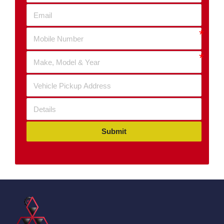
Submit