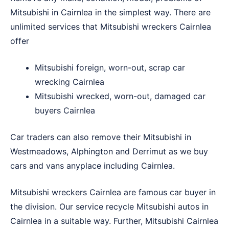
Mitsubishi in Cairnlea in the simplest way. There are
unlimited services that Mitsubishi wreckers Cairnlea
offer
Mitsubishi foreign, worn-out, scrap car
wrecking Cairnlea
Mitsubishi wrecked, worn-out, damaged car
buyers Cairnlea
Car traders can also remove their Mitsubishi in
Westmeadows
,
Alphington
and
Derrimut
as we buy
cars and vans anyplace including Cairnlea.
Mitsubishi wreckers Cairnlea are famous car buyer in
the division. Our service recycle Mitsubishi autos in
Cairnlea in a suitable way. Further, Mitsubishi Cairnlea