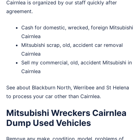
Cairnlea is organized by our staff quickly after
agreement.
Cash for domestic, wrecked, foreign Mitsubishi
Cairnlea
Mitsubishi scrap, old, accident car removal
Cairnlea
Sell my commercial, old, accident Mitsubishi in
Cairnlea
See about
Blackburn North
,
Werribee
and
St Helena
to process your car other than Cairnlea.
Mitsubishi Wreckers Cairnlea
Dump Used Vehicles
Remove any make, condition, model, problems of