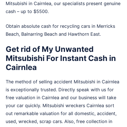
Mitsubishi in Cairnlea, our specialists present genuine
cash – up to $5500.
Obtain absolute cash for recycling cars in
Merricks
Beach
,
Balnarring Beach
and
Hawthorn East
.
Get rid of My Unwanted
Mitsubishi For Instant Cash in
Cairnlea
The method of selling accident Mitsubishi in Cairnlea
is exceptionally trusted. Directly speak with us for
free valuation in Cairnlea and our business will take
your car quickly. Mitsubishi wreckers Cairnlea sort
out remarkable valuation for all domestic, accident,
used, wrecked, scrap cars. Also, free collection in