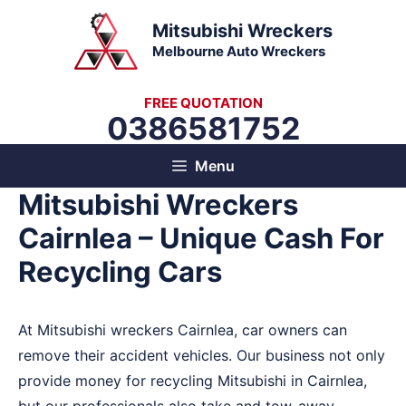
Skip
Mitsubishi Wreckers
to
Melbourne Auto Wreckers
content
FREE QUOTATION
0386581752
Menu
Mitsubishi Wreckers
Cairnlea – Unique Cash For
Recycling Cars
At Mitsubishi wreckers Cairnlea, car owners can
remove their accident vehicles. Our business not only
provide money for recycling Mitsubishi in Cairnlea,