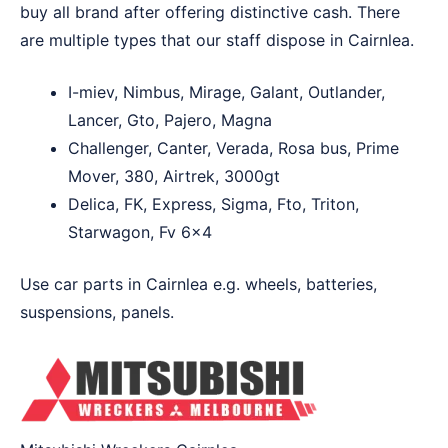
buy all brand after offering distinctive cash. There
are multiple types that our staff dispose in Cairnlea.
I-miev, Nimbus, Mirage, Galant, Outlander,
Lancer, Gto, Pajero, Magna
Challenger, Canter, Verada, Rosa bus, Prime
Mover, 380, Airtrek, 3000gt
Delica, FK, Express, Sigma, Fto, Triton,
Starwagon, Fv 6×4
Use car parts in Cairnlea e.g. wheels, batteries,
suspensions, panels.