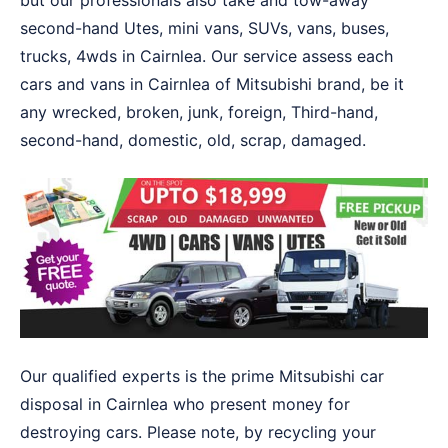
but our professionals also take and tow-away
second-hand Utes, mini vans, SUVs, vans, buses,
trucks, 4wds in Cairnlea. Our service assess each
cars and vans in Cairnlea of Mitsubishi brand, be it
any wrecked, broken, junk, foreign, Third-hand,
second-hand, domestic, old, scrap, damaged.
Our qualified experts is the prime Mitsubishi car
disposal in Cairnlea who present money for
destroying cars. Please note, by recycling your