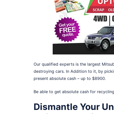
Our qualified experts is the largest Mitsu
destroying cars. In Addition to it, by pick
present absolute cash – up to $8900.
Be able to get absolute cash for recyclin
Dismantle Your Un