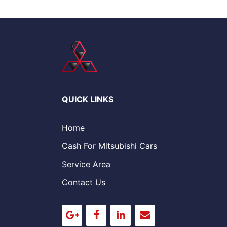
QUICK LINKS
Home
Cash For Mitsubishi Cars
Service Area
Contact Us