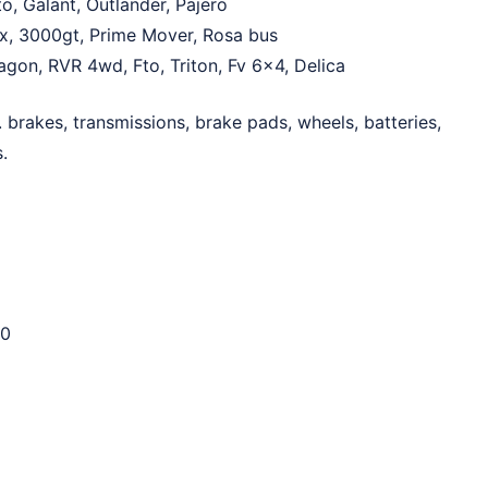
o, Galant, Outlander, Pajero
Asx, 3000gt, Prime Mover, Rosa bus
wagon, RVR 4wd, Fto, Triton, Fv 6×4, Delica
 brakes, transmissions, brake pads, wheels, batteries,
.
0