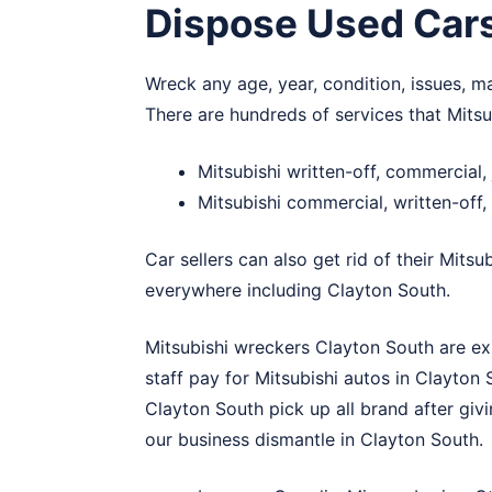
Dispose Used Car
Wreck any age, year, condition, issues, m
There are hundreds of services that Mits
Mitsubishi written-off, commercial
Mitsubishi commercial, written-off
Car sellers can also get rid of their Mitsu
everywhere including Clayton South.
Mitsubishi wreckers Clayton South are exp
staff pay for Mitsubishi autos in Clayto
Clayton South pick up all brand after givi
our business dismantle in Clayton South.