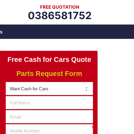
FREE QUOTATION
0386581752
s
Free Cash for Cars Quote
Parts Request Form