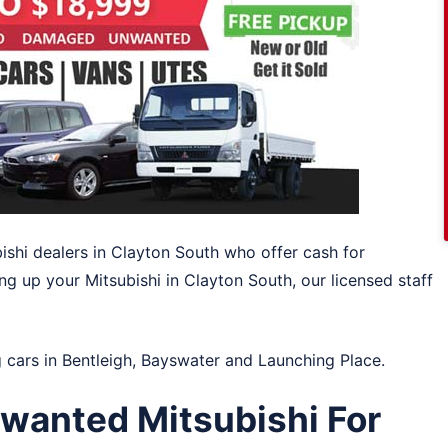
bishi dealers in Clayton South who offer cash for
ing up your Mitsubishi in Clayton South, our licensed staff
g cars in
Bentleigh
,
Bayswater
and
Launching Place
.
wanted Mitsubishi For