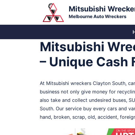
Skip
Mitsubishi Wrecke
to
Melbourne Auto Wreckers
content
Mitsubishi Wre
– Unique Cash 
At Mitsubishi wreckers Clayton South, car
business not only give money for recycling
also take and collect undesired buses, SU
South. Our service buy every cars and van
hand, broken, scrap, old, accident, fore