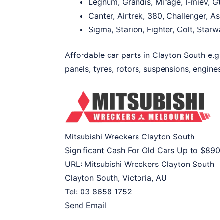
Legnum, Grandis, Mirage, I-miev, Gt
Canter, Airtrek, 380, Challenger, 
Sigma, Starion, Fighter, Colt, Star
Affordable car parts in Clayton South e.g.
panels, tyres, rotors, suspensions, engines
Mitsubishi Wreckers Clayton South
Significant Cash For Old Cars Up to
$890
URL:
Mitsubishi Wreckers Clayton South
Clayton South
,
Victoria
,
AU
Tel:
03 8658 1752
Send Email