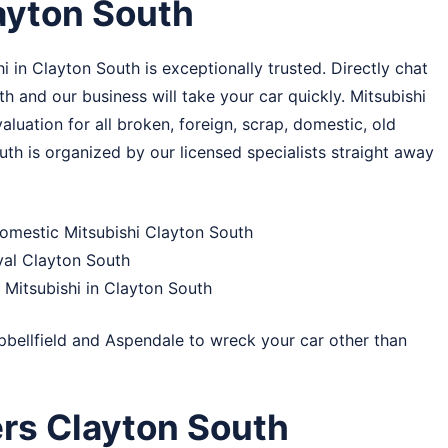
ayton South
 in Clayton South is exceptionally trusted. Directly chat
th and our business will take your car quickly. Mitsubishi
uation for all broken, foreign, scrap, domestic, old
uth is organized by our licensed specialists straight away
domestic Mitsubishi Clayton South
val Clayton South
Mitsubishi in Clayton South
bellfield
and
Aspendale
to wreck your car other than
rs Clayton South