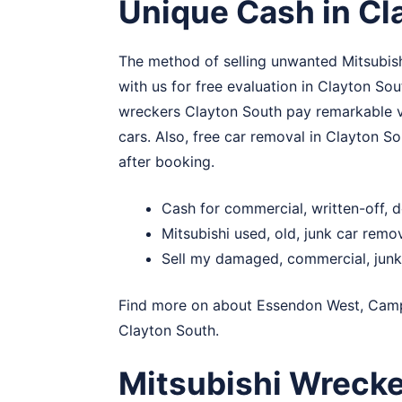
Unique Cash in Cl
The method of selling unwanted Mitsubishi
with us for free evaluation in Clayton Sou
wreckers Clayton South pay remarkable val
cars. Also, free car removal in Clayton So
after booking.
Cash for commercial, written-off, 
Mitsubishi used, old, junk car remo
Sell my damaged, commercial, junk 
Find more on about
Essendon West
,
Camp
Clayton South.
Mitsubishi Wrecke