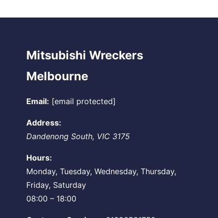
Mitsubishi Wreckers
Melbourne
Email:
[email protected]
Address:
Dandenong South
,
VIC
3175
Hours:
Monday, Tuesday, Wednesday, Thursday,
Friday, Saturday
08:00 – 18:00