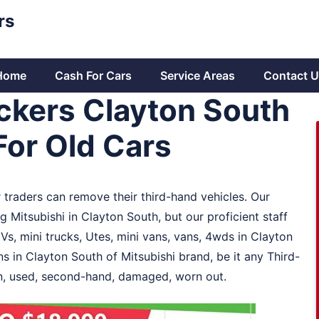
rs
Home
Cash For Cars
Service Areas
Contact U
ckers Clayton South
For Old Cars
 traders can remove their third-hand vehicles. Our
 Mitsubishi in Clayton South, but our proficient staff
Vs, mini trucks, Utes, mini vans, vans, 4wds in Clayton
s in Clayton South of Mitsubishi brand, be it any Third-
ign, used, second-hand, damaged, worn out.