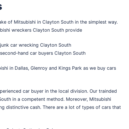
s
ake of Mitsubishi in Clayton South in the simplest way.
ubishi wreckers Clayton South provide
, junk car wrecking Clayton South
, second-hand car buyers Clayton South
bishi in
Dallas
,
Glenroy
and
Kings Park
as we buy cars
erienced car buyer in the local division. Our trainded
n South in a competent method. Moreover, Mitsubishi
ng distinctive cash. There are a lot of types of cars that