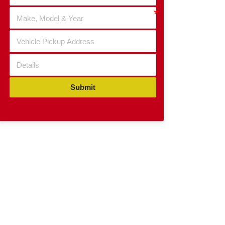
Submit