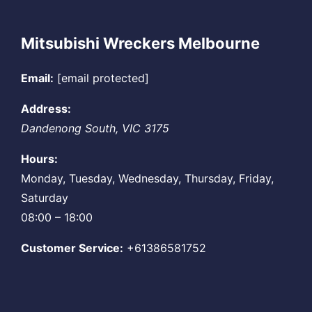
Mitsubishi Wreckers Melbourne
Email:
[email protected]
Address:
Dandenong South
,
VIC
3175
Hours:
Monday, Tuesday, Wednesday, Thursday, Friday,
Saturday
08:00 – 18:00
Customer Service:
+61386581752