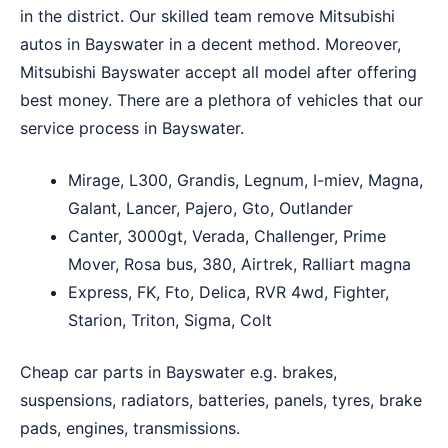
in the district. Our skilled team remove Mitsubishi
autos in Bayswater in a decent method. Moreover,
Mitsubishi Bayswater accept all model after offering
best money. There are a plethora of vehicles that our
service process in Bayswater.
Mirage, L300, Grandis, Legnum, I-miev, Magna,
Galant, Lancer, Pajero, Gto, Outlander
Canter, 3000gt, Verada, Challenger, Prime
Mover, Rosa bus, 380, Airtrek, Ralliart magna
Express, FK, Fto, Delica, RVR 4wd, Fighter,
Starion, Triton, Sigma, Colt
Cheap car parts in Bayswater e.g. brakes,
suspensions, radiators, batteries, panels, tyres, brake
pads, engines, transmissions.