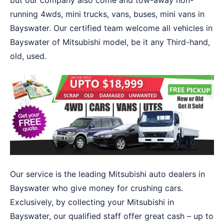
but our company also come and tow-away non-
running 4wds, mini trucks, vans, buses, mini vans in
Bayswater. Our certified team welcome all vehicles in
Bayswater of Mitsubishi model, be it any Third-hand,
old, used.
Our service is the leading Mitsubishi auto dealers in
Bayswater who give money for crushing cars.
Exclusively, by collecting your Mitsubishi in
Bayswater, our qualified staff offer great cash – up to