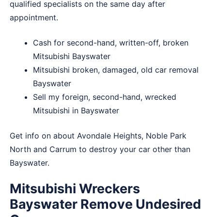
qualified specialists on the same day after
appointment.
Cash for second-hand, written-off, broken
Mitsubishi Bayswater
Mitsubishi broken, damaged, old car removal
Bayswater
Sell my foreign, second-hand, wrecked
Mitsubishi in Bayswater
Get info on about
Avondale Heights
,
Noble Park
North
and
Carrum
to destroy your car other than
Bayswater.
Mitsubishi Wreckers
Bayswater Remove Undesired