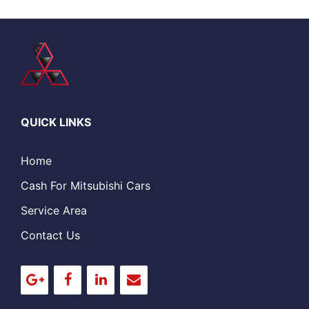
QUICK LINKS
Home
Cash For Mitsubishi Cars
Service Area
Contact Us