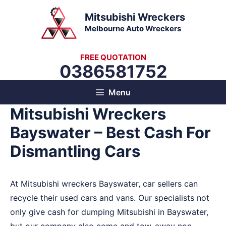
Skip
Mitsubishi Wreckers
to
Melbourne Auto Wreckers
content
FREE QUOTATION
0386581752
Menu
Mitsubishi Wreckers
Bayswater – Best Cash For
Dismantling Cars
At Mitsubishi wreckers Bayswater, car sellers can
recycle their used cars and vans. Our specialists not
only give cash for dumping Mitsubishi in Bayswater,