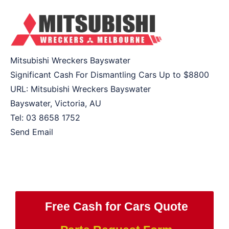
Mitsubishi Wreckers Bayswater
Significant Cash For Dismantling Cars Up to
$8800
URL:
Mitsubishi Wreckers Bayswater
Bayswater
,
Victoria
,
AU
Tel:
03 8658 1752
Send Email
Free Cash for Cars Quote