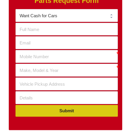
Parts Request Form
Submit