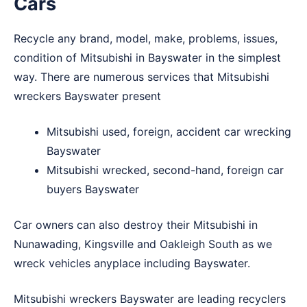
Cars
Recycle any brand, model, make, problems, issues,
condition of Mitsubishi in Bayswater in the simplest
way. There are numerous services that Mitsubishi
wreckers Bayswater present
Mitsubishi used, foreign, accident car wrecking
Bayswater
Mitsubishi wrecked, second-hand, foreign car
buyers Bayswater
Car owners can also destroy their Mitsubishi in
Nunawading
,
Kingsville
and
Oakleigh South
as we
wreck vehicles anyplace including Bayswater.
Mitsubishi wreckers Bayswater are leading recyclers