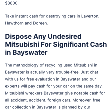
$8800.
Take instant cash for destroying cars in
Laverton
,
Hawthorn
and
Doreen
.
Dispose Any Undesired
Mitsubishi For Significant Cash
in Bayswater
The methodology of recycling used Mitsubishi in
Bayswater is actually very trouble-free. Just chat
with us for free evaluation in Bayswater and our
experts will pay cash for your car on the same day.
Mitsubishi wreckers Bayswater give notable cash for
all accident, accident, foreign cars. Moreover, free
car collection in Bayswater is planned by our