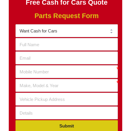
Free Cash for Cars Quote
Parts Request Form
Submit