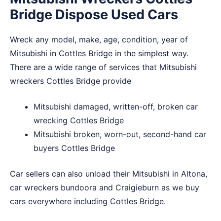
Bridge Dispose Used Cars
Wreck any model, make, age, condition, year of
Mitsubishi in Cottles Bridge in the simplest way.
There are a wide range of services that Mitsubishi
wreckers Cottles Bridge provide
Mitsubishi damaged, written-off, broken car
wrecking Cottles Bridge
Mitsubishi broken, worn-out, second-hand car
buyers Cottles Bridge
Car sellers can also unload their Mitsubishi in
Altona
,
car wreckers bundoora
and
Craigieburn
as we buy
cars everywhere including Cottles Bridge.