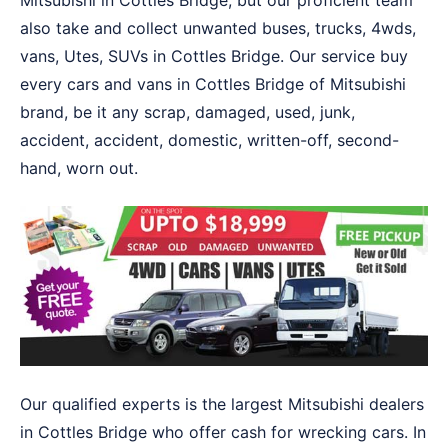
Mitsubishi in Cottles Bridge, but our proficient team
also take and collect unwanted buses, trucks, 4wds,
vans, Utes, SUVs in Cottles Bridge. Our service buy
every cars and vans in Cottles Bridge of Mitsubishi
brand, be it any scrap, damaged, used, junk,
accident, accident, domestic, written-off, second-
hand, worn out.
Our qualified experts is the largest Mitsubishi dealers
in Cottles Bridge who offer cash for wrecking cars. In