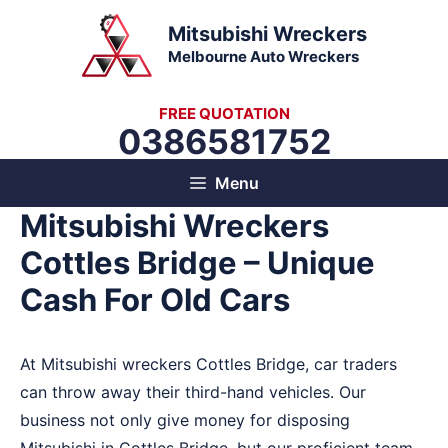
Skip
Mitsubishi Wreckers
to
Melbourne Auto Wreckers
content
FREE QUOTATION
0386581752
Menu
Mitsubishi Wreckers
Cottles Bridge – Unique
Cash For Old Cars
At Mitsubishi wreckers Cottles Bridge, car traders
can throw away their third-hand vehicles. Our
business not only give money for disposing