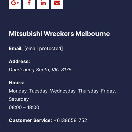
Mitsubishi Wreckers Melbourne
Email:
[email protected]
Address:
Dandenong South
,
VIC
3175
Hours:
Monday, Tuesday, Wednesday, Thursday, Friday,
Saturday
08:00 – 18:00
Customer Service:
+61386581752