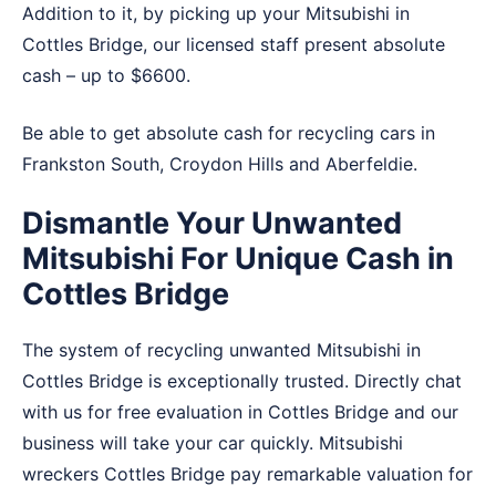
Addition to it, by picking up your Mitsubishi in
Cottles Bridge, our licensed staff present absolute
cash – up to $6600.
Be able to get absolute cash for recycling cars in
Frankston South
,
Croydon Hills
and
Aberfeldie
.
Dismantle Your Unwanted
Mitsubishi For Unique Cash in
Cottles Bridge
The system of recycling unwanted Mitsubishi in
Cottles Bridge is exceptionally trusted. Directly chat
with us for free evaluation in Cottles Bridge and our
business will take your car quickly. Mitsubishi
wreckers Cottles Bridge pay remarkable valuation for