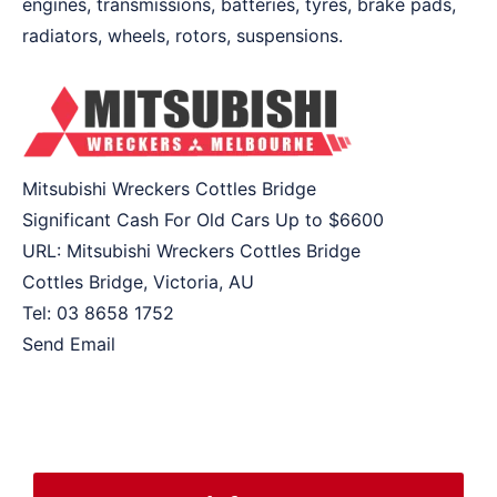
engines, transmissions, batteries, tyres, brake pads,
radiators, wheels, rotors, suspensions.
Mitsubishi Wreckers Cottles Bridge
Significant Cash For Old Cars Up to
$6600
URL:
Mitsubishi Wreckers Cottles Bridge
Cottles Bridge
,
Victoria
,
AU
Tel:
03 8658 1752
Send Email