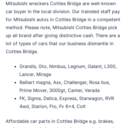
Mitsubishi wreckers Cottles Bridge are well-known
car buyer in the local division. Our trainded staff pay
for Mitsubishi autos in Cottles Bridge in a competent
method. Please note, Mitsubishi Cottles Bridge pick
up all brand after giving distinctive cash. There are a
lot of types of cars that our business dismantle in
Cottles Bridge.
Grandis, Gto, Nimbus, Legnum, Galant, L300,
Lancer, Mirage
Ralliart magna, Asx, Challenger, Rosa bus,
Prime Mover, 3000gt, Canter, Verada
FK, Sigma, Delica, Express, Starwagon, RVR
4wd, Starion, Fto, Fv 6×4, Colt
Affordable car parts in Cottles Bridge e.g. brakes,