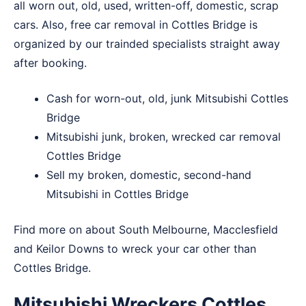
all worn out, old, used, written-off, domestic, scrap
cars. Also, free car removal in Cottles Bridge is
organized by our trainded specialists straight away
after booking.
Cash for worn-out, old, junk Mitsubishi Cottles
Bridge
Mitsubishi junk, broken, wrecked car removal
Cottles Bridge
Sell my broken, domestic, second-hand
Mitsubishi in Cottles Bridge
Find more on about
South Melbourne
,
Macclesfield
and
Keilor Downs
to wreck your car other than
Cottles Bridge.
Mitsubishi Wreckers Cottles