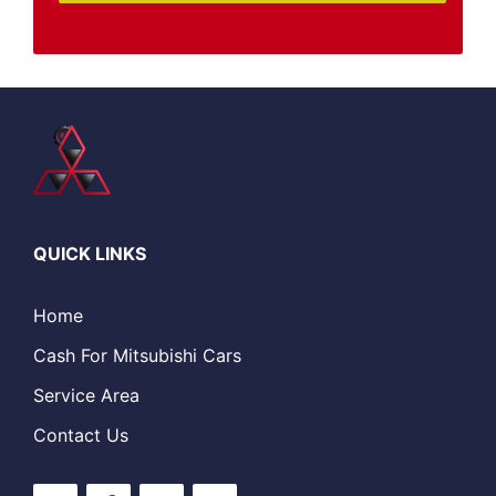
QUICK LINKS
Home
Cash For Mitsubishi Cars
Service Area
Contact Us