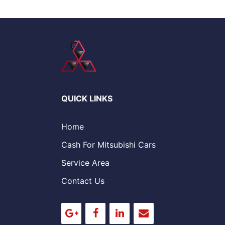
QUICK LINKS
Home
Cash For Mitsubishi Cars
Service Area
Contact Us