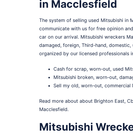
in Macclesfield
The system of selling used Mitsubishi in 
communicate with us for free opinion and 
car on our arrival. Mitsubishi wreckers Ma
damaged, foreign, Third-hand, domestic, u
organized by our licensed professionals in
Cash for scrap, worn-out, used Mit
Mitsubishi broken, worn-out, dama
Sell my old, worn-out, commercial M
Read more about about
Brighton East
,
C
Macclesfield.
Mitsubishi Wrecke