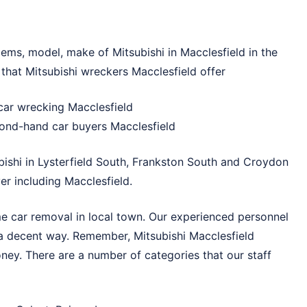
blems, model, make of Mitsubishi in Macclesfield in the
 that Mitsubishi wreckers Macclesfield offer
car wrecking Macclesfield
ond-hand car buyers Macclesfield
bishi in
Lysterfield South
,
Frankston South
and
Croydon
r including Macclesfield.
me car removal in local town. Our experienced personnel
 a decent way. Remember, Mitsubishi Macclesfield
ney. There are a number of categories that our staff