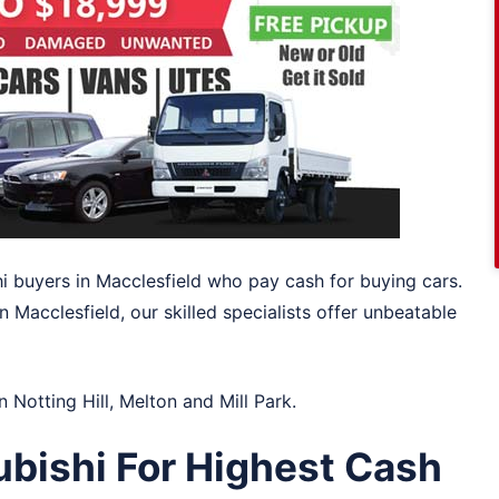
hi buyers in Macclesfield who pay cash for buying cars.
 Macclesfield, our skilled specialists offer unbeatable
in
Notting Hill
,
Melton
and
Mill Park
.
ubishi For Highest Cash