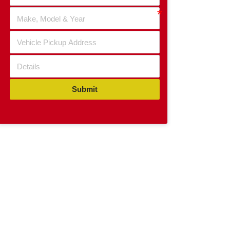
Submit