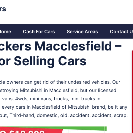
rs
Home
Cash For Cars
Service Areas
Contact U
ckers Macclesfield –
r Selling Cars
le owners can get rid of their undesired vehicles. Our
stroying Mitsubishi in Macclesfield, but our licensed
 vans, 4wds, mini vans, trucks, mini trucks in
 every cars in Macclesfield of Mitsubishi brand, be it any
out, Third-hand, domestic, old, accident, accident, scrap.