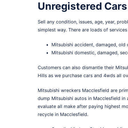
Unregistered Cars
Sell any condition, issues, age, year, pro
simplest way. There are loads of services
Mitsubishi accident, damaged, old 
Mitsubishi domestic, damaged, sec
Customers can also dismantle their Mitsu
Hills
as we purchase cars and 4wds all ove
Mitsubishi wreckers Macclesfield are pri
dump Mitsubishi autos in Macclesfield in
evaluate all make after paying highest mo
recycle in Macclesfield.