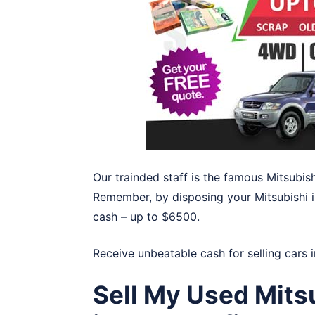
Our trainded staff is the famous Mitsubis
Remember, by disposing your Mitsubishi in
cash – up to $6500.
Receive unbeatable cash for selling cars 
Sell My Used Mits