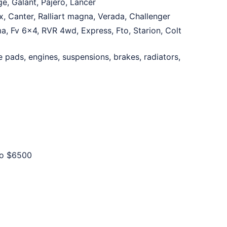
e, Galant, Pajero, Lancer
, Canter, Ralliart magna, Verada, Challenger
ma, Fv 6×4, RVR 4wd, Express, Fto, Starion, Colt
e pads, engines, suspensions, brakes, radiators,
to
$6500