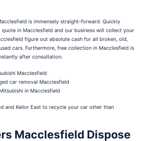
Macclesfield is immensely straight-forward. Quickly
quote in Macclesfield and our business will collect your
cclesfield figure out absolute cash for all broken, old,
sed cars. Furthermore, free collection in Macclesfield is
stantly after consultation.
subishi Macclesfield
ged car removal Macclesfield
itsubishi in Macclesfield
bd
and
Keilor East
to recycle your car other than
rs Macclesfield Dispose