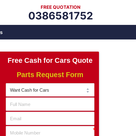
FREE QUOTATION
0386581752
s
Free Cash for Cars Quote
Parts Request Form