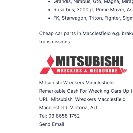
Grandis, Nimbus, Gto, Magna, Mirag
Rosa bus, 3000gt, Prime Mover, Asx
FK, Starwagon, Triton, Fighter, Sig
Cheap car parts in Macclesfield e.g. brak
transmissions.
Mitsubishi Wreckers Macclesfield
Remarkable Cash For Wrecking Cars Up 
URL:
Mitsubishi Wreckers Macclesfield
Macclesfield
,
Victoria
,
AU
Tel:
03 8658 1752
Send Email