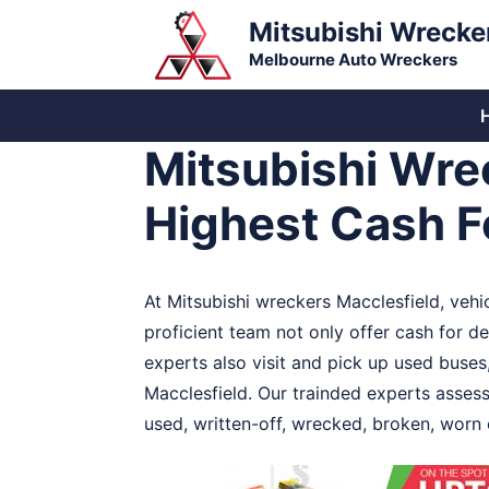
Skip
Mitsubishi Wrecke
to
Melbourne Auto Wreckers
content
Mitsubishi Wre
Highest Cash Fo
At Mitsubishi wreckers Macclesfield, vehic
proficient team not only offer cash for de
experts also visit and pick up used buses,
Macclesfield. Our trainded experts assess
used, written-off, wrecked, broken, worn 