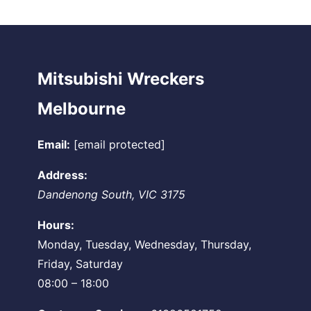
Mitsubishi Wreckers
Melbourne
Email:
[email protected]
Address:
Dandenong South
,
VIC
3175
Hours:
Monday, Tuesday, Wednesday, Thursday,
Friday, Saturday
08:00 – 18:00