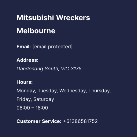
Mitsubishi Wreckers
Melbourne
Email:
[email protected]
Address:
Dandenong South
,
VIC
3175
Hours:
Monday, Tuesday, Wednesday, Thursday,
Friday, Saturday
08:00 – 18:00
Customer Service:
+61386581752