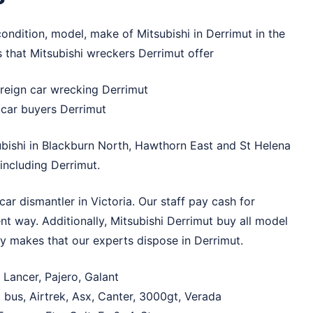
ondition, model, make of Mitsubishi in Derrimut in the
s that Mitsubishi wreckers Derrimut offer
reign car wrecking Derrimut
k car buyers Derrimut
bishi in
Blackburn North
,
Hawthorn East
and
St Helena
ncluding Derrimut.
ar dismantler in Victoria. Our staff pay cash for
nt way. Additionally, Mitsubishi Derrimut buy all model
ny makes that our experts dispose in Derrimut.
 Lancer, Pajero, Galant
 bus, Airtrek, Asx, Canter, 3000gt, Verada