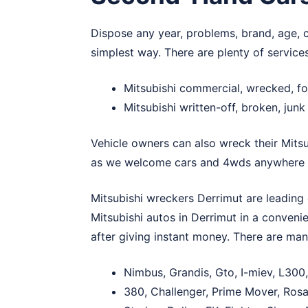
Dispose any year, problems, brand, age, c
simplest way. There are plenty of service
Mitsubishi commercial, wrecked, fo
Mitsubishi written-off, broken, jun
Vehicle owners can also wreck their Mitsu
as we welcome cars and 4wds anywhere i
Mitsubishi wreckers Derrimut are leading c
Mitsubishi autos in Derrimut in a convenie
after giving instant money. There are ma
Nimbus, Grandis, Gto, I-miev, L300,
380, Challenger, Prime Mover, Rosa