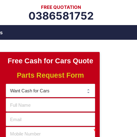
FREE QUOTATION
0386581752
s
Free Cash for Cars Quote
Parts Request Form