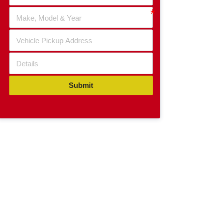
Submit