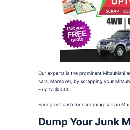
Our experts is the prominent Mitsubishi a
cars. Moreover, by scrapping your Mitsub
– up to $5500.
Earn great cash for scrapping cars in
Mou
Dump Your Junk Mi