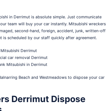
ishi in Derrimut is absolute simple. Just communicate
 our team will buy your car instantly. Mitsubishi wreckers
maged, second-hand, foreign, accident, junk, written-off
ut is scheduled by our staff quickly after agreement.
 Mitsubishi Derrimut
cial car removal Derrimut
unk Mitsubishi in Derrimut
Balnarring Beach
and
Westmeadows
to dispose your car
rs Derrimut Dispose
s