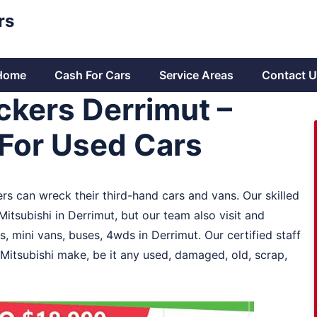
rs
Home
Cash For Cars
Service Areas
Contact U
ckers Derrimut –
For Used Cars
ers can wreck their third-hand cars and vans. Our skilled
itsubishi in Derrimut, but our team also visit and
, mini vans, buses, 4wds in Derrimut. Our certified staff
 Mitsubishi make, be it any used, damaged, old, scrap,