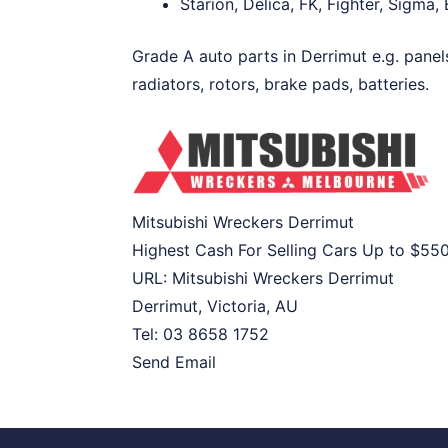
Starion, Delica, FK, Fighter, Sigma
Grade A auto parts in Derrimut e.g. panel
radiators, rotors, brake pads, batteries.
Mitsubishi Wreckers Derrimut
Highest Cash For Selling Cars Up to
$55
URL:
Mitsubishi Wreckers Derrimut
Derrimut
,
Victoria
,
AU
Tel:
03 8658 1752
Send Email