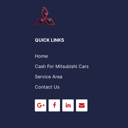
QUICK LINKS
Home
Cash For Mitsubishi Cars
Service Area
Contact Us