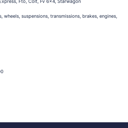
, Express, Fto, Colt, Fv 6×4, Starwagon
s, wheels, suspensions, transmissions, brakes, engines,
00