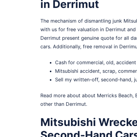
in Derrimut
The mechanism of dismantling junk Mitsub
with us for free valuation in Derrimut and
Derrimut present genuine quote for all da
cars. Additionally, free removal in Derrim
Cash for commercial, old, accident
Mitsubishi accident, scrap, commer
Sell my written-off, second-hand, j
Read more about about
Merricks Beach
,
other than Derrimut.
Mitsubishi Wrecke
Second-Hand Car