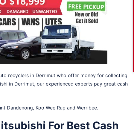
uto recyclers in Derrimut who offer money for collecting
ishi in Derrimut, our experienced experts pay great cash
nt Dandenong
,
Koo Wee Rup
and
Werribee
.
tsubishi For Best Cash