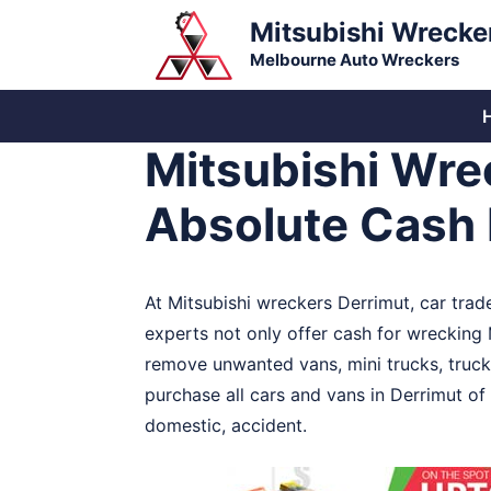
Skip
Mitsubishi Wrecke
to
Melbourne Auto Wreckers
content
Mitsubishi Wre
Absolute Cash 
At Mitsubishi wreckers Derrimut, car trad
experts not only offer cash for wrecking M
remove unwanted vans, mini trucks, trucks
purchase all cars and vans in Derrimut of
domestic, accident.