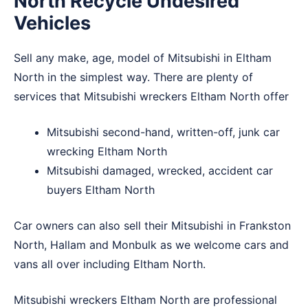
North Recycle Undesired
Vehicles
Sell any make, age, model of Mitsubishi in Eltham
North in the simplest way. There are plenty of
services that Mitsubishi wreckers Eltham North offer
Mitsubishi second-hand, written-off, junk car
wrecking Eltham North
Mitsubishi damaged, wrecked, accident car
buyers Eltham North
Car owners can also sell their Mitsubishi in
Frankston
North
,
Hallam
and
Monbulk
as we welcome cars and
vans all over including Eltham North.
Mitsubishi wreckers Eltham North are professional