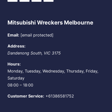
Mitsubishi Wreckers Melbourne
Email:
[email protected]
Address:
Dandenong South
,
VIC
3175
Hours:
Monday, Tuesday, Wednesday, Thursday, Friday,
Saturday
08:00 – 18:00
Customer Service:
+61386581752