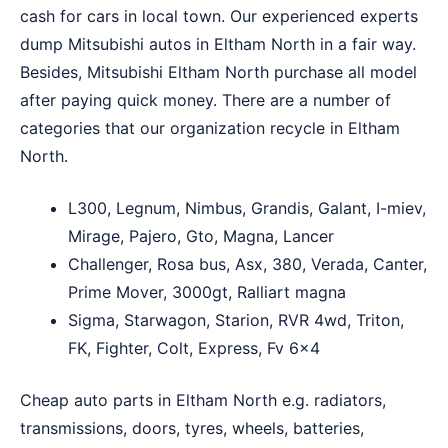
cash for cars in local town. Our experienced experts
dump Mitsubishi autos in Eltham North in a fair way.
Besides, Mitsubishi Eltham North purchase all model
after paying quick money. There are a number of
categories that our organization recycle in Eltham
North.
L300, Legnum, Nimbus, Grandis, Galant, I-miev,
Mirage, Pajero, Gto, Magna, Lancer
Challenger, Rosa bus, Asx, 380, Verada, Canter,
Prime Mover, 3000gt, Ralliart magna
Sigma, Starwagon, Starion, RVR 4wd, Triton,
FK, Fighter, Colt, Express, Fv 6×4
Cheap auto parts in Eltham North e.g. radiators,
transmissions, doors, tyres, wheels, batteries,