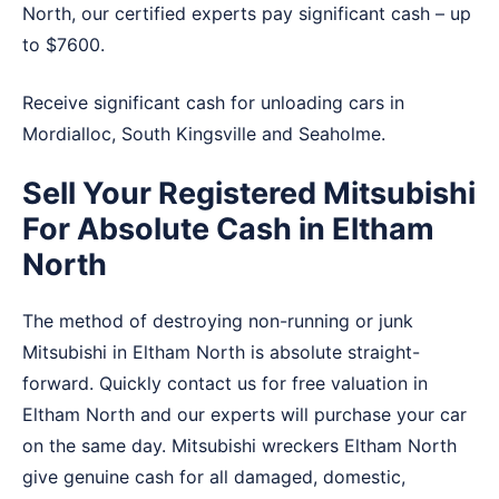
North, our certified experts pay significant cash – up
to $7600.
Receive significant cash for unloading cars in
Mordialloc
,
South Kingsville
and
Seaholme
.
Sell Your Registered Mitsubishi
For Absolute Cash in Eltham
North
The method of destroying non-running or junk
Mitsubishi in Eltham North is absolute straight-
forward. Quickly contact us for free valuation in
Eltham North and our experts will purchase your car
on the same day. Mitsubishi wreckers Eltham North
give genuine cash for all damaged, domestic,