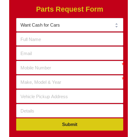
Parts Request Form
Submit