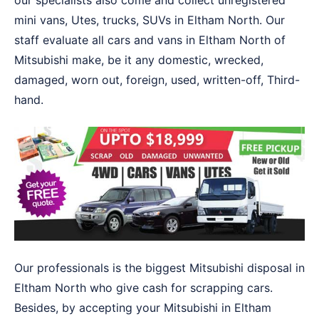
our specialists also come and collect unregistered
mini vans, Utes, trucks, SUVs in Eltham North. Our
staff evaluate all cars and vans in Eltham North of
Mitsubishi make, be it any domestic, wrecked,
damaged, worn out, foreign, used, written-off, Third-
hand.
Our professionals is the biggest Mitsubishi disposal in
Eltham North who give cash for scrapping cars.
Besides, by accepting your Mitsubishi in Eltham