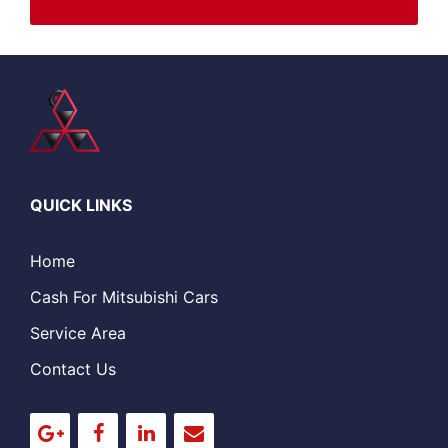
QUICK LINKS
Home
Cash For Mitsubishi Cars
Service Area
Contact Us