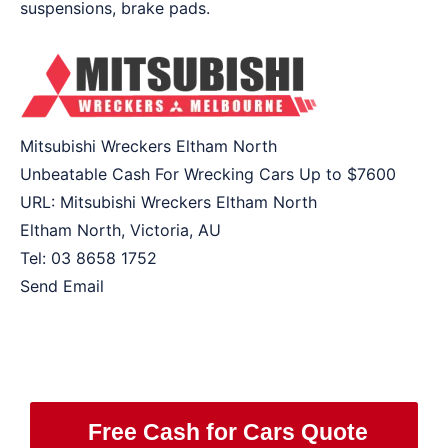
suspensions, brake pads.
Mitsubishi Wreckers Eltham North
Unbeatable Cash For Wrecking Cars Up to
$7600
URL:
Mitsubishi Wreckers Eltham North
Eltham North
,
Victoria
,
AU
Tel:
03 8658 1752
Send Email
Free Cash for Cars Quote