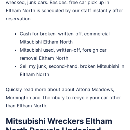
wrecked, junk cars. Besides, free car pick up in
Eltham North is scheduled by our staff instantly after
reservation.
Cash for broken, written-off, commercial
Mitsubishi Eltham North
Mitsubishi used, written-off, foreign car
removal Eltham North
Sell my junk, second-hand, broken Mitsubishi in
Eltham North
Quickly read more about about
Altona Meadows
,
Mornington
and
Thornbury
to recycle your car other
than Eltham North.
Mitsubishi Wreckers Eltham