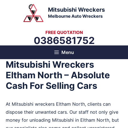
Skip
Mitsubishi Wreckers
to
Melbourne Auto Wreckers
content
FREE QUOTATION
0386581752
Menu
Mitsubishi Wreckers
Eltham North – Absolute
Cash For Selling Cars
At Mitsubishi wreckers Eltham North, clients can
dispose their unwanted cars. Our staff not only give
money for unloading Mitsubishi in Eltham North, but