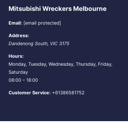
Mitsubishi Wreckers Melbourne
Email:
[email protected]
Address:
Dandenong South
,
VIC
3175
Hours:
Monday, Tuesday, Wednesday, Thursday, Friday,
Saturday
08:00 – 18:00
Customer Service:
+61386581752