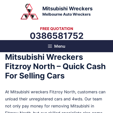
Skip
Mitsubishi Wreckers
to
Melbourne Auto Wreckers
content
FREE QUOTATION
0386581752
Menu
Mitsubishi Wreckers
Fitzroy North – Quick Cash
For Selling Cars
At Mitsubishi wreckers Fitzroy North, customers can
unload their unregistered cars and 4wds. Our team
not only pay money for removing Mitsubishi in