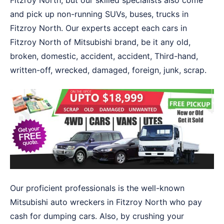
Fitzroy North, but our skilled specialists also come
and pick up non-running SUVs, buses, trucks in
Fitzroy North. Our experts accept each cars in
Fitzroy North of Mitsubishi brand, be it any old,
broken, domestic, accident, accident, Third-hand,
written-off, wrecked, damaged, foreign, junk, scrap.
Our proficient professionals is the well-known
Mitsubishi auto wreckers in Fitzroy North who pay
cash for dumping cars. Also, by crushing your