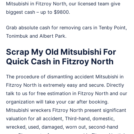
Mitsubishi in Fitzroy North, our licensed team give
biggest cash – up to $9800.
Grab absolute cash for removing cars in
Tenby Point
,
Tonimbuk
and
Albert Park
.
Scrap My Old Mitsubishi For
Quick Cash in Fitzroy North
The procedure of dismantling accident Mitsubishi in
Fitzroy North is extremely easy and secure. Directly
talk to us for free estimation in Fitzroy North and our
organization will take your car after booking.
Mitsubishi wreckers Fitzroy North present significant
valuation for all accident, Third-hand, domestic,
wrecked, used, damaged, worn out, second-hand