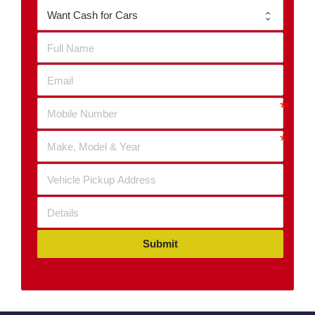
Submit