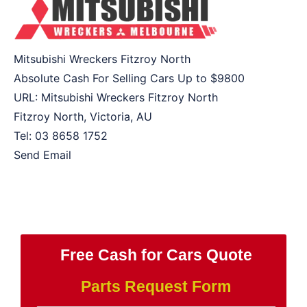
Mitsubishi Wreckers Fitzroy North
Absolute Cash For Selling Cars Up to
$9800
URL:
Mitsubishi Wreckers Fitzroy North
Fitzroy North
,
Victoria
,
AU
Tel:
03 8658 1752
Send Email
Free Cash for Cars Quote
Parts Request Form