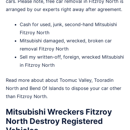
cars. Please note, free car removal in Fitzroy North is
arranged by our experts right away after agreement.
Cash for used, junk, second-hand Mitsubishi
Fitzroy North
Mitsubishi damaged, wrecked, broken car
removal Fitzroy North
Sell my written-off, foreign, wrecked Mitsubishi
in Fitzroy North
Read more about about
Toomuc Valley
,
Tooradin
North
and
Bend Of Islands
to dispose your car other
than Fitzroy North.
Mitsubishi Wreckers Fitzroy
North Destroy Registered