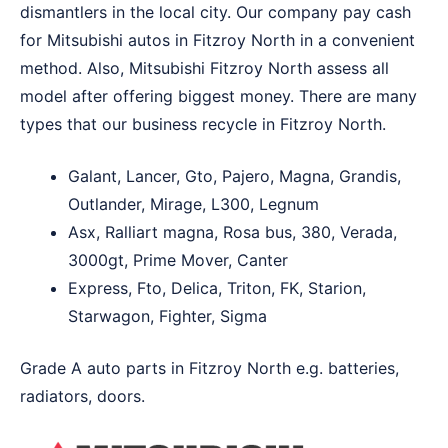
dismantlers in the local city. Our company pay cash
for Mitsubishi autos in Fitzroy North in a convenient
method. Also, Mitsubishi Fitzroy North assess all
model after offering biggest money. There are many
types that our business recycle in Fitzroy North.
Galant, Lancer, Gto, Pajero, Magna, Grandis,
Outlander, Mirage, L300, Legnum
Asx, Ralliart magna, Rosa bus, 380, Verada,
3000gt, Prime Mover, Canter
Express, Fto, Delica, Triton, FK, Starion,
Starwagon, Fighter, Sigma
Grade A auto parts in Fitzroy North e.g. batteries,
radiators, doors.