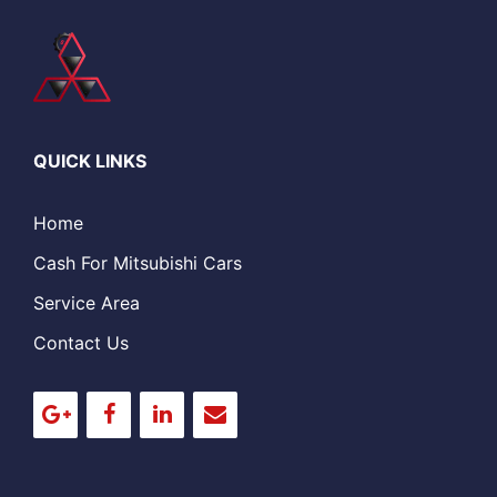
QUICK LINKS
Home
Cash For Mitsubishi Cars
Service Area
Contact Us