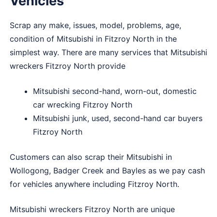
Vehicles
Scrap any make, issues, model, problems, age,
condition of Mitsubishi in Fitzroy North in the
simplest way. There are many services that Mitsubishi
wreckers Fitzroy North provide
Mitsubishi second-hand, worn-out, domestic
car wrecking Fitzroy North
Mitsubishi junk, used, second-hand car buyers
Fitzroy North
Customers can also scrap their Mitsubishi in
Wollogong
,
Badger Creek
and
Bayles
as we pay cash
for vehicles anywhere including Fitzroy North.
Mitsubishi wreckers Fitzroy North are unique