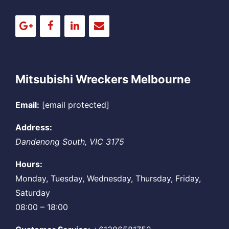
Mitsubishi Wreckers Melbourne
Email:
[email protected]
Address:
Dandenong South
,
VIC
3175
Hours:
Monday, Tuesday, Wednesday, Thursday, Friday,
Saturday
08:00 – 18:00