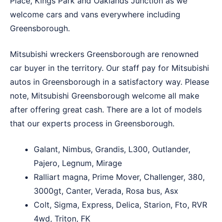
Place
,
Kings Park
and
Oaklands Junction
as we
welcome cars and vans everywhere including
Greensborough.
Mitsubishi wreckers Greensborough are renowned
car buyer in the territory. Our staff pay for Mitsubishi
autos in Greensborough in a satisfactory way. Please
note, Mitsubishi Greensborough welcome all make
after offering great cash. There are a lot of models
that our experts process in Greensborough.
Galant, Nimbus, Grandis, L300, Outlander,
Pajero, Legnum, Mirage
Ralliart magna, Prime Mover, Challenger, 380,
3000gt, Canter, Verada, Rosa bus, Asx
Colt, Sigma, Express, Delica, Starion, Fto, RVR
4wd, Triton, FK