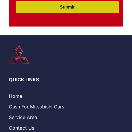
Submit
QUICK LINKS
Home
Cash For Mitsubishi Cars
Service Area
Contact Us