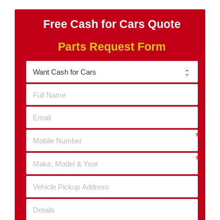
Free Cash for Cars Quote
Parts Request Form