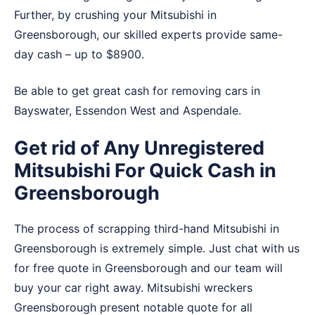
Further, by crushing your Mitsubishi in
Greensborough, our skilled experts provide same-
day cash – up to $8900.
Be able to get great cash for removing cars in
Bayswater
,
Essendon West
and
Aspendale
.
Get rid of Any Unregistered
Mitsubishi For Quick Cash in
Greensborough
The process of scrapping third-hand Mitsubishi in
Greensborough is extremely simple. Just chat with us
for free quote in Greensborough and our team will
buy your car right away. Mitsubishi wreckers
Greensborough present notable quote for all