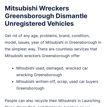
Mitsubishi Wreckers
Greensborough Dismantle
Unregistered Vehicles
Get rid of any age, problems, brand, condition,
model, issues, year of Mitsubishi in Greensborough in
the simplest way. There are countless services that
Mitsubishi wreckers Greensborough offer
Mitsubishi used, damaged, wrecked car
wrecking Greensborough
Mitsubishi written-off, scrap, used car buyers
Greensborough
People can also recycle their Mitsubishi in
Launching