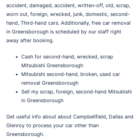
accident, damaged, accident, written-off, old, scrap,
worn out, foreign, wrecked, junk, domestic, second-
hand, Third-hand cars. Additionally, free car removal
in Greensborough is scheduled by our staff right
away after booking.
Cash for second-hand, wrecked, scrap
Mitsubishi Greensborough
Mitsubishi second-hand, broken, used car
removal Greensborough
Sell my scrap, foreign, second-hand Mitsubishi
in Greensborough
Get useful info about about
Campbellfield
,
Dallas
and
Glenroy
to process your car other than
Greensborough.