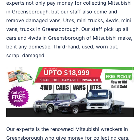
experts not only pay money for collecting Mitsubishi
in Greensborough, but our staff also come and
remove damaged vans, Utes, mini trucks, 4wds, mini
vans, trucks in Greensborough. Our staff pick up all
cars and 4wds in Greensborough of Mitsubishi make,
be it any domestic, Third-hand, used, worn out,
scrap, damaged.
Our experts is the renowned Mitsubishi wreckers in
Greensborough who give money for collecting cars.