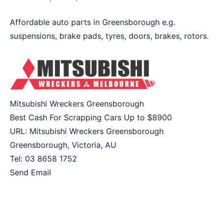
Affordable auto parts in Greensborough e.g.
suspensions, brake pads, tyres, doors, brakes, rotors.
Mitsubishi Wreckers Greensborough
Best Cash For Scrapping Cars Up to
$8900
URL:
Mitsubishi Wreckers Greensborough
Greensborough
,
Victoria
,
AU
Tel:
03 8658 1752
Send Email