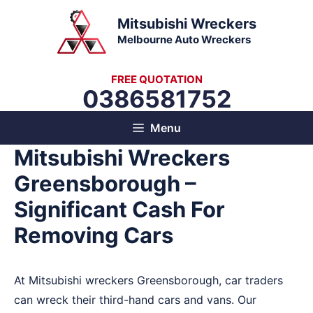
Skip
Mitsubishi Wreckers
to
Melbourne Auto Wreckers
content
FREE QUOTATION
0386581752
Menu
Mitsubishi Wreckers
Greensborough –
Significant Cash For
Removing Cars
At Mitsubishi wreckers Greensborough, car traders
can wreck their third-hand cars and vans. Our