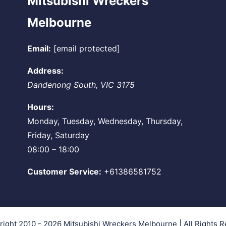
Mitsubishi Wreckers
Melbourne
Email:
[email protected]
Address:
Dandenong South
,
VIC
3175
Hours:
Monday, Tuesday, Wednesday, Thursday,
Friday, Saturday
08:00 – 18:00
Customer Service:
+61386581752
right 2010 - 2026
Mitsubishi Wreckers Melbourne
| All Rights 