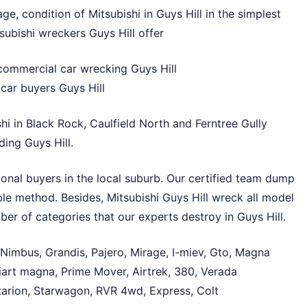
e, condition of Mitsubishi in Guys Hill in the simplest
subishi wreckers Guys Hill offer
commercial car wrecking Guys Hill
car buyers Guys Hill
shi in
Black Rock
,
Caulfield North
and
Ferntree Gully
ding Guys Hill.
ional buyers in the local suburb. Our certified team dump
able method. Besides, Mitsubishi Guys Hill wreck all model
er of categories that our experts destroy in Guys Hill.
 Nimbus, Grandis, Pajero, Mirage, I-miev, Gto, Magna
liart magna, Prime Mover, Airtrek, 380, Verada
 Starion, Starwagon, RVR 4wd, Express, Colt