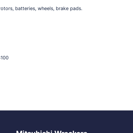
otors, batteries, wheels, brake pads.
6100