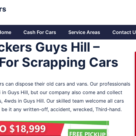
rs
Home
Cash For Cars
Service Areas
Contact U
kers Guys Hill –
For Scrapping Cars
ers can dispose their old cars and vans. Our professionals
i in Guys Hill, but our company also come and collect
s, 4wds in Guys Hill. Our skilled team welcome all cars
 be it any written-off, accident, wrecked, Third-hand.