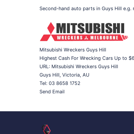
Second-hand auto parts in Guys Hill e.g. r
Mitsubishi Wreckers Guys Hill
Highest Cash For Wrecking Cars Up to
$
URL:
Mitsubishi Wreckers Guys Hill
Guys Hill
,
Victoria
,
AU
Tel:
03 8658 1752
Send Email