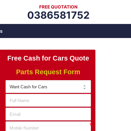
FREE QUOTATION
0386581752
s
Free Cash for Cars Quote
Parts Request Form