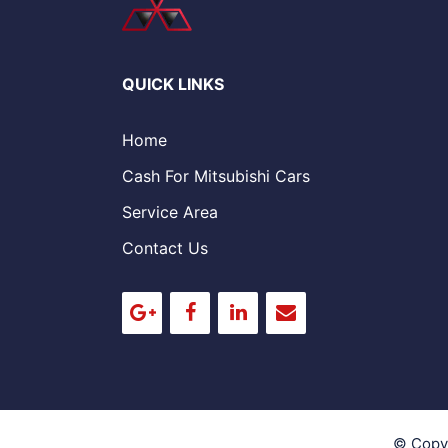
QUICK LINKS
Home
Cash For Mitsubishi Cars
Service Area
Contact Us
© Copy