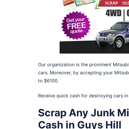
Our organization is the prominent Mitsubi
cars. Moreover, by accepting your Mitsubis
to $6100.
Receive quick cash for destroying cars i
Scrap Any Junk Mi
Cash in Guys Hill