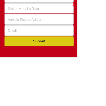
Submit