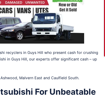
shi recyclers in Guys Hill who present cash for crushing
hi in Guys Hill, our experts offer significant cash – up
n
Ashwood
,
Malvern East
and
Caulfield South
.
tsubishi For Unbeatable