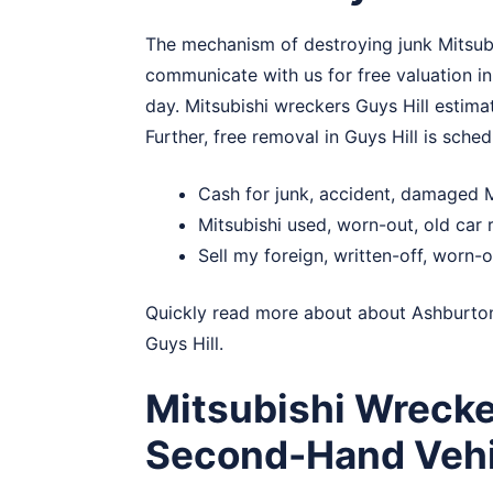
The mechanism of destroying junk Mitsubis
communicate with us for free valuation in
day. Mitsubishi wreckers Guys Hill estimat
Further, free removal in Guys Hill is sched
Cash for junk, accident, damaged M
Mitsubishi used, worn-out, old car 
Sell my foreign, written-off, worn-o
Quickly read more about about
Ashburto
Guys Hill.
Mitsubishi Wrecke
Second-Hand Vehi