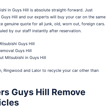
hi in Guys Hill is absolute straight-forward. Just
 Guys Hill and our experts will buy your car on the same
e genuine quote for all junk, old, worn out, foreign cars.
uled by our staff instantly after reservation.
itsubishi Guys Hill
removal Guys Hill
ut Mitsubishi in Guys Hill
n
,
Ringwood
and
Lalor
to recycle your car other than
rs Guys Hill Remove
cles