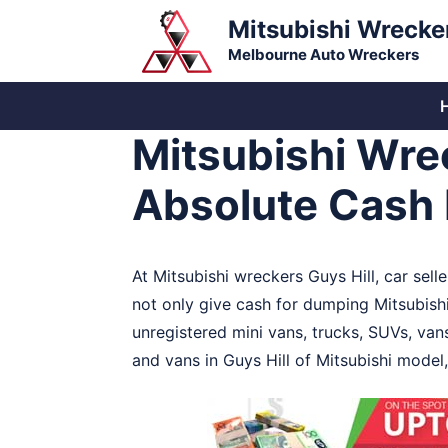
Skip
Mitsubishi Wrecke
to
Melbourne Auto Wreckers
content
Mitsubishi Wrec
Absolute Cash 
At Mitsubishi wreckers Guys Hill, car sell
not only give cash for dumping Mitsubish
unregistered mini vans, trucks, SUVs, van
and vans in Guys Hill of Mitsubishi model,