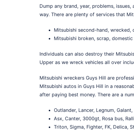
Dump any brand, year, problems, issues, ag
way. There are plenty of services that Mit
Mitsubishi second-hand, wrecked, 
Mitsubishi broken, scrap, domestic 
Individuals can also destroy their Mitsubi
Upper
as we wreck vehicles all over inclu
Mitsubishi wreckers Guys Hill are profess
Mitsubishi autos in Guys Hill in a reason
after paying best money. There are a numb
Outlander, Lancer, Legnum, Galant,
Asx, Canter, 3000gt, Rosa bus, Ral
Triton, Sigma, Fighter, FK, Delica,