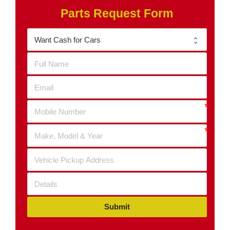
Parts Request Form
Submit