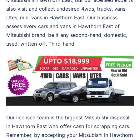
Mitsubishi in Hawthorn East, but our licensed experts
also visit and collect undesired 4wds, trucks, vans,
Utes, mini vans in Hawthorn East. Our business
assess every cars and vans in Hawthorn East of
Mitsubishi brand, be it any second-hand, domestic,
used, written-off, Third-hand.
Our licensed team is the biggest Mitsubishi disposal
in Hawthorn East who offer cash for scrapping cars.
Remember, by accepting your Mitsubishi in Hawthorn