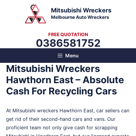
Skip
Mitsubishi Wreckers
to
Melbourne Auto Wreckers
content
FREE QUOTATION
0386581752
Menu
Mitsubishi Wreckers
Hawthorn East – Absolute
Cash For Recycling Cars
At Mitsubishi wreckers Hawthorn East, car sellers can
get rid of their second-hand cars and vans. Our
proficient team not only give cash for scrapping