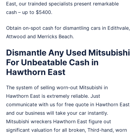
East, our trainded specialists present remarkable
cash – up to $5400.
Obtain on-spot cash for dismantling cars in
Edithvale
,
Attwood
and
Merricks Beach
.
Dismantle Any Used Mitsubishi
For Unbeatable Cash in
Hawthorn East
The system of selling worn-out Mitsubishi in
Hawthorn East is extremely reliable. Just
communicate with us for free quote in Hawthorn East
and our business will take your car instantly.
Mitsubishi wreckers Hawthorn East figure out
significant valuation for all broken, Third-hand, worn