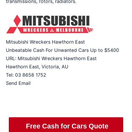
transmissions, rotors, radiators.
Mitsubishi Wreckers Hawthorn East
Unbeatable Cash For Unwanted Cars Up to
$5400
URL:
Mitsubishi Wreckers Hawthorn East
Hawthorn East
,
Victoria
,
AU
Tel:
03 8658 1752
Send Email
Free Cash for Cars Quote