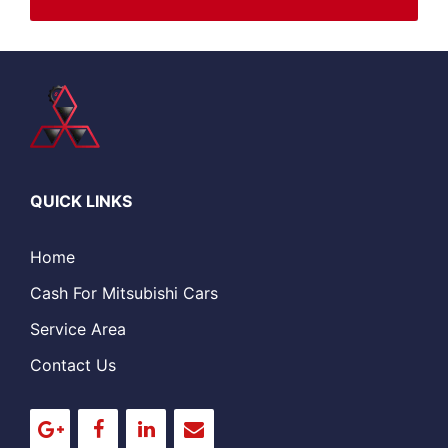
QUICK LINKS
Home
Cash For Mitsubishi Cars
Service Area
Contact Us