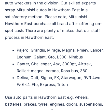
auto wreckers in the division. Our skilled experts
scrap Mitsubishi autos in Hawthorn East in a
satisfactory method. Please note, Mitsubishi
Hawthorn East purchase all brand after offering on-
spot cash. There are plenty of makes that our staff
process in Hawthorn East.
Pajero, Grandis, Mirage, Magna, I-miev, Lancer,
Legnum, Galant, Gto, L300, Nimbus
Canter, Challenger, Asx, 3000gt, Airtrek,
Ralliart magna, Verada, Rosa bus, 380
Delica, Colt, Sigma, FK, Starwagon, RVR 4wd,
Fv 6×4, Fto, Express, Triton
Use auto parts in Hawthorn East e.g. wheels,
batteries, brakes, tyres, engines, doors, suspensions,