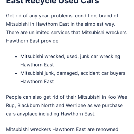
East Recycle Used Cars
Get rid of any year, problems, condition, brand of
Mitsubishi in Hawthorn East in the simplest way.
There are unlimited services that Mitsubishi wreckers
Hawthorn East provide
Mitsubishi wrecked, used, junk car wrecking
Hawthorn East
Mitsubishi junk, damaged, accident car buyers
Hawthorn East
People can also get rid of their Mitsubishi in
Koo Wee
Rup
,
Blackburn North
and
Werribee
as we purchase
cars anyplace including Hawthorn East.
Mitsubishi wreckers Hawthorn East are renowned