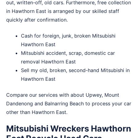
out, written-off, old cars. Furthermore, free collection
in Hawthorn East is arranged by our skilled staff
quickly after confirmation.
Cash for foreign, junk, broken Mitsubishi
Hawthorn East
Mitsubishi accident, scrap, domestic car
removal Hawthorn East
Sell my old, broken, second-hand Mitsubishi in
Hawthorn East
Compare our services with about
Upwey
,
Mount
Dandenong
and
Balnarring Beach
to process your car
other than Hawthorn East.
Mitsubishi Wreckers Hawthorn