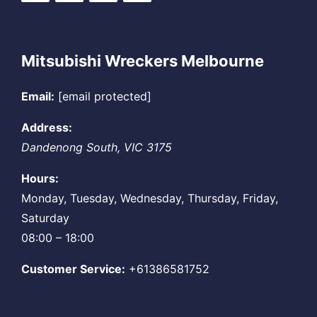
Mitsubishi Wreckers Melbourne
Email:
[email protected]
Address:
Dandenong South
,
VIC
3175
Hours:
Monday, Tuesday, Wednesday, Thursday, Friday,
Saturday
08:00 – 18:00
Customer Service:
+61386581752