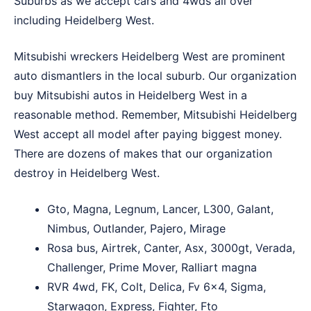
Suburbs
as we accept cars and 4wds all over
including Heidelberg West.
Mitsubishi wreckers Heidelberg West are prominent
auto dismantlers in the local suburb. Our organization
buy Mitsubishi autos in Heidelberg West in a
reasonable method. Remember, Mitsubishi Heidelberg
West accept all model after paying biggest money.
There are dozens of makes that our organization
destroy in Heidelberg West.
Gto, Magna, Legnum, Lancer, L300, Galant,
Nimbus, Outlander, Pajero, Mirage
Rosa bus, Airtrek, Canter, Asx, 3000gt, Verada,
Challenger, Prime Mover, Ralliart magna
RVR 4wd, FK, Colt, Delica, Fv 6×4, Sigma,
Starwagon, Express, Fighter, Fto