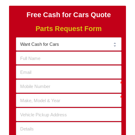
Free Cash for Cars Quote
Parts Request Form