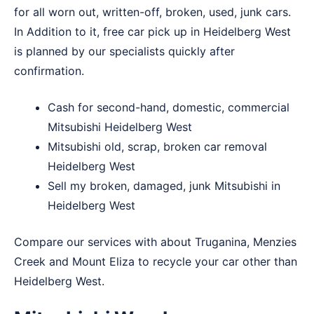
for all worn out, written-off, broken, used, junk cars.
In Addition to it, free car pick up in Heidelberg West
is planned by our specialists quickly after
confirmation.
Cash for second-hand, domestic, commercial
Mitsubishi Heidelberg West
Mitsubishi old, scrap, broken car removal
Heidelberg West
Sell my broken, damaged, junk Mitsubishi in
Heidelberg West
Compare our services with about
Truganina
,
Menzies
Creek
and
Mount Eliza
to recycle your car other than
Heidelberg West.