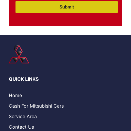
Submit
QUICK LINKS
Home
Cash For Mitsubishi Cars
Service Area
Contact Us