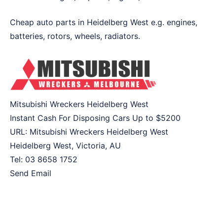
Cheap auto parts in Heidelberg West e.g. engines,
batteries, rotors, wheels, radiators.
Mitsubishi Wreckers Heidelberg West
Instant Cash For Disposing Cars Up to
$5200
URL:
Mitsubishi Wreckers Heidelberg West
Heidelberg West
,
Victoria
,
AU
Tel:
03 8658 1752
Send Email