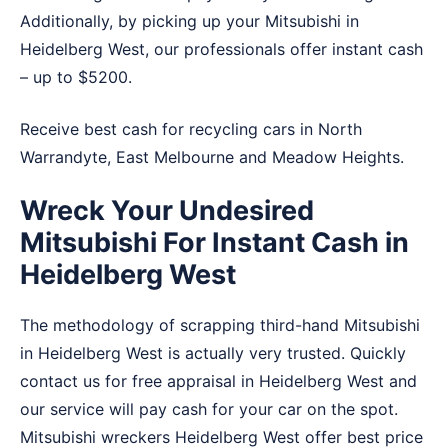
Additionally, by picking up your Mitsubishi in
Heidelberg West, our professionals offer instant cash
– up to $5200.
Receive best cash for recycling cars in
North
Warrandyte
,
East Melbourne
and
Meadow Heights
.
Wreck Your Undesired
Mitsubishi For Instant Cash in
Heidelberg West
The methodology of scrapping third-hand Mitsubishi
in Heidelberg West is actually very trusted. Quickly
contact us for free appraisal in Heidelberg West and
our service will pay cash for your car on the spot.
Mitsubishi wreckers Heidelberg West offer best price