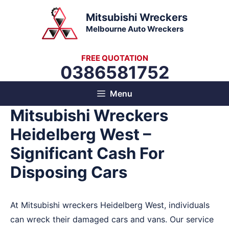
Skip
Mitsubishi Wreckers
to
Melbourne Auto Wreckers
content
FREE QUOTATION
0386581752
Menu
Mitsubishi Wreckers
Heidelberg West –
Significant Cash For
Disposing Cars
At Mitsubishi wreckers Heidelberg West, individuals
can wreck their damaged cars and vans. Our service