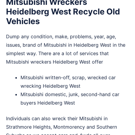
Mitsubishi Wreckers
Heidelberg West Recycle Old
Vehicles
Dump any condition, make, problems, year, age,
issues, brand of Mitsubishi in Heidelberg West in the
simplest way. There are a lot of services that
Mitsubishi wreckers Heidelberg West offer
Mitsubishi written-off, scrap, wrecked car
wrecking Heidelberg West
Mitsubishi domestic, junk, second-hand car
buyers Heidelberg West
Individuals can also wreck their Mitsubishi in
Strathmore Heights
,
Montmorency
and
Southern