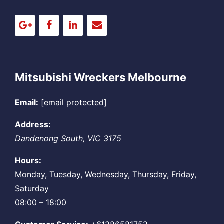
Mitsubishi Wreckers Melbourne
Email:
[email protected]
Address:
Dandenong South
,
VIC
3175
Hours:
Monday, Tuesday, Wednesday, Thursday, Friday,
Saturday
08:00 – 18:00