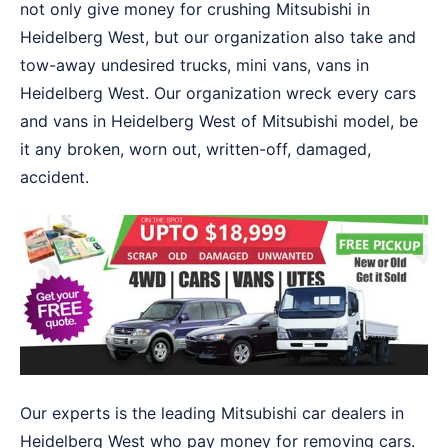
not only give money for crushing Mitsubishi in
Heidelberg West, but our organization also take and
tow-away undesired trucks, mini vans, vans in
Heidelberg West. Our organization wreck every cars
and vans in Heidelberg West of Mitsubishi model, be
it any broken, worn out, written-off, damaged,
accident.
Our experts is the leading Mitsubishi car dealers in
Heidelberg West who pay money for removing cars.