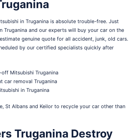
Truganina
subishi in Truganina is absolute trouble-free. Just
n Truganina and our experts will buy your car on the
stimate genuine quote for all accident, junk, old cars.
eduled by our certified specialists quickly after
-off Mitsubishi Truganina
nt car removal Truganina
itsubishi in Truganina
e
,
St Albans
and
Keilor
to recycle your car other than
rs Truganina Destroy