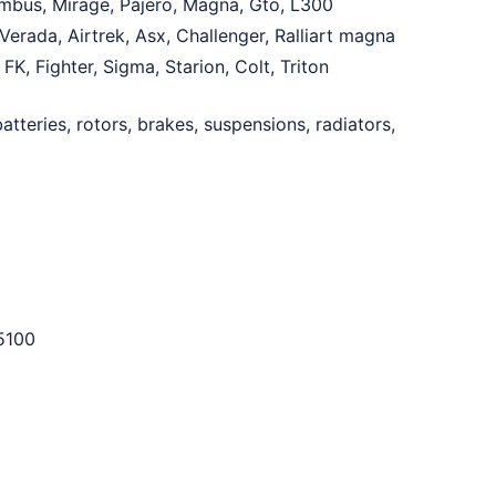
imbus, Mirage, Pajero, Magna, Gto, L300
erada, Airtrek, Asx, Challenger, Ralliart magna
K, Fighter, Sigma, Starion, Colt, Triton
tteries, rotors, brakes, suspensions, radiators,
5100