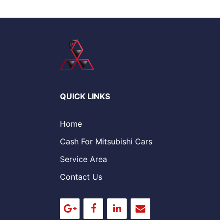
QUICK LINKS
Home
Cash For Mitsubishi Cars
Service Area
Contact Us