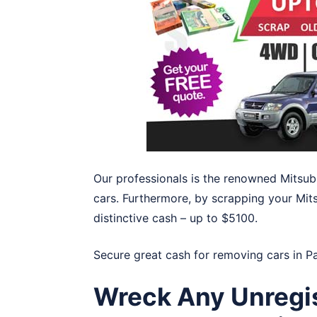
Our professionals is the renowned Mitsub
cars. Furthermore, by scrapping your Mits
distinctive cash – up to $5100.
Secure great cash for removing cars in
P
Wreck Any Unregis