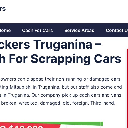
rs
Home
Cash For Cars
Service Areas
Contact U
ckers Truganina –
sh For Scrapping Cars
e owners can dispose their non-running or damaged cars.
ting Mitsubishi in Truganina, but our staff also come and
s in Truganina. Our company pick up each cars and vans
y broken, wrecked, damaged, old, foreign, Third-hand,