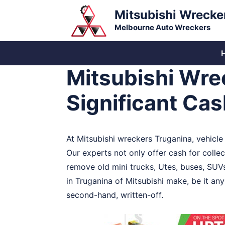
Skip
Mitsubishi Wrecke
to
Melbourne Auto Wreckers
content
Mitsubishi Wre
Significant Ca
At Mitsubishi wreckers Truganina, vehicl
Our experts not only offer cash for collec
remove old mini trucks, Utes, buses, SUV
in Truganina of Mitsubishi make, be it an
second-hand, written-off.