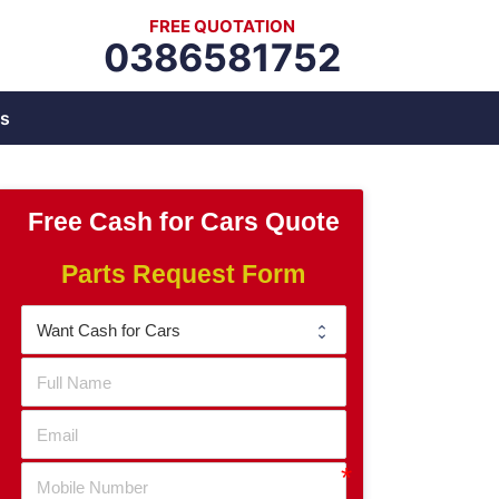
FREE QUOTATION
0386581752
s
Free Cash for Cars Quote
Parts Request Form