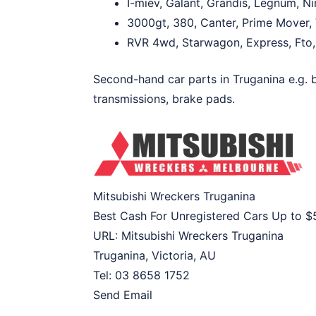
I-miev, Galant, Grandis, Legnum, N
3000gt, 380, Canter, Prime Mover, V
RVR 4wd, Starwagon, Express, Fto, F
Second-hand car parts in Truganina e.g. ba
transmissions, brake pads.
Mitsubishi Wreckers Truganina
Best Cash For Unregistered Cars Up to
$
URL:
Mitsubishi Wreckers Truganina
Truganina
,
Victoria
,
AU
Tel:
03 8658 1752
Send Email