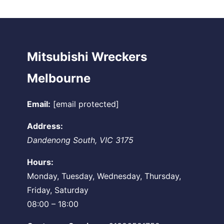
Mitsubishi Wreckers
Melbourne
Email:
[email protected]
Address:
Dandenong South
,
VIC
3175
Hours:
Monday, Tuesday, Wednesday, Thursday,
Friday, Saturday
08:00 – 18:00