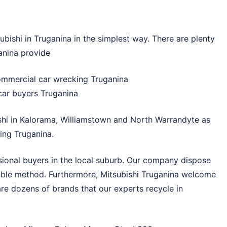
bishi in Truganina in the simplest way. There are plenty
anina provide
commercial car wrecking Truganina
 car buyers Truganina
shi in
Kalorama
,
Williamstown
and
North Warrandyte
as
ing Truganina.
sional buyers in the local suburb. Our company dispose
nable method. Furthermore, Mitsubishi Truganina welcome
are dozens of brands that our experts recycle in