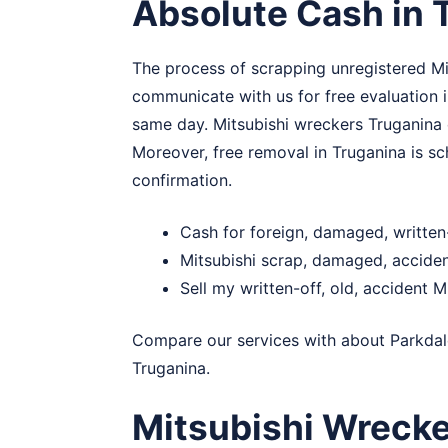
Absolute Cash in 
The process of scrapping unregistered Mit
communicate with us for free evaluation i
same day. Mitsubishi wreckers Truganina e
Moreover, free removal in Truganina is sch
confirmation.
Cash for foreign, damaged, written
Mitsubishi scrap, damaged, accide
Sell my written-off, old, accident M
Compare our services with about
Parkdal
Truganina.
Mitsubishi Wrecke