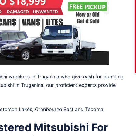
ishi wreckers in Truganina who give cash for dumping
ubishi in Truganina, our proficient experts provide
atterson Lakes
,
Cranbourne East
and
Tecoma
.
tered Mitsubishi For