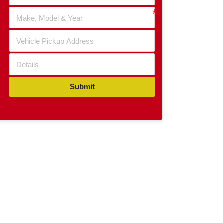
Submit