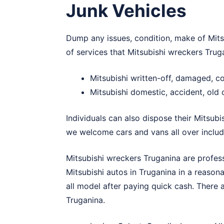
Junk Vehicles
Dump any issues, condition, make of Mitsu
of services that Mitsubishi wreckers Trug
Mitsubishi written-off, damaged, 
Mitsubishi domestic, accident, old
Individuals can also dispose their Mitsubi
we welcome cars and vans all over includ
Mitsubishi wreckers Truganina are profes
Mitsubishi autos in Truganina in a reaso
all model after paying quick cash. There 
Truganina.