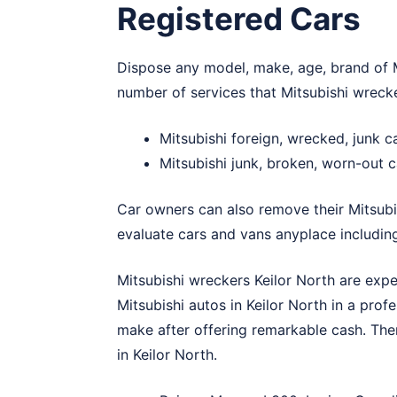
Registered Cars
Dispose any model, make, age, brand of Mi
number of services that Mitsubishi wrecke
Mitsubishi foreign, wrecked, junk c
Mitsubishi junk, broken, worn-out c
Car owners can also remove their Mitsubi
evaluate cars and vans anyplace including
Mitsubishi wreckers Keilor North are expe
Mitsubishi autos in Keilor North in a prof
make after offering remarkable cash. The
in Keilor North.