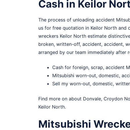
Cash in Keilor Nor
The process of unloading accident Mitsubi
us for free quotation in Keilor North and
wreckers Keilor North estimate distinctive
broken, written-off, accident, accident, w
arranged by our team immediately after r
Cash for foreign, scrap, accident M
Mitsubishi worn-out, domestic, acc
Sell my worn-out, domestic, written
Find more on about
Donvale
,
Croydon No
Keilor North.
Mitsubishi Wrecke