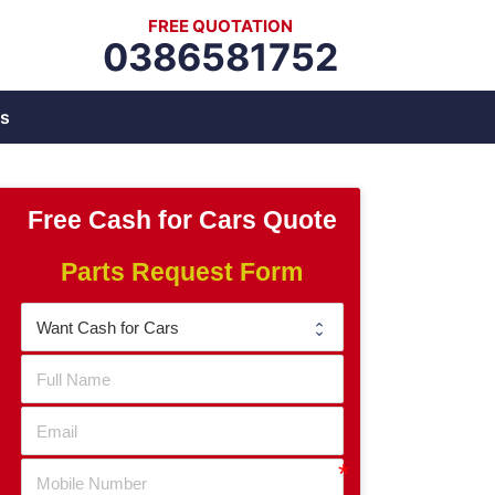
FREE QUOTATION
0386581752
s
Free Cash for Cars Quote
Parts Request Form