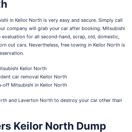
th
shi in Keilor North is very easy and secure. Simply call
 our company will grab your car after booking. Mitsubishi
 evaluation for all second-hand, scrap, old, domestic,
orn out cars. Nevertheless, free towing in Keilor North is
eservation.
itsubishi Keilor North
ident car removal Keilor North
-off Mitsubishi in Keilor North
rth
and
Laverton North
to destroy your car other than
rs Keilor North Dump