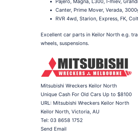
Pajero, Magna, L300, I-miev, Grand
Canter, Prime Mover, Verada, 3000g
RVR 4wd, Starion, Express, FK, Colt
Excellent car parts in Keilor North e.g. tr
wheels, suspensions.
Mitsubishi Wreckers Keilor North
Unique Cash For Old Cars Up to
$8100
URL:
Mitsubishi Wreckers Keilor North
Keilor North
,
Victoria
,
AU
Tel:
03 8658 1752
Send Email