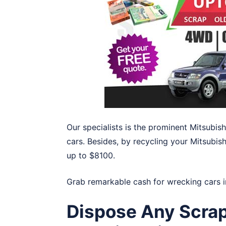
Our specialists is the prominent Mitsubis
cars. Besides, by recycling your Mitsubish
up to $8100.
Grab remarkable cash for wrecking cars 
Dispose Any Scrap