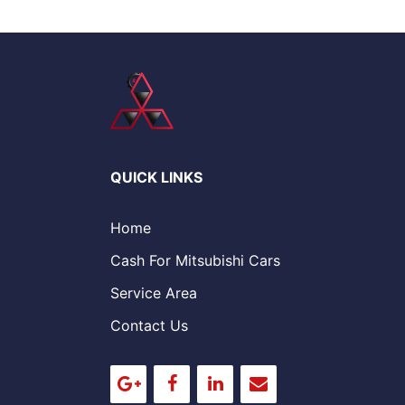
QUICK LINKS
Home
Cash For Mitsubishi Cars
Service Area
Contact Us