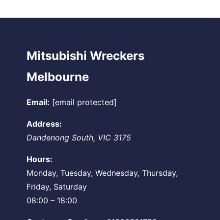
Mitsubishi Wreckers
Melbourne
Email:
[email protected]
Address:
Dandenong South
,
VIC
3175
Hours:
Monday, Tuesday, Wednesday, Thursday,
Friday, Saturday
08:00 – 18:00