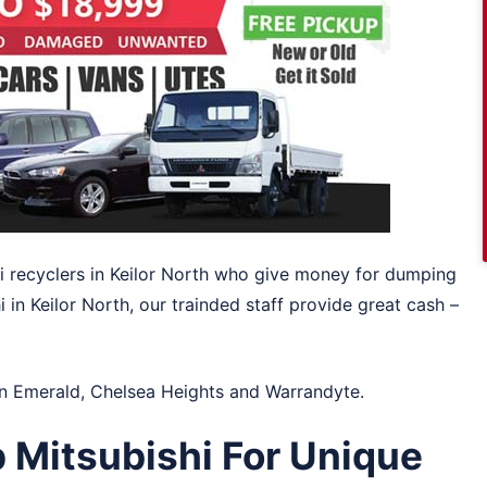
hi recyclers in Keilor North who give money for dumping
i in Keilor North, our trainded staff provide great cash –
in
Emerald
,
Chelsea Heights
and
Warrandyte
.
 Mitsubishi For Unique