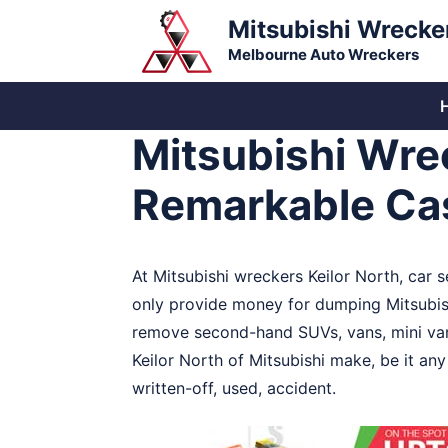
Skip
Mitsubishi Wrecke
to
Melbourne Auto Wreckers
content
Mitsubishi Wrec
Remarkable Ca
At Mitsubishi wreckers Keilor North, car se
only provide money for dumping Mitsubishi
remove second-hand SUVs, vans, mini vans
Keilor North of Mitsubishi make, be it an
written-off, used, accident.