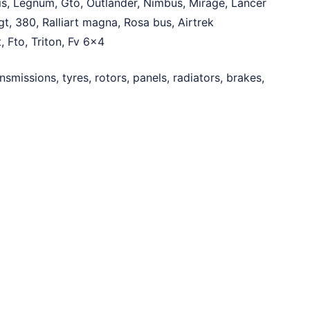
is, Legnum, Gto, Outlander, Nimbus, Mirage, Lancer
t, 380, Ralliart magna, Rosa bus, Airtrek
, Fto, Triton, Fv 6×4
ansmissions, tyres, rotors, panels, radiators, brakes,