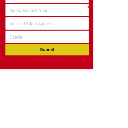
Submit