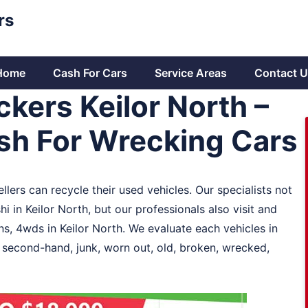
rs
Home
Cash For Cars
Service Areas
Contact U
kers Keilor North –
sh For Wrecking Cars
llers can recycle their used vehicles. Our specialists not
 in Keilor North, but our professionals also visit and
, 4wds in Keilor North. We evaluate each vehicles in
y second-hand, junk, worn out, old, broken, wrecked,