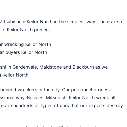
tsubishi in Keilor North in the simplest way. There are a
rs Keilor North present
ar wrecking Keilor North
ar buyers Keilor North
shi in
Gardenvale
,
Maidstone
and
Blackburn
as we
 Keilor North.
rienced wreckers in the city. Our personnel process
essional way. Besides, Mitsubishi Keilor North wreck all
re are hundreds of types of cars that our experts destroy