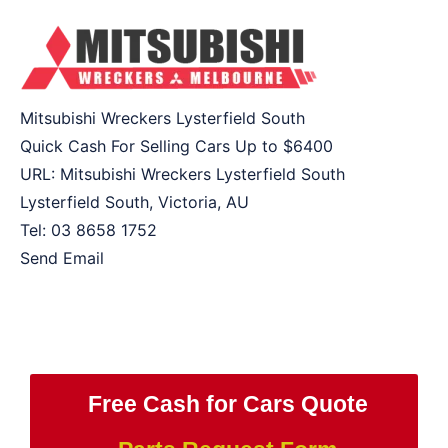
Mitsubishi Wreckers Lysterfield South
Quick Cash For Selling Cars Up to
$6400
URL:
Mitsubishi Wreckers Lysterfield South
Lysterfield South
,
Victoria
,
AU
Tel:
03 8658 1752
Send Email
Free Cash for Cars Quote