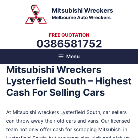
Skip
Mitsubishi Wreckers
to
Melbourne Auto Wreckers
content
FREE QUOTATION
0386581752
Menu
Mitsubishi Wreckers
Lysterfield South – Highest
Cash For Selling Cars
At Mitsubishi wreckers Lysterfield South, car sellers
can throw away their old cars and vans. Our licensed
team not only offer cash for scrapping Mitsubishi in