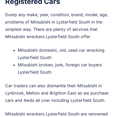
Registered Cars
Dump any make, year, condition, brand, model, age,
problems of Mitsubishi in Lysterfield South in the
simplest way. There are plenty of services that
Mitsubishi wreckers Lysterfield South offer
Mitsubishi domestic, old, used car wrecking
Lysterfield South
Mitsubishi broken, junk, foreign car buyers
Lysterfield South
Car traders can also dismantle their Mitsubishi in
Lynbrook
,
Melton
and
Brighton East
as we purchase
cars and 4wds all over including Lysterfield South.
Mitsubishi wreckers Lysterfield South are renowned