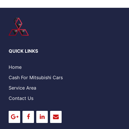
QUICK LINKS
Home
Cash For Mitsubishi Cars
Service Area
Contact Us