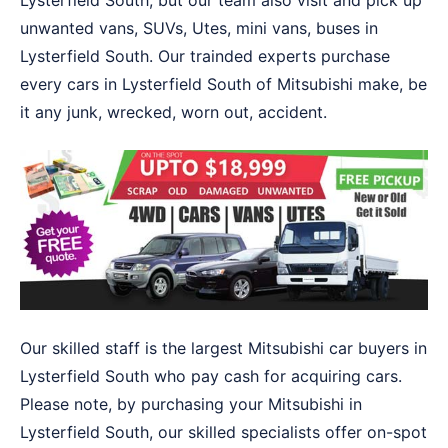
Lysterfield South, but our team also visit and pick up
unwanted vans, SUVs, Utes, mini vans, buses in
Lysterfield South. Our trainded experts purchase
every cars in Lysterfield South of Mitsubishi make, be
it any junk, wrecked, worn out, accident.
Our skilled staff is the largest Mitsubishi car buyers in
Lysterfield South who pay cash for acquiring cars.
Please note, by purchasing your Mitsubishi in
Lysterfield South, our skilled specialists offer on-spot