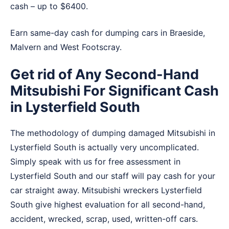
cash – up to $6400.
Earn same-day cash for dumping cars in
Braeside
,
Malvern
and
West Footscray
.
Get rid of Any Second-Hand
Mitsubishi For Significant Cash
in Lysterfield South
The methodology of dumping damaged Mitsubishi in
Lysterfield South is actually very uncomplicated.
Simply speak with us for free assessment in
Lysterfield South and our staff will pay cash for your
car straight away. Mitsubishi wreckers Lysterfield
South give highest evaluation for all second-hand,
accident, wrecked, scrap, used, written-off cars.