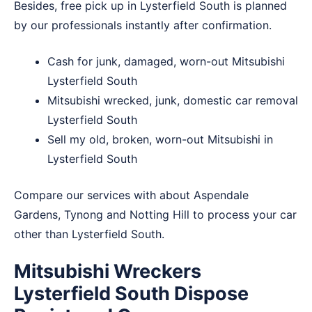
Besides, free pick up in Lysterfield South is planned
by our professionals instantly after confirmation.
Cash for junk, damaged, worn-out Mitsubishi
Lysterfield South
Mitsubishi wrecked, junk, domestic car removal
Lysterfield South
Sell my old, broken, worn-out Mitsubishi in
Lysterfield South
Compare our services with about
Aspendale
Gardens
,
Tynong
and
Notting Hill
to process your car
other than Lysterfield South.
Mitsubishi Wreckers
Lysterfield South Dispose