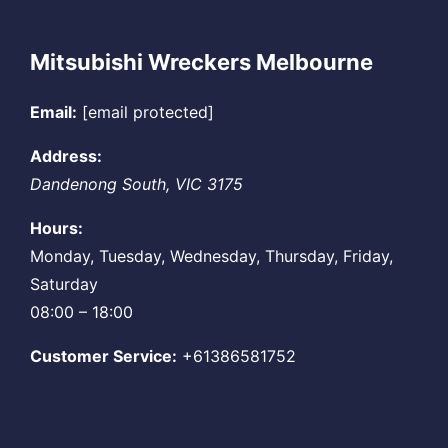
Mitsubishi Wreckers Melbourne
Email:
[email protected]
Address:
Dandenong South
,
VIC
3175
Hours:
Monday, Tuesday, Wednesday, Thursday, Friday,
Saturday
08:00 – 18:00
Customer Service:
+61386581752