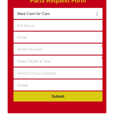
Parts Request Form
Submit