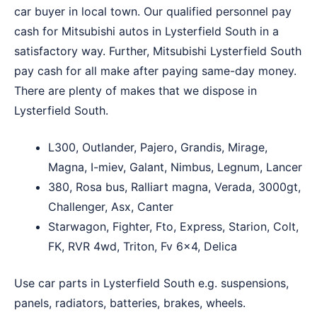
car buyer in local town. Our qualified personnel pay
cash for Mitsubishi autos in Lysterfield South in a
satisfactory way. Further, Mitsubishi Lysterfield South
pay cash for all make after paying same-day money.
There are plenty of makes that we dispose in
Lysterfield South.
L300, Outlander, Pajero, Grandis, Mirage,
Magna, I-miev, Galant, Nimbus, Legnum, Lancer
380, Rosa bus, Ralliart magna, Verada, 3000gt,
Challenger, Asx, Canter
Starwagon, Fighter, Fto, Express, Starion, Colt,
FK, RVR 4wd, Triton, Fv 6×4, Delica
Use car parts in Lysterfield South e.g. suspensions,
panels, radiators, batteries, brakes, wheels.