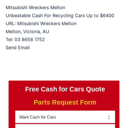
Mitsubishi Wreckers Melton
Unbeatable Cash For Recycling Cars Up to
$6400
URL:
Mitsubishi Wreckers Melton
Melton
,
Victoria
,
AU
Tel:
03 8658 1752
Send Email
Free Cash for Cars Quote
Parts Request Form