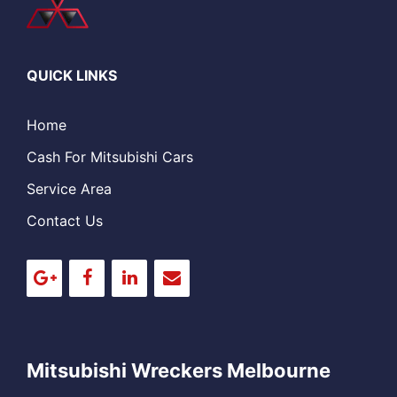
QUICK LINKS
Home
Cash For Mitsubishi Cars
Service Area
Contact Us
Mitsubishi Wreckers Melbourne