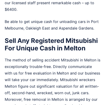
our licensed staff present remarkable cash – up to
$6400.
Be able to get unique cash for unloading cars in
Port
Melbourne
,
Oakleigh East
and
Aspendale Gardens
.
Sell Any Registered Mitsubishi
For Unique Cash in Melton
The method of selling accident Mitsubishi in Melton is
exceptionally trouble-free. Directly communicate
with us for free evaluation in Melton and our business
will take your car immediately. Mitsubishi wreckers
Melton figure out significant valuation for all written-
off, second-hand, wrecked, worn out, junk cars.
Moreover, free removal in Melton is arranged by our