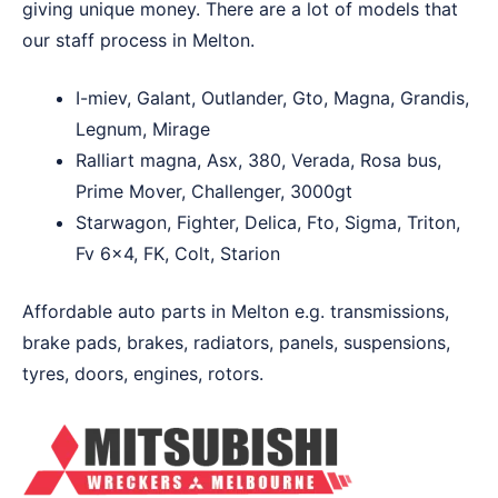
giving unique money. There are a lot of models that
our staff process in Melton.
I-miev, Galant, Outlander, Gto, Magna, Grandis,
Legnum, Mirage
Ralliart magna, Asx, 380, Verada, Rosa bus,
Prime Mover, Challenger, 3000gt
Starwagon, Fighter, Delica, Fto, Sigma, Triton,
Fv 6×4, FK, Colt, Starion
Affordable auto parts in Melton e.g. transmissions,
brake pads, brakes, radiators, panels, suspensions,
tyres, doors, engines, rotors.