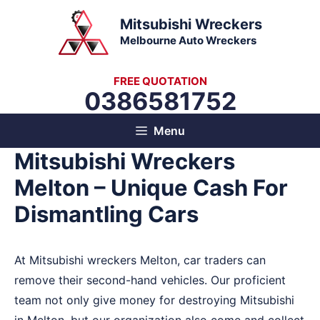
Skip
Mitsubishi Wreckers
to
Melbourne Auto Wreckers
content
FREE QUOTATION
0386581752
Menu
Mitsubishi Wreckers
Melton – Unique Cash For
Dismantling Cars
At Mitsubishi wreckers Melton, car traders can
remove their second-hand vehicles. Our proficient
team not only give money for destroying Mitsubishi