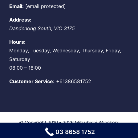
Email:
[email protected]
Address:
Dandenong South
,
VIC
3175
Hours:
Monday, Tuesday, Wednesday, Thursday, Friday,
Saturday
08:00 – 18:00
Customer Service:
+61386581752
© Copyright 2010 - 2026
Mitsubishi Wreckers
Melbourne
| All Rights Reserved
03 8658 1752