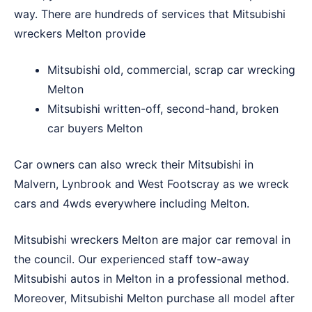
way. There are hundreds of services that Mitsubishi
wreckers Melton provide
Mitsubishi old, commercial, scrap car wrecking
Melton
Mitsubishi written-off, second-hand, broken
car buyers Melton
Car owners can also wreck their Mitsubishi in
Malvern
,
Lynbrook
and
West Footscray
as we wreck
cars and 4wds everywhere including Melton.
Mitsubishi wreckers Melton are major car removal in
the council. Our experienced staff tow-away
Mitsubishi autos in Melton in a professional method.
Moreover, Mitsubishi Melton purchase all model after