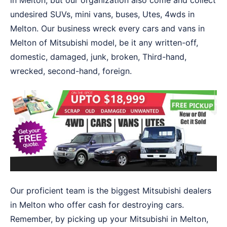
in Melton, but our organization also come and collect
undesired SUVs, mini vans, buses, Utes, 4wds in
Melton. Our business wreck every cars and vans in
Melton of Mitsubishi model, be it any written-off,
domestic, damaged, junk, broken, Third-hand,
wrecked, second-hand, foreign.
Our proficient team is the biggest Mitsubishi dealers
in Melton who offer cash for destroying cars.
Remember, by picking up your Mitsubishi in Melton,