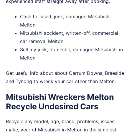
experienced staff straight away after booking.
Cash for used, junk, damaged Mitsubishi
Melton
Mitsubishi accident, written-off, commercial
car removal Melton
Sell my junk, domestic, damaged Mitsubishi in
Melton
Get useful info about about
Carrum Downs
,
Braeside
and
Tynong
to wreck your car other than Melton.
Mitsubishi Wreckers Melton
Recycle Undesired Cars
Recycle any model, age, brand, problems, issues,
make, year of Mitsubishi in Melton in the simplest