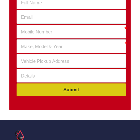
Submit