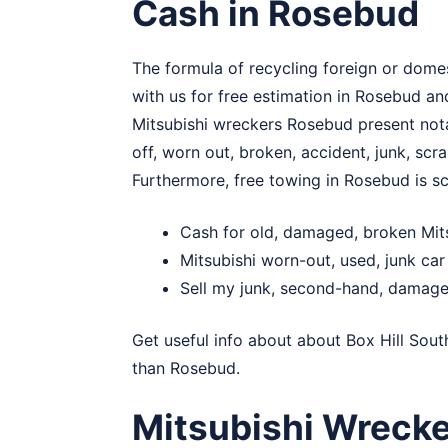
Cash in Rosebud
The formula of recycling foreign or domes
with us for free estimation in Rosebud an
Mitsubishi wreckers Rosebud present notab
off, worn out, broken, accident, junk, scr
Furthermore, free towing in Rosebud is s
Cash for old, damaged, broken Mit
Mitsubishi worn-out, used, junk ca
Sell my junk, second-hand, damage
Get useful info about about
Box Hill Sout
than Rosebud.
Mitsubishi Wreck