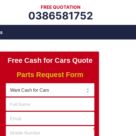
FREE QUOTATION
0386581752
s
Free Cash for Cars Quote
Parts Request Form