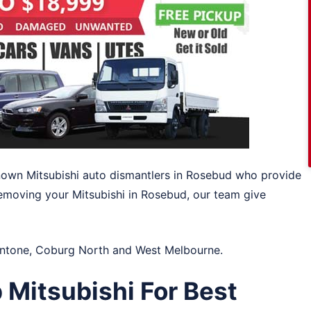
-known Mitsubishi auto dismantlers in Rosebud who provide
emoving your Mitsubishi in Rosebud, our team give
ntone
,
Coburg North
and
West Melbourne
.
 Mitsubishi For Best