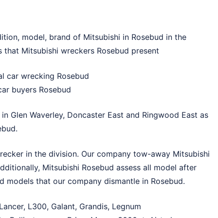
ition, model, brand of Mitsubishi in Rosebud in the
es that Mitsubishi wreckers Rosebud present
ial car wrecking Rosebud
 car buyers Rosebud
 in
Glen Waverley
,
Doncaster East
and
Ringwood East
as
ebud.
recker in the division. Our company tow-away Mitsubishi
dditionally, Mitsubishi Rosebud assess all model after
ed models that our company dismantle in Rosebud.
 Lancer, L300, Galant, Grandis, Legnum