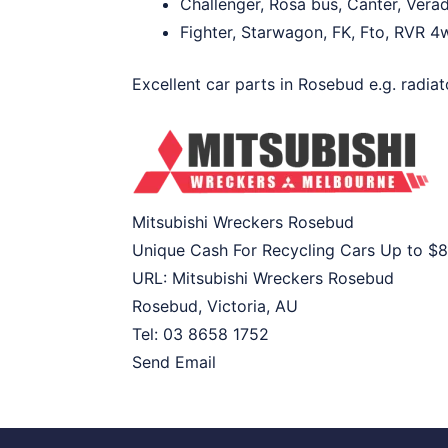
Challenger, Rosa bus, Canter, Verad
Fighter, Starwagon, FK, Fto, RVR 4w
Excellent car parts in Rosebud e.g. radiat
Mitsubishi Wreckers Rosebud
Unique Cash For Recycling Cars Up to
$8
URL:
Mitsubishi Wreckers Rosebud
Rosebud
,
Victoria
,
AU
Tel:
03 8658 1752
Send Email