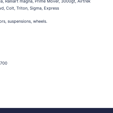
a, Ralliart magna, Prime Mover, 3000gt, Airtrek
d, Colt, Triton, Sigma, Express
ors, suspensions, wheels.
700