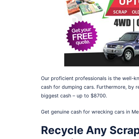
Our proficient professionals is the well
cash for dumping cars. Furthermore, by r
biggest cash – up to $8700.
Get genuine cash for wrecking cars in
Me
Recycle Any Scrap