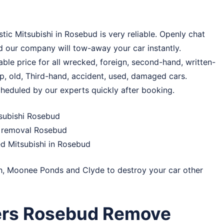
tic Mitsubishi in Rosebud is very reliable. Openly chat
d our company will tow-away your car instantly.
le price for all wrecked, foreign, second-hand, written-
ap, old, Third-hand, accident, used, damaged cars.
cheduled by our experts quickly after booking.
subishi Rosebud
r removal Rosebud
d Mitsubishi in Rosebud
h
,
Moonee Ponds
and
Clyde
to destroy your car other
ers Rosebud Remove