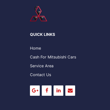
QUICK LINKS
Home
Cash For Mitsubishi Cars
Service Area
Contact Us