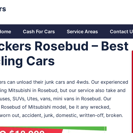
rs
Home
Cash For Cars
Service Areas
Contact U
ckers Rosebud – Best
ling Cars
rs can unload their junk cars and 4wds. Our experienced
ng Mitsubishi in Rosebud, but our service also take and
buses, SUVs, Utes, vans, mini vans in Rosebud. Our
n Rosebud of Mitsubishi model, be it any wrecked,
worn out, accident, junk, domestic, written-off, broken.