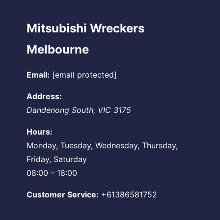
Mitsubishi Wreckers
Melbourne
Email:
[email protected]
Address:
Dandenong South
,
VIC
3175
Hours:
Monday, Tuesday, Wednesday, Thursday,
Friday, Saturday
08:00 – 18:00
Customer Service:
+61386581752