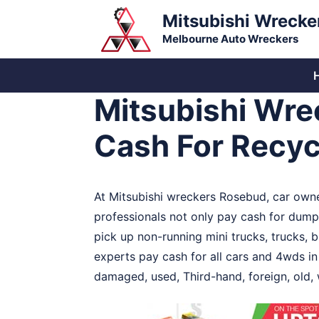
Skip
Mitsubishi Wrecke
to
Melbourne Auto Wreckers
content
Mitsubishi Wre
Cash For Recyc
At Mitsubishi wreckers Rosebud, car owne
professionals not only pay cash for dumpi
pick up non-running mini trucks, trucks, 
experts pay cash for all cars and 4wds i
damaged, used, Third-hand, foreign, old, 