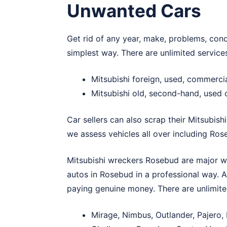
Unwanted Cars
Get rid of any year, make, problems, cond
simplest way. There are unlimited servic
Mitsubishi foreign, used, commerc
Mitsubishi old, second-hand, used
Car sellers can also scrap their Mitsubishi
we assess vehicles all over including Ros
Mitsubishi wreckers Rosebud are major w
autos in Rosebud in a professional way. A
paying genuine money. There are unlimit
Mirage, Nimbus, Outlander, Pajero,