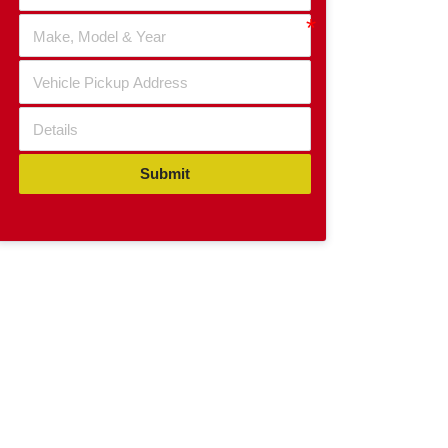
Submit