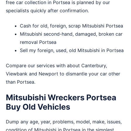
free car collection in Portsea is planned by our
specialists quickly after confirmation.
Cash for old, foreign, scrap Mitsubishi Portsea
Mitsubishi second-hand, damaged, broken car
removal Portsea
Sell my foreign, used, old Mitsubishi in Portsea
Compare our services with about
Canterbury
,
Viewbank
and
Newport
to dismantle your car other
than Portsea.
Mitsubishi Wreckers Portsea
Buy Old Vehicles
Dump any age, year, problems, model, make, issues,
condition of Mitsubishi in Portsea in the simplest