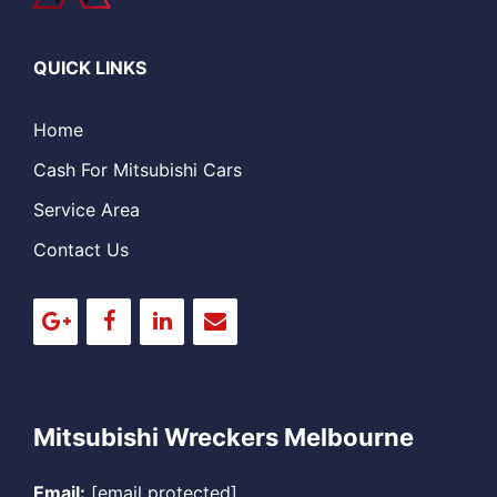
QUICK LINKS
Home
Cash For Mitsubishi Cars
Service Area
Contact Us
Mitsubishi Wreckers Melbourne
Email:
[email protected]