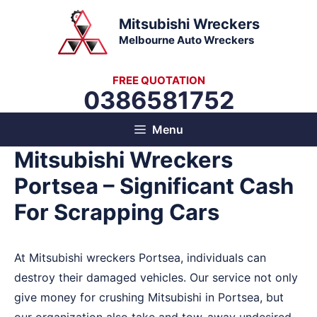
Skip
Mitsubishi Wreckers
to
Melbourne Auto Wreckers
content
FREE QUOTATION
0386581752
Menu
Mitsubishi Wreckers
Portsea – Significant Cash
For Scrapping Cars
At Mitsubishi wreckers Portsea, individuals can
destroy their damaged vehicles. Our service not only
give money for crushing Mitsubishi in Portsea, but