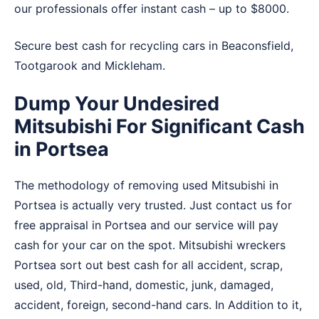
our professionals offer instant cash – up to $8000.
Secure best cash for recycling cars in
Beaconsfield
,
Tootgarook
and
Mickleham
.
Dump Your Undesired
Mitsubishi For Significant Cash
in Portsea
The methodology of removing used Mitsubishi in
Portsea is actually very trusted. Just contact us for
free appraisal in Portsea and our service will pay
cash for your car on the spot. Mitsubishi wreckers
Portsea sort out best cash for all accident, scrap,
used, old, Third-hand, domestic, junk, damaged,
accident, foreign, second-hand cars. In Addition to it,