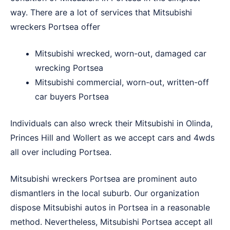
way. There are a lot of services that Mitsubishi
wreckers Portsea offer
Mitsubishi wrecked, worn-out, damaged car
wrecking Portsea
Mitsubishi commercial, worn-out, written-off
car buyers Portsea
Individuals can also wreck their Mitsubishi in
Olinda
,
Princes Hill
and
Wollert
as we accept cars and 4wds
all over including Portsea.
Mitsubishi wreckers Portsea are prominent auto
dismantlers in the local suburb. Our organization
dispose Mitsubishi autos in Portsea in a reasonable
method. Nevertheless, Mitsubishi Portsea accept all