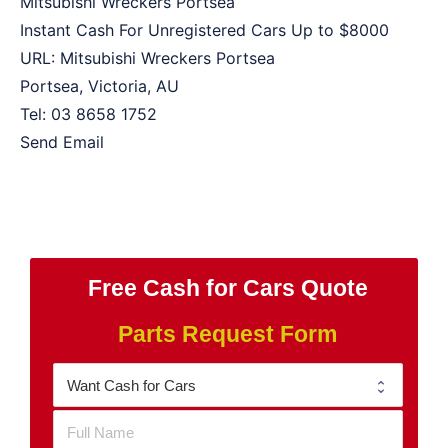
Mitsubishi Wreckers Portsea
Instant Cash For Unregistered Cars Up to
$8000
URL:
Mitsubishi Wreckers Portsea
Portsea
,
Victoria
,
AU
Tel:
03 8658 1752
Send Email
Free Cash for Cars Quote
Parts Request Form