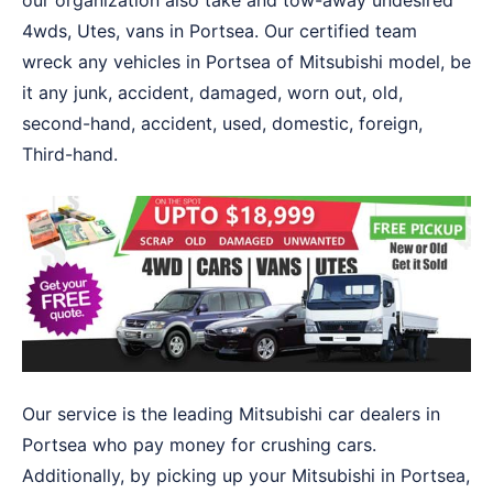
our organization also take and tow-away undesired
4wds, Utes, vans in Portsea. Our certified team
wreck any vehicles in Portsea of Mitsubishi model, be
it any junk, accident, damaged, worn out, old,
second-hand, accident, used, domestic, foreign,
Third-hand.
Our service is the leading Mitsubishi car dealers in
Portsea who pay money for crushing cars.
Additionally, by picking up your Mitsubishi in Portsea,