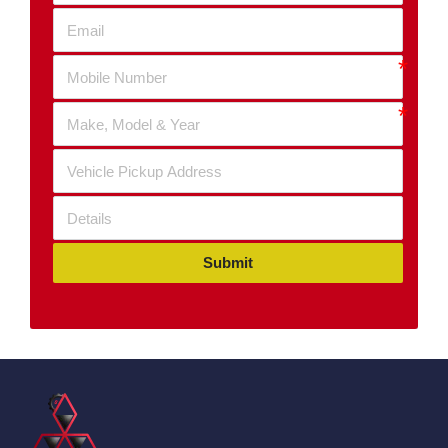
Submit