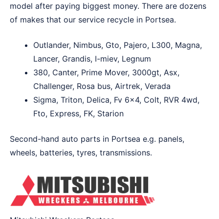
model after paying biggest money. There are dozens
of makes that our service recycle in Portsea.
Outlander, Nimbus, Gto, Pajero, L300, Magna,
Lancer, Grandis, I-miev, Legnum
380, Canter, Prime Mover, 3000gt, Asx,
Challenger, Rosa bus, Airtrek, Verada
Sigma, Triton, Delica, Fv 6×4, Colt, RVR 4wd,
Fto, Express, FK, Starion
Second-hand auto parts in Portsea e.g. panels,
wheels, batteries, tyres, transmissions.