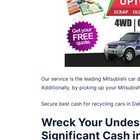
Our service is the leading Mitsubishi car
Additionally, by picking up your Mitsubish
Secure best cash for recycling cars in
De
Wreck Your Undesi
Significant Cash i