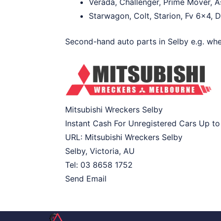
Verada, Challenger, Prime Mover, A
Starwagon, Colt, Starion, Fv 6×4, 
Second-hand auto parts in Selby e.g. whee
Mitsubishi Wreckers Selby
Instant Cash For Unregistered Cars Up t
URL:
Mitsubishi Wreckers Selby
Selby
,
Victoria
,
AU
Tel:
03 8658 1752
Send Email