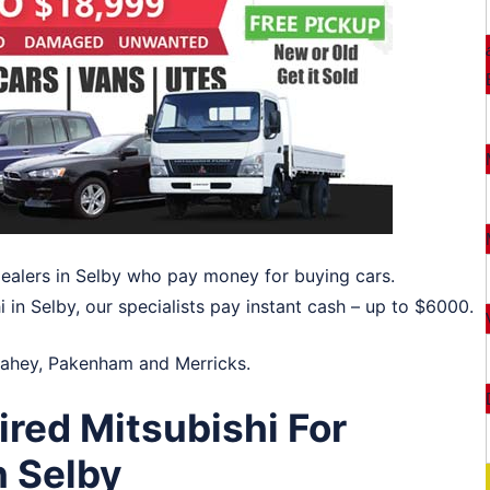
 dealers in Selby who pay money for buying cars.
i in Selby, our specialists pay instant cash – up to $6000.
lahey
,
Pakenham
and
Merricks
.
red Mitsubishi For
n Selby