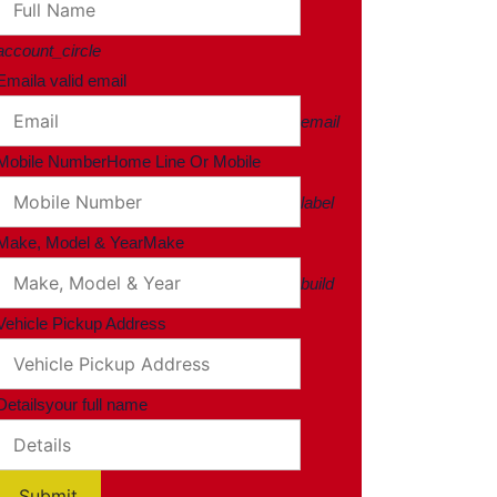
account_circle
Email
a valid email
email
Mobile Number
Home Line Or Mobile
label
Make, Model & Year
Make
build
Vehicle Pickup Address
Details
your full name
Submit