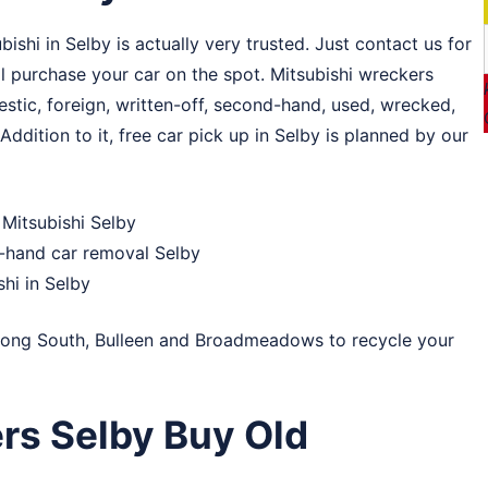
hi in Selby is actually very trusted. Just contact us for
ll purchase your car on the spot. Mitsubishi wreckers
estic, foreign, written-off, second-hand, used, wrecked,
Addition to it, free car pick up in Selby is planned by our
Mitsubishi Selby
d-hand car removal Selby
shi in Selby
ong South
,
Bulleen
and
Broadmeadows
to recycle your
rs Selby Buy Old