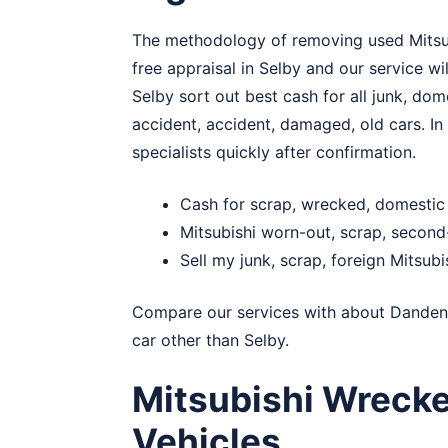
The methodology of removing used Mitsubis
free appraisal in Selby and our service wi
Selby sort out best cash for all junk, dom
accident, accident, damaged, old cars. In 
specialists quickly after confirmation.
Cash for scrap, wrecked, domestic 
Mitsubishi worn-out, scrap, secon
Sell my junk, scrap, foreign Mitsubi
Compare our services with about
Danden
car other than Selby.
Mitsubishi Wrecke
Vehicles