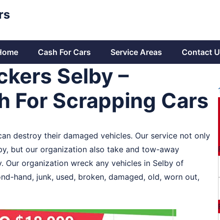
rs
Home
Cash For Cars
Service Areas
Contact U
ckers Selby –
sh For Scrapping Cars
 can destroy their damaged vehicles. Our service not only
lby, but our organization also take and tow-away
y. Our organization wreck any vehicles in Selby of
ond-hand, junk, used, broken, damaged, old, worn out,