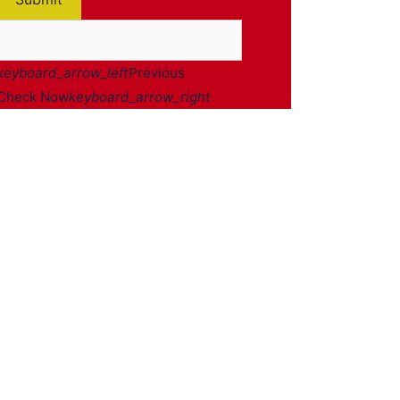
keyboard_arrow_left
Previous
Check Now
keyboard_arrow_right