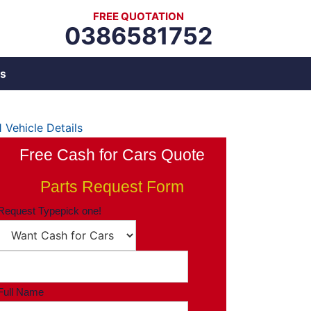
FREE QUOTATION
0386581752
s
1
Vehicle Details
Free Cash for Cars Quote
Parts Request Form
Request Type
pick one!
Full Name