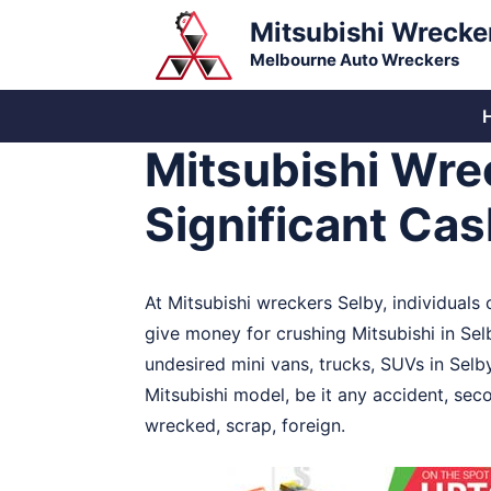
Skip
Mitsubishi Wrecke
to
Melbourne Auto Wreckers
content
Mitsubishi Wre
Significant Ca
At Mitsubishi wreckers Selby, individuals
give money for crushing Mitsubishi in Se
undesired mini vans, trucks, SUVs in Selb
Mitsubishi model, be it any accident, sec
wrecked, scrap, foreign.