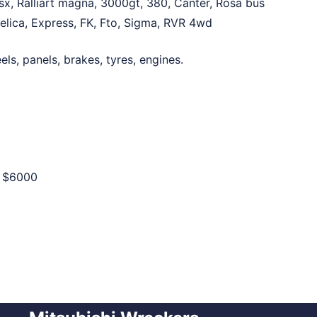
sx, Ralliart magna, 3000gt, 380, Canter, Rosa bus
Delica, Express, FK, Fto, Sigma, RVR 4wd
ls, panels, brakes, tyres, engines.
o
$6000