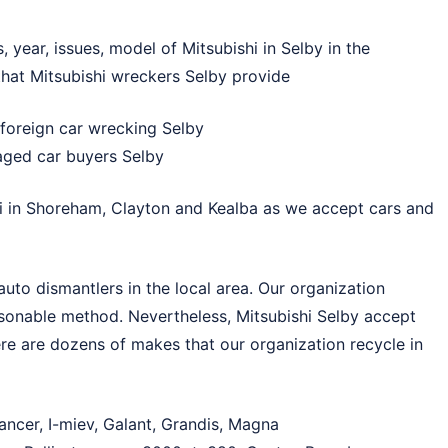
year, issues, model of Mitsubishi in Selby in the
 that Mitsubishi wreckers Selby provide
foreign car wrecking Selby
aged car buyers Selby
i in
Shoreham
,
Clayton
and
Kealba
as we accept cars and
uto dismantlers in the local area. Our organization
asonable method. Nevertheless, Mitsubishi Selby accept
re are dozens of makes that our organization recycle in
ancer, I-miev, Galant, Grandis, Magna