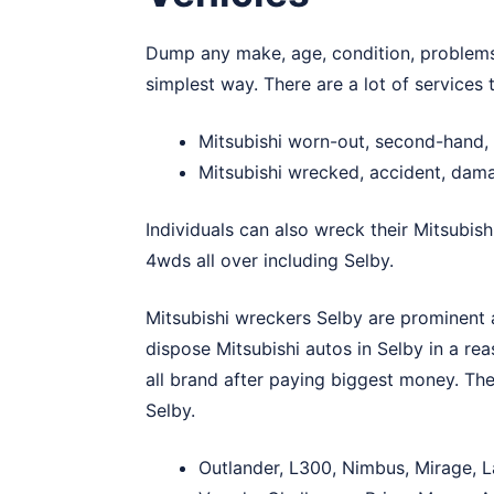
Dump any make, age, condition, problems, 
simplest way. There are a lot of services
Mitsubishi worn-out, second-hand, 
Mitsubishi wrecked, accident, dam
Individuals can also wreck their Mitsubish
4wds all over including Selby.
Mitsubishi wreckers Selby are prominent a
dispose Mitsubishi autos in Selby in a re
all brand after paying biggest money. The
Selby.
Outlander, L300, Nimbus, Mirage, L