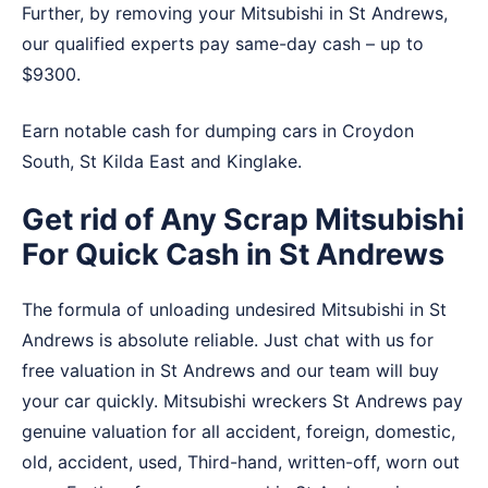
Further, by removing your Mitsubishi in St Andrews,
our qualified experts pay same-day cash – up to
$9300.
Earn notable cash for dumping cars in
Croydon
South
,
St Kilda East
and
Kinglake
.
Get rid of Any Scrap Mitsubishi
For Quick Cash in St Andrews
The formula of unloading undesired Mitsubishi in St
Andrews is absolute reliable. Just chat with us for
free valuation in St Andrews and our team will buy
your car quickly. Mitsubishi wreckers St Andrews pay
genuine valuation for all accident, foreign, domestic,
old, accident, used, Third-hand, written-off, worn out