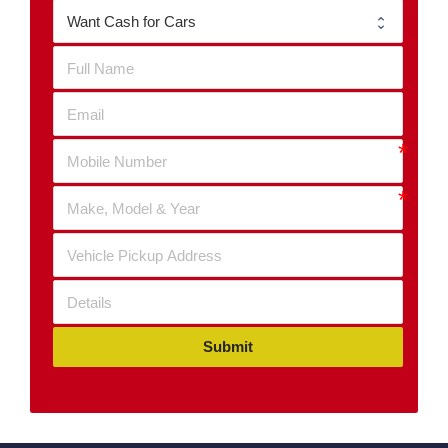
Submit