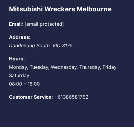
Mitsubishi Wreckers Melbourne
Email:
[email protected]
Address:
Dandenong South
,
VIC
3175
Hours:
Monday, Tuesday, Wednesday, Thursday, Friday,
Saturday
08:00 – 18:00
Customer Service:
+61386581752