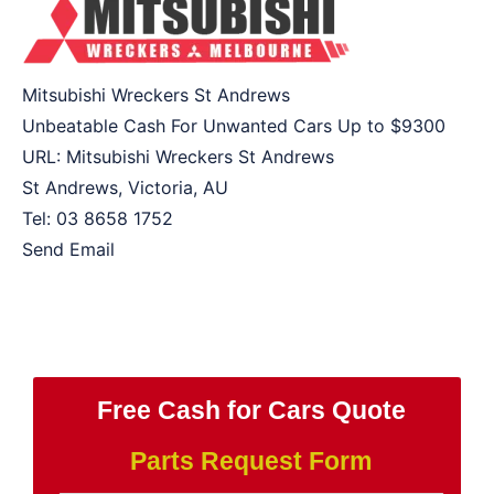
Mitsubishi Wreckers St Andrews
Unbeatable Cash For Unwanted Cars Up to
$9300
URL:
Mitsubishi Wreckers St Andrews
St Andrews
,
Victoria
,
AU
Tel:
03 8658 1752
Send Email
Free Cash for Cars Quote
Parts Request Form