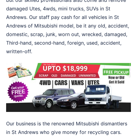
but our skilled professionals also come and remove
damaged Utes, 4wds, mini trucks, SUVs in St
Andrews. Our staff pay cash for all vehicles in St
Andrews of Mitsubishi model, be it any old, accident,
domestic, scrap, junk, worn out, wrecked, damaged,
Third-hand, second-hand, foreign, used, accident,
written-off.
Our business is the renowned Mitsubishi dismantlers
in St Andrews who give money for recycling cars.