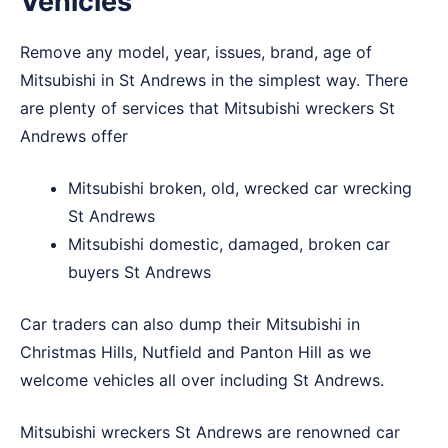
Vehicles
Remove any model, year, issues, brand, age of
Mitsubishi in St Andrews in the simplest way. There
are plenty of services that Mitsubishi wreckers St
Andrews offer
Mitsubishi broken, old, wrecked car wrecking
St Andrews
Mitsubishi domestic, damaged, broken car
buyers St Andrews
Car traders can also dump their Mitsubishi in
Christmas Hills
,
Nutfield
and
Panton Hill
as we
welcome vehicles all over including St Andrews.
Mitsubishi wreckers St Andrews are renowned car