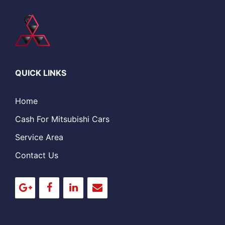
QUICK LINKS
Home
Cash For Mitsubishi Cars
Service Area
Contact Us