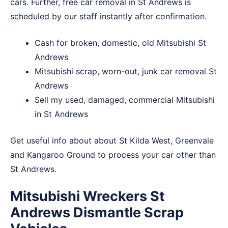
cars. Further, free car removal in St Andrews is
scheduled by our staff instantly after confirmation.
Cash for broken, domestic, old Mitsubishi St
Andrews
Mitsubishi scrap, worn-out, junk car removal St
Andrews
Sell my used, damaged, commercial Mitsubishi
in St Andrews
Get useful info about about
St Kilda West
,
Greenvale
and
Kangaroo Ground
to process your car other than
St Andrews.
Mitsubishi Wreckers St
Andrews Dismantle Scrap