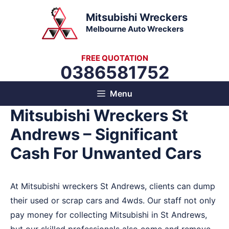
Skip
Mitsubishi Wreckers
to
Melbourne Auto Wreckers
content
FREE QUOTATION
0386581752
Menu
Mitsubishi Wreckers St
Andrews – Significant
Cash For Unwanted Cars
At Mitsubishi wreckers St Andrews, clients can dump
their used or scrap cars and 4wds. Our staff not only
pay money for collecting Mitsubishi in St Andrews,