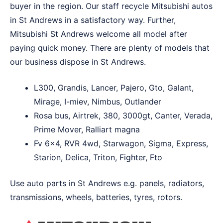
buyer in the region. Our staff recycle Mitsubishi autos
in St Andrews in a satisfactory way. Further,
Mitsubishi St Andrews welcome all model after
paying quick money. There are plenty of models that
our business dispose in St Andrews.
L300, Grandis, Lancer, Pajero, Gto, Galant,
Mirage, I-miev, Nimbus, Outlander
Rosa bus, Airtrek, 380, 3000gt, Canter, Verada,
Prime Mover, Ralliart magna
Fv 6×4, RVR 4wd, Starwagon, Sigma, Express,
Starion, Delica, Triton, Fighter, Fto
Use auto parts in St Andrews e.g. panels, radiators,
transmissions, wheels, batteries, tyres, rotors.