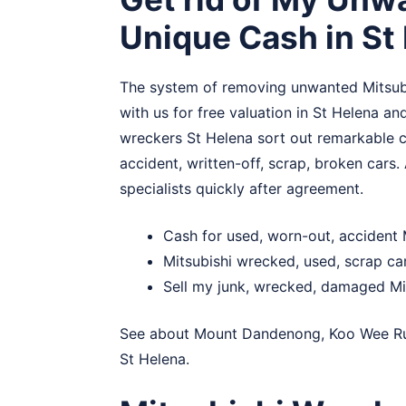
Unique Cash in St
The system of removing unwanted Mitsubis
with us for free valuation in St Helena and
wreckers St Helena sort out remarkable ca
accident, written-off, scrap, broken cars. 
specialists quickly after agreement.
Cash for used, worn-out, accident 
Mitsubishi wrecked, used, scrap ca
Sell my junk, wrecked, damaged Mit
See about
Mount Dandenong
,
Koo Wee R
St Helena.