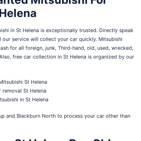
 Helena
hi in St Helena is exceptionally trusted. Directly speak
 our service will collect your car quickly. Mitsubishi
sh for all foreign, junk, Third-hand, old, used, wrecked,
Also, free car collection in St Helena is organized by our
Mitsubishi St Helena
r removal St Helena
subishi in St Helena
up
and
Blackburn North
to process your car other than