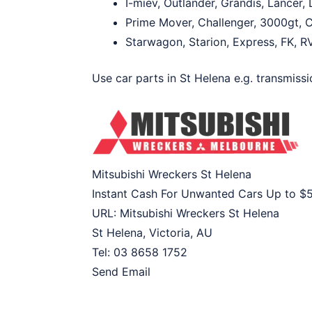
I-miev, Outlander, Grandis, Lancer
Prime Mover, Challenger, 3000gt, C
Starwagon, Starion, Express, FK, R
Use car parts in St Helena e.g. transmissio
Mitsubishi Wreckers St Helena
Instant Cash For Unwanted Cars Up to
$
URL:
Mitsubishi Wreckers St Helena
St Helena
,
Victoria
,
AU
Tel:
03 8658 1752
Send Email