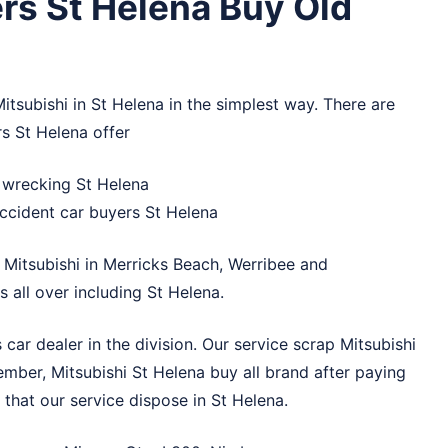
rs St Helena Buy Old
itsubishi in St Helena in the simplest way. There are
rs St Helena offer
r wrecking St Helena
ccident car buyers St Helena
 Mitsubishi in
Merricks Beach
,
Werribee
and
 all over including St Helena.
car dealer in the division. Our service scrap Mitsubishi
ember, Mitsubishi St Helena buy all brand after paying
that our service dispose in St Helena.