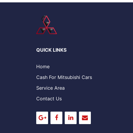
QUICK LINKS
Home
Cash For Mitsubishi Cars
Service Area
Contact Us