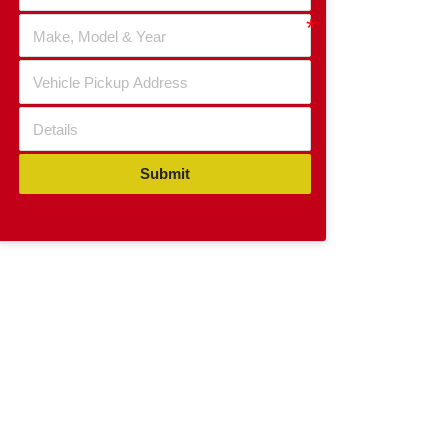
Submit