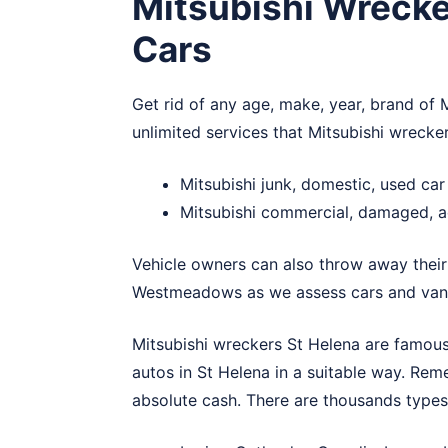
Mitsubishi Wrecke
Cars
Get rid of any age, make, year, brand of M
unlimited services that Mitsubishi wrecke
Mitsubishi junk, domestic, used ca
Mitsubishi commercial, damaged, a
Vehicle owners can also throw away their
Westmeadows
as we assess cars and vans
Mitsubishi wreckers St Helena are famous 
autos in St Helena in a suitable way. Rem
absolute cash. There are thousands types 