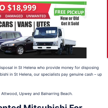
 disposal in St Helena who provide money for disposing
bishi in St Helena, our specialists pay genuine cash – up
n
Attwood
,
Upwey
and
Balnarring Beach
.
anted Mitsubishi For