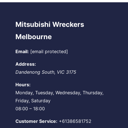
Mitsubishi Wreckers
Melbourne
Email:
[email protected]
Address:
Dandenong South
,
VIC
3175
Hours:
Monday, Tuesday, Wednesday, Thursday,
Friday, Saturday
08:00 – 18:00
Customer Service:
+61386581752