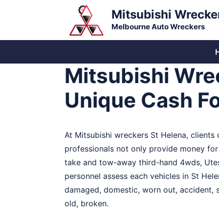
Skip
Mitsubishi Wrecke
to
Melbourne Auto Wreckers
content
Mitsubishi Wre
Unique Cash Fo
At Mitsubishi wreckers St Helena, clients
professionals not only provide money for 
take and tow-away third-hand 4wds, Utes,
personnel assess each vehicles in St Hele
damaged, domestic, worn out, accident, se
old, broken.