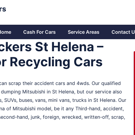
rs
Home
Cash For Cars
Service Areas
Contact U
ckers St Helena –
r Recycling Cars
 can scrap their accident cars and 4wds. Our qualified
dumping Mitsubishi in St Helena, but our service also
 SUVs, buses, vans, mini vans, trucks in St Helena. Our
na of Mitsubishi model, be it any Third-hand, accident,
cond-hand, junk, foreign, wrecked, written-off, scrap,