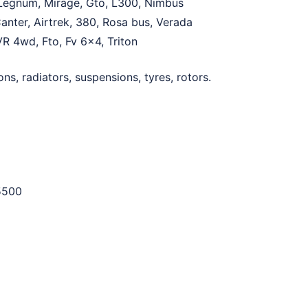
, Legnum, Mirage, Gto, L300, Nimbus
anter, Airtrek, 380, Rosa bus, Verada
VR 4wd, Fto, Fv 6×4, Triton
ns, radiators, suspensions, tyres, rotors.
5500