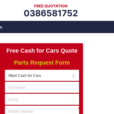
FREE QUOTATION
0386581752
s
Free Cash for Cars Quote
Parts Request Form