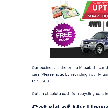
Our business is the prime Mitsubishi car
cars. Please note, by recycling your Mitsu
to $5500.
Obtain absolute cash for recycling cars i
Get rid of My Unw