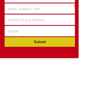
Submit