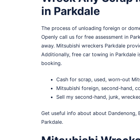
in Parkdale
The process of unloading foreign or domes
Openly call us for free assessment in Park
away. Mitsubishi wreckers Parkdale provid
Additionally, free car towing in Parkdale
booking.
Cash for scrap, used, worn-out Mit
Mitsubishi foreign, second-hand, 
Sell my second-hand, junk, wrecked
Get useful info about about
Dandenong
,
Parkdale.