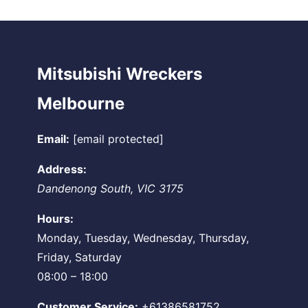
Mitsubishi Wreckers
Melbourne
Email:
[email protected]
Address:
Dandenong South
,
VIC
3175
Hours:
Monday, Tuesday, Wednesday, Thursday,
Friday, Saturday
08:00 – 18:00
Customer Service:
+61386581752