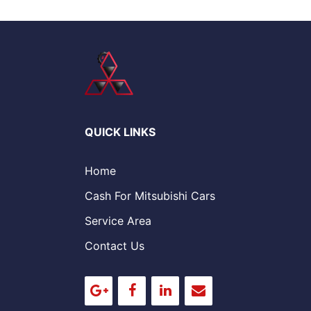
QUICK LINKS
Home
Cash For Mitsubishi Cars
Service Area
Contact Us