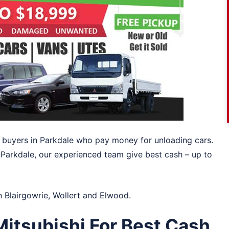
ar buyers in Parkdale who pay money for unloading cars.
 Parkdale, our experienced team give best cash – up to
in
Blairgowrie
,
Wollert
and
Elwood
.
itsubishi For Best Cash