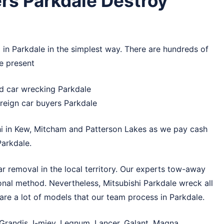
rs Parkdale Destroy
 in Parkdale in the simplest way. There are hundreds of
e present
nd car wrecking Parkdale
reign car buyers Parkdale
i in
Kew
,
Mitcham
and
Patterson Lakes
as we pay cash
arkdale.
r removal in the local territory. Our experts tow-away
ional method. Nevertheless, Mitsubishi Parkdale wreck all
are a lot of models that our team process in Parkdale.
 Grandis, I-miev, Legnum, Lancer, Galant, Magna