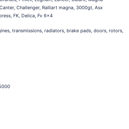
Canter, Challenger, Ralliart magna, 3000gt, Asx
xpress, FK, Delica, Fv 6×4
ines, transmissions, radiators, brake pads, doors, rotors,
5000