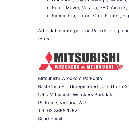
Prime Mover, Verada, 380, Airtrek, 
Sigma, Fto, Triton, Colt, Fighter, E
Affordable auto parts in Parkdale e.g. eng
tyres.
Mitsubishi Wreckers Parkdale
Best Cash For Unregistered Cars Up to
$
URL:
Mitsubishi Wreckers Parkdale
Parkdale
,
Victoria
,
AU
Tel:
03 8658 1752
Send Email