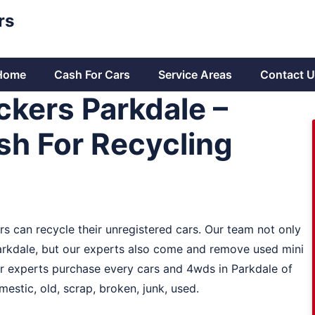
rs
Home
Cash For Cars
Service Areas
Contact U
ckers Parkdale –
h For Recycling
s can recycle their unregistered cars. Our team not only
arkdale, but our experts also come and remove used mini
ur experts purchase every cars and 4wds in Parkdale of
estic, old, scrap, broken, junk, used.