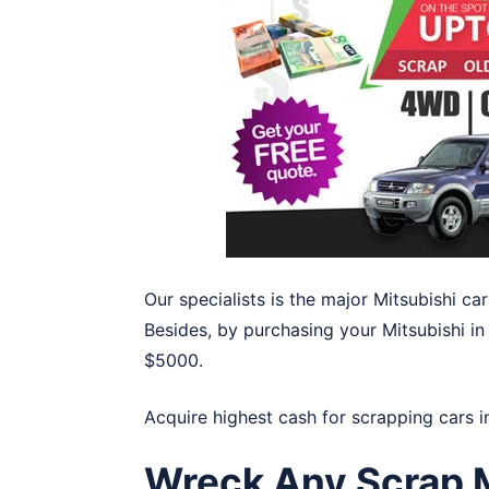
Our specialists is the major Mitsubishi c
Besides, by purchasing your Mitsubishi in
$5000.
Acquire highest cash for scrapping cars 
Wreck Any Scrap M