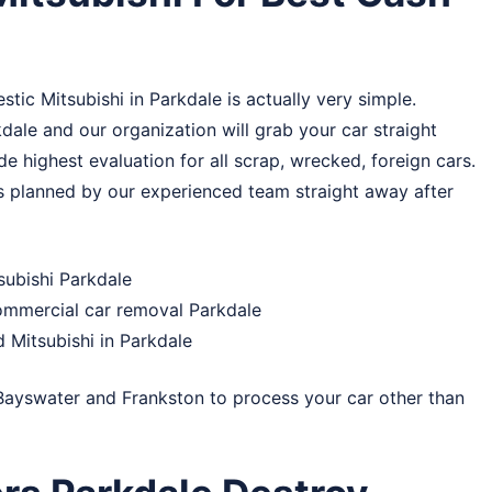
tic Mitsubishi in Parkdale is actually very simple.
dale and our organization will grab your car straight
e highest evaluation for all scrap, wrecked, foreign cars.
 is planned by our experienced team straight away after
subishi Parkdale
commercial car removal Parkdale
 Mitsubishi in Parkdale
Bayswater
and
Frankston
to process your car other than