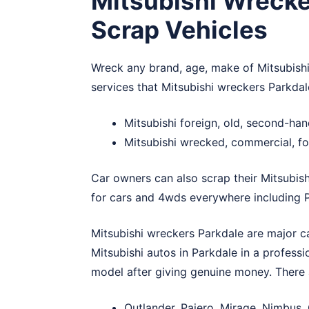
Mitsubishi Wrecke
Scrap Vehicles
Wreck any brand, age, make of Mitsubishi
services that Mitsubishi wreckers Parkdal
Mitsubishi foreign, old, second-ha
Mitsubishi wrecked, commercial, fo
Car owners can also scrap their Mitsubish
for cars and 4wds everywhere including P
Mitsubishi wreckers Parkdale are major ca
Mitsubishi autos in Parkdale in a profess
model after giving genuine money. There 
Outlander, Pajero, Mirage, Nimbus,