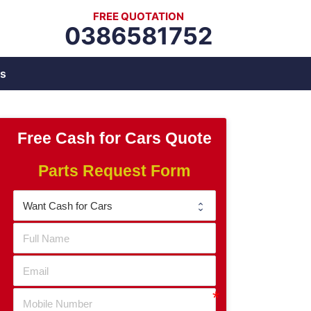
FREE QUOTATION
0386581752
s
Free Cash for Cars Quote
Parts Request Form