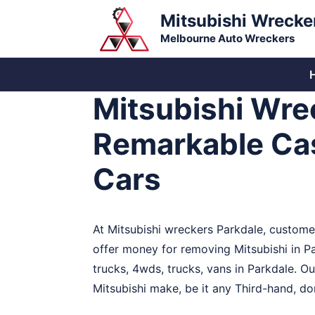
Skip
Mitsubishi Wrecke
to
Melbourne Auto Wreckers
content
Mitsubishi Wre
Remarkable Cas
Cars
At Mitsubishi wreckers Parkdale, customer
offer money for removing Mitsubishi in P
trucks, 4wds, trucks, vans in Parkdale. O
Mitsubishi make, be it any Third-hand, dom