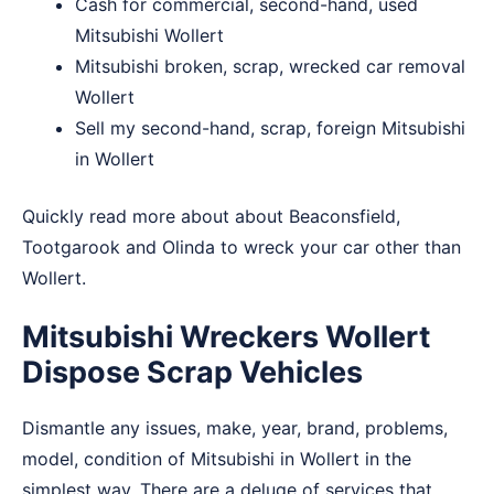
Cash for commercial, second-hand, used
Mitsubishi Wollert
Mitsubishi broken, scrap, wrecked car removal
Wollert
Sell my second-hand, scrap, foreign Mitsubishi
in Wollert
Quickly read more about about
Beaconsfield
,
Tootgarook
and
Olinda
to wreck your car other than
Wollert.
Mitsubishi Wreckers Wollert
Dispose Scrap Vehicles
Dismantle any issues, make, year, brand, problems,
model, condition of Mitsubishi in Wollert in the
simplest way. There are a deluge of services that