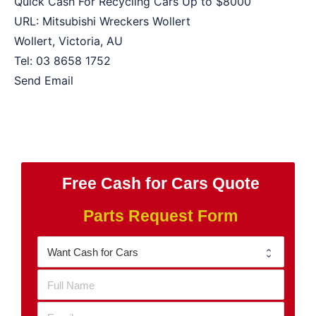
Quick Cash For Recycling Cars Up to
$8000
URL:
Mitsubishi Wreckers Wollert
Wollert
,
Victoria
,
AU
Tel:
03 8658 1752
Send Email
Free Cash for Cars Quote
Parts Request Form