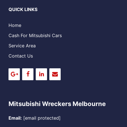
QUICK LINKS
Home
Cash For Mitsubishi Cars
Service Area
Contact Us
Mitsubishi Wreckers Melbourne
Email:
[email protected]