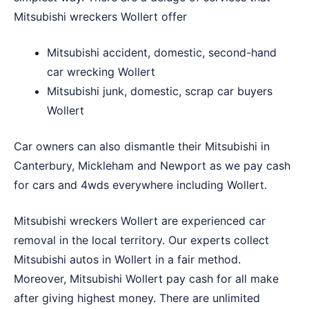
Mitsubishi wreckers Wollert offer
Mitsubishi accident, domestic, second-hand
car wrecking Wollert
Mitsubishi junk, domestic, scrap car buyers
Wollert
Car owners can also dismantle their Mitsubishi in
Canterbury
,
Mickleham
and
Newport
as we pay cash
for cars and 4wds everywhere including Wollert.
Mitsubishi wreckers Wollert are experienced car
removal in the local territory. Our experts collect
Mitsubishi autos in Wollert in a fair method.
Moreover, Mitsubishi Wollert pay cash for all make
after giving highest money. There are unlimited