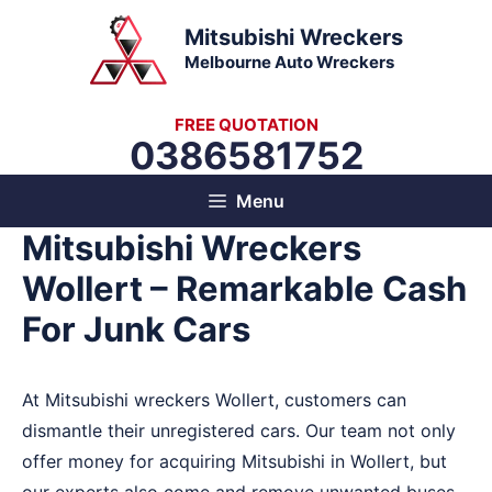
Skip
Mitsubishi Wreckers
to
Melbourne Auto Wreckers
content
FREE QUOTATION
0386581752
Menu
Mitsubishi Wreckers
Wollert – Remarkable Cash
For Junk Cars
At Mitsubishi wreckers Wollert, customers can
dismantle their unregistered cars. Our team not only
offer money for acquiring Mitsubishi in Wollert, but