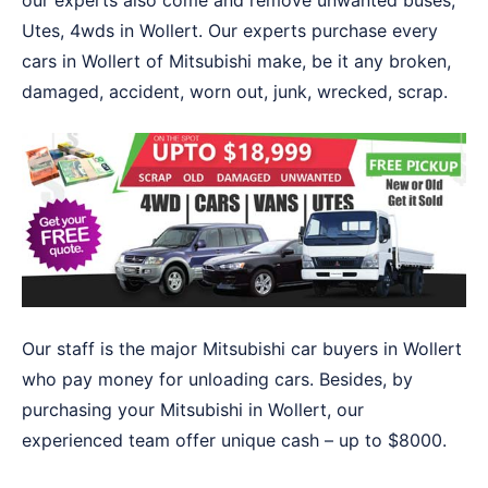
our experts also come and remove unwanted buses,
Utes, 4wds in Wollert. Our experts purchase every
cars in Wollert of Mitsubishi make, be it any broken,
damaged, accident, worn out, junk, wrecked, scrap.
Our staff is the major Mitsubishi car buyers in Wollert
who pay money for unloading cars. Besides, by
purchasing your Mitsubishi in Wollert, our
experienced team offer unique cash – up to $8000.