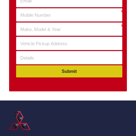
Submit