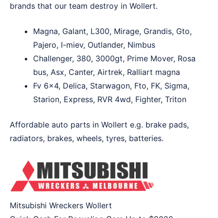
brands that our team destroy in Wollert.
Magna, Galant, L300, Mirage, Grandis, Gto,
Pajero, I-miev, Outlander, Nimbus
Challenger, 380, 3000gt, Prime Mover, Rosa
bus, Asx, Canter, Airtrek, Ralliart magna
Fv 6×4, Delica, Starwagon, Fto, FK, Sigma,
Starion, Express, RVR 4wd, Fighter, Triton
Affordable auto parts in Wollert e.g. brake pads,
radiators, brakes, wheels, tyres, batteries.
Mitsubishi Wreckers Wollert