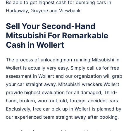
Be able to get highest cash for dumping cars in
Harkaway
,
Gruyere
and
Viewbank
.
Sell Your Second-Hand
Mitsubishi For Remarkable
Cash in Wollert
The process of unloading non-running Mitsubishi in
Wollert is actually very easy. Simply call us for free
assessment in Wollert and our organization will grab
your car straight away. Mitsubishi wreckers Wollert
provide highest evaluation for all damaged, Third-
hand, broken, worn out, old, foreign, accident cars.
Exclusively, free car pick up in Wollert is planned by
our experienced team straight away after booking.