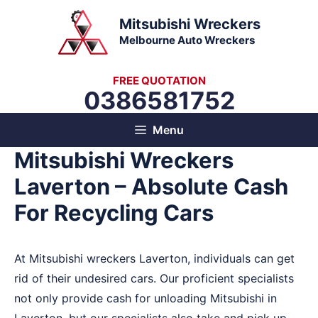
Skip
Mitsubishi Wreckers
to
Melbourne Auto Wreckers
content
FREE QUOTATION
0386581752
Menu
Mitsubishi Wreckers
Laverton – Absolute Cash
For Recycling Cars
At Mitsubishi wreckers Laverton, individuals can get
rid of their undesired cars. Our proficient specialists
not only provide cash for unloading Mitsubishi in