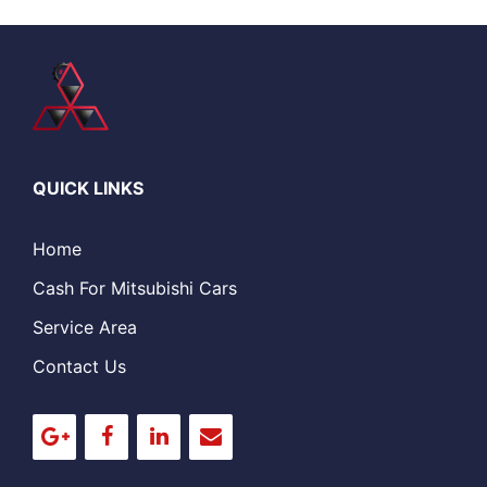
QUICK LINKS
Home
Cash For Mitsubishi Cars
Service Area
Contact Us