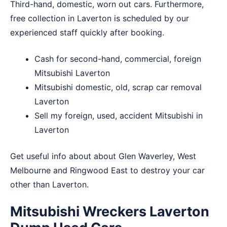
Third-hand, domestic, worn out cars. Furthermore,
free collection in Laverton is scheduled by our
experienced staff quickly after booking.
Cash for second-hand, commercial, foreign
Mitsubishi Laverton
Mitsubishi domestic, old, scrap car removal
Laverton
Sell my foreign, used, accident Mitsubishi in
Laverton
Get useful info about about
Glen Waverley
,
West
Melbourne
and
Ringwood East
to destroy your car
other than Laverton.
Mitsubishi Wreckers Laverton