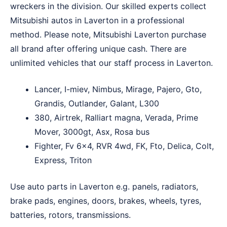
wreckers in the division. Our skilled experts collect
Mitsubishi autos in Laverton in a professional
method. Please note, Mitsubishi Laverton purchase
all brand after offering unique cash. There are
unlimited vehicles that our staff process in Laverton.
Lancer, I-miev, Nimbus, Mirage, Pajero, Gto,
Grandis, Outlander, Galant, L300
380, Airtrek, Ralliart magna, Verada, Prime
Mover, 3000gt, Asx, Rosa bus
Fighter, Fv 6×4, RVR 4wd, FK, Fto, Delica, Colt,
Express, Triton
Use auto parts in Laverton e.g. panels, radiators,
brake pads, engines, doors, brakes, wheels, tyres,
batteries, rotors, transmissions.