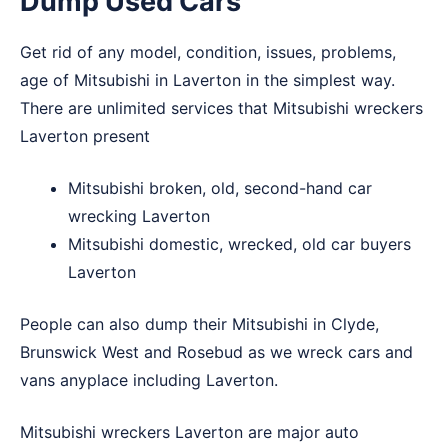
Dump Used Cars
Get rid of any model, condition, issues, problems,
age of Mitsubishi in Laverton in the simplest way.
There are unlimited services that Mitsubishi wreckers
Laverton present
Mitsubishi broken, old, second-hand car
wrecking Laverton
Mitsubishi domestic, wrecked, old car buyers
Laverton
People can also dump their Mitsubishi in
Clyde
,
Brunswick West
and
Rosebud
as we wreck cars and
vans anyplace including Laverton.
Mitsubishi wreckers Laverton are major auto