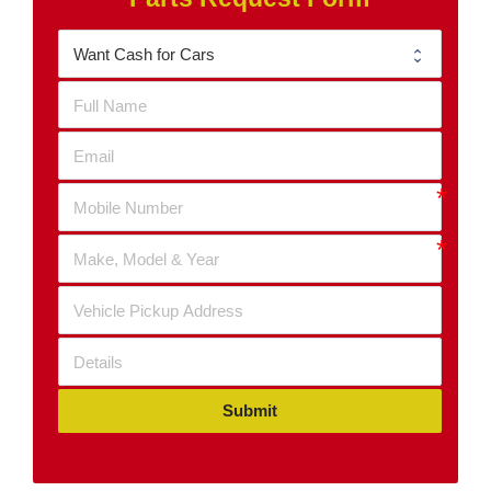
Submit