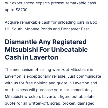
our experienced experts present remarkable cash –
up to $8700.
Acquire remarkable cash for unloading cars in
Box
Hill South
,
Moonee Ponds
and
Doncaster East
.
Dismantle Any Registered
Mitsubishi For Unbeatable
Cash in Laverton
The mechanism of selling worn-out Mitsubishi in
Laverton is exceptionally reliable. Just communicate
with us for free opinion and quote in Laverton and
our business will purchase your car immediately.
Mitsubishi wreckers Laverton figure out absolute
quote for all written-off, scrap, broken, damaged,