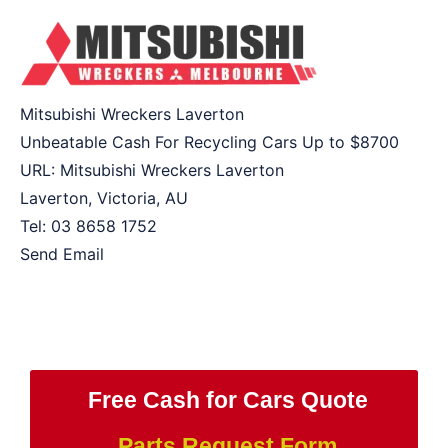
Mitsubishi Wreckers Laverton
Unbeatable Cash For Recycling Cars Up to
$8700
URL:
Mitsubishi Wreckers Laverton
Laverton
,
Victoria
,
AU
Tel:
03 8658 1752
Send Email
Free Cash for Cars Quote
Parts Request Form