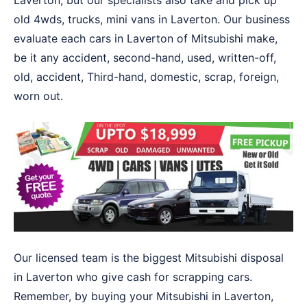
Laverton, but our specialists also take and pick up
old 4wds, trucks, mini vans in Laverton. Our business
evaluate each cars in Laverton of Mitsubishi make,
be it any accident, second-hand, used, written-off,
old, accident, Third-hand, domestic, scrap, foreign,
worn out.
Our licensed team is the biggest Mitsubishi disposal
in Laverton who give cash for scrapping cars.
Remember, by buying your Mitsubishi in Laverton,