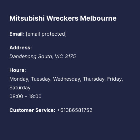
Mitsubishi Wreckers Melbourne
Email:
[email protected]
Address:
Dandenong South
,
VIC
3175
Hours:
Monday, Tuesday, Wednesday, Thursday, Friday,
Saturday
08:00 – 18:00
Customer Service:
+61386581752