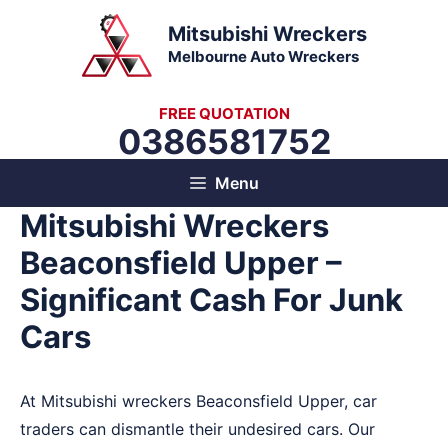
Skip
Mitsubishi Wreckers
to
Melbourne Auto Wreckers
content
FREE QUOTATION
0386581752
Menu
Mitsubishi Wreckers
Beaconsfield Upper –
Significant Cash For Junk
Cars
At Mitsubishi wreckers Beaconsfield Upper, car
traders can dismantle their undesired cars. Our