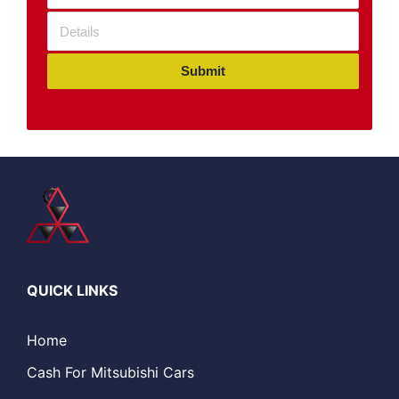
Submit
QUICK LINKS
Home
Cash For Mitsubishi Cars