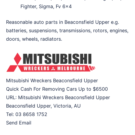
Fighter, Sigma, Fv 6×4
Reasonable auto parts in Beaconsfield Upper e.g.
batteries, suspensions, transmissions, rotors, engines,
doors, wheels, radiators.
Mitsubishi Wreckers Beaconsfield Upper
Quick Cash For Removing Cars Up to
$6500
URL:
Mitsubishi Wreckers Beaconsfield Upper
Beaconsfield Upper
,
Victoria
,
AU
Tel:
03 8658 1752
Send Email