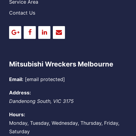
Service Area
Contact Us
Mitsubishi Wreckers Melbourne
Email:
[email protected]
Address:
Dandenong South
,
VIC
3175
Hours:
Monday, Tuesday, Wednesday, Thursday, Friday,
Saturday