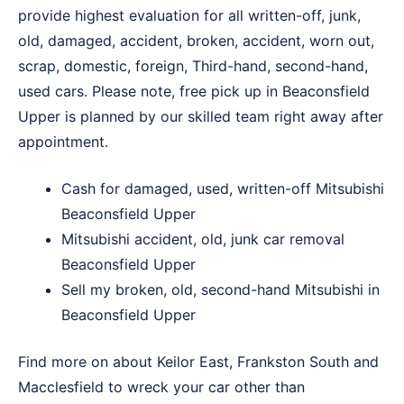
provide highest evaluation for all written-off, junk,
old, damaged, accident, broken, accident, worn out,
scrap, domestic, foreign, Third-hand, second-hand,
used cars. Please note, free pick up in Beaconsfield
Upper is planned by our skilled team right away after
appointment.
Cash for damaged, used, written-off Mitsubishi
Beaconsfield Upper
Mitsubishi accident, old, junk car removal
Beaconsfield Upper
Sell my broken, old, second-hand Mitsubishi in
Beaconsfield Upper
Find more on about
Keilor East
,
Frankston South
and
Macclesfield
to wreck your car other than