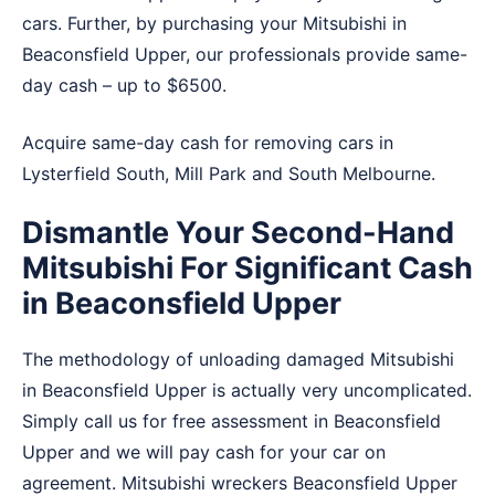
cars. Further, by purchasing your Mitsubishi in
Beaconsfield Upper, our professionals provide same-
day cash – up to $6500.
Acquire same-day cash for removing cars in
Lysterfield South
,
Mill Park
and
South Melbourne
.
Dismantle Your Second-Hand
Mitsubishi For Significant Cash
in Beaconsfield Upper
The methodology of unloading damaged Mitsubishi
in Beaconsfield Upper is actually very uncomplicated.
Simply call us for free assessment in Beaconsfield
Upper and we will pay cash for your car on
agreement. Mitsubishi wreckers Beaconsfield Upper