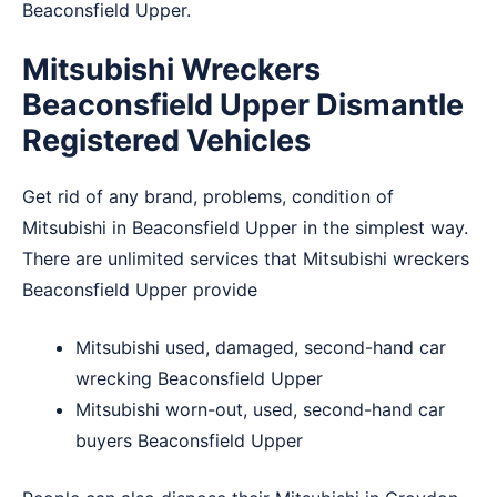
Beaconsfield Upper.
Mitsubishi Wreckers
Beaconsfield Upper Dismantle
Registered Vehicles
Get rid of any brand, problems, condition of
Mitsubishi in Beaconsfield Upper in the simplest way.
There are unlimited services that Mitsubishi wreckers
Beaconsfield Upper provide
Mitsubishi used, damaged, second-hand car
wrecking Beaconsfield Upper
Mitsubishi worn-out, used, second-hand car
buyers Beaconsfield Upper