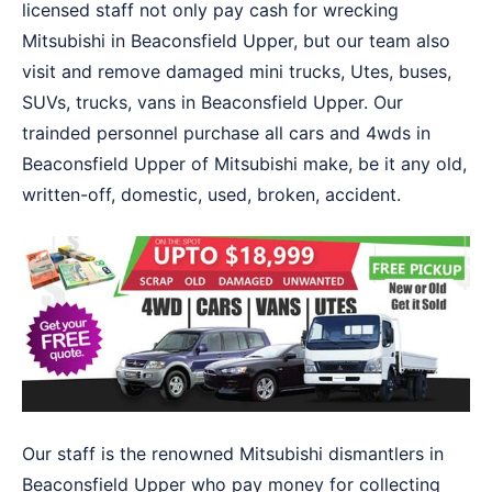
licensed staff not only pay cash for wrecking
Mitsubishi in Beaconsfield Upper, but our team also
visit and remove damaged mini trucks, Utes, buses,
SUVs, trucks, vans in Beaconsfield Upper. Our
trainded personnel purchase all cars and 4wds in
Beaconsfield Upper of Mitsubishi make, be it any old,
written-off, domestic, used, broken, accident.
Our staff is the renowned Mitsubishi dismantlers in
Beaconsfield Upper who pay money for collecting