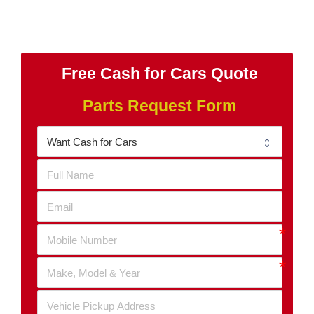
Free Cash for Cars Quote
Parts Request Form