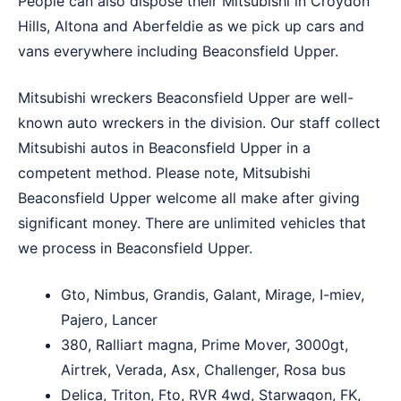
People can also dispose their Mitsubishi in
Croydon
Hills
,
Altona
and
Aberfeldie
as we pick up cars and
vans everywhere including Beaconsfield Upper.
Mitsubishi wreckers Beaconsfield Upper are well-
known auto wreckers in the division. Our staff collect
Mitsubishi autos in Beaconsfield Upper in a
competent method. Please note, Mitsubishi
Beaconsfield Upper welcome all make after giving
significant money. There are unlimited vehicles that
we process in Beaconsfield Upper.
Gto, Nimbus, Grandis, Galant, Mirage, I-miev,
Pajero, Lancer
380, Ralliart magna, Prime Mover, 3000gt,
Airtrek, Verada, Asx, Challenger, Rosa bus
Delica, Triton, Fto, RVR 4wd, Starwagon, FK,