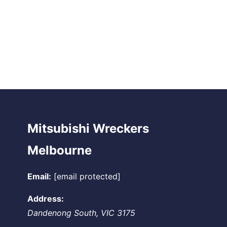
Mitsubishi Wreckers
Melbourne
Email:
[email protected]
Address:
Dandenong South
,
VIC
3175