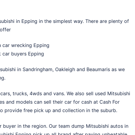
bishi in Epping in the simplest way. There are plenty of
offer
en car wrecking Epping
k car buyers Epping
subishi in
Sandringham
,
Oakleigh
and
Beaumaris
as we
ng.
cars, trucks, 4wds and vans. We also sell used Mitsubishi
s and models can sell their car for cash at
Cash For
 provide free pick up and collection in the suburb.
r buyer in the region. Our team dump Mitsubishi autos in
tsubishi Epping pick up all brand after paying unbeatable