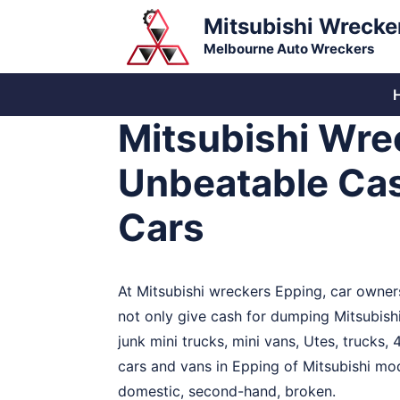
Skip
Mitsubishi Wrecke
to
Melbourne Auto Wreckers
content
Mitsubishi Wre
Unbeatable Ca
Cars
At Mitsubishi wreckers Epping, car owners
not only give cash for dumping Mitsubis
junk mini trucks, mini vans, Utes, trucks
cars and vans in Epping of Mitsubishi mode
domestic, second-hand, broken.