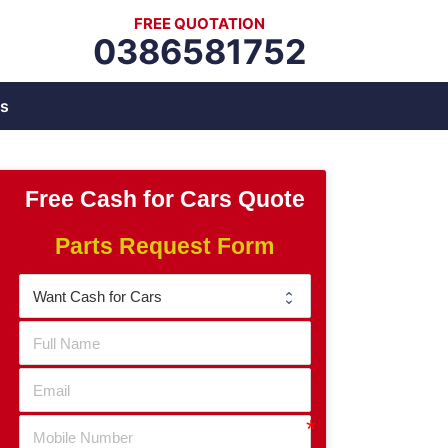
FREE QUOTATION
0386581752
s
Free Cash for Cars Quote
Parts Request Form