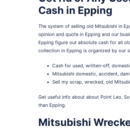
Cash in Epping
The system of selling old Mitsubishi in Ep
opinion and quote in Epping and our busin
Epping figure out absolute cash for all ol
collection in Epping is organized by our s
Cash for used, written-off, domest
Mitsubishi domestic, accident, da
Sell my scrap, wrecked, old Mitsubi
Get useful info about about
Point Leo
,
So
than Epping.
Mitsubishi Wreck