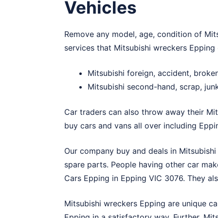
Vehicles
Remove any model, age, condition of Mitsu
services that Mitsubishi wreckers Epping 
Mitsubishi foreign, accident, brok
Mitsubishi second-hand, scrap, jun
Car traders can also throw away their Mit
buy cars and vans all over including Eppi
Our company buy and deals in Mitsubishi 
spare parts. People having other car make
Cars Epping
in Epping VIC 3076. They also
Mitsubishi wreckers Epping are unique ca
Epping in a satisfactory way. Further, Mi