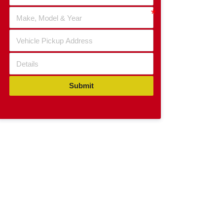
Submit