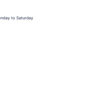
onday to Saturday