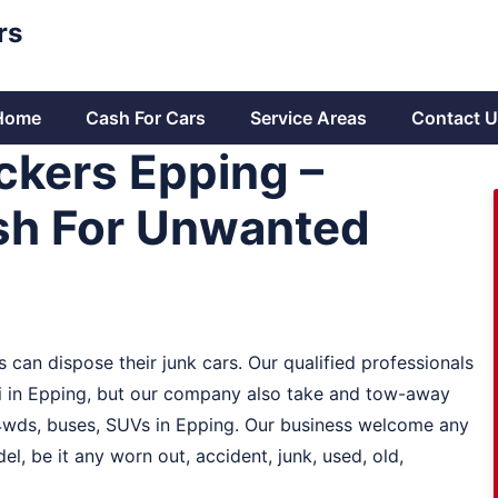
rs
Home
Cash For Cars
Service Areas
Contact U
ckers Epping –
sh For Unwanted
 can dispose their junk cars. Our qualified professionals
hi in Epping, but our company also take and tow-away
, 4wds, buses, SUVs in Epping. Our business welcome any
l, be it any worn out, accident, junk, used, old,