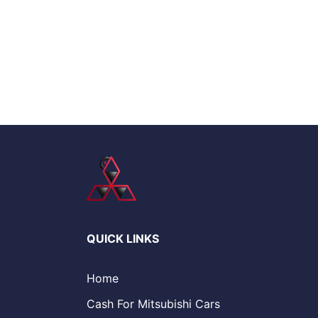
QUICK LINKS
Home
Cash For Mitsubishi Cars