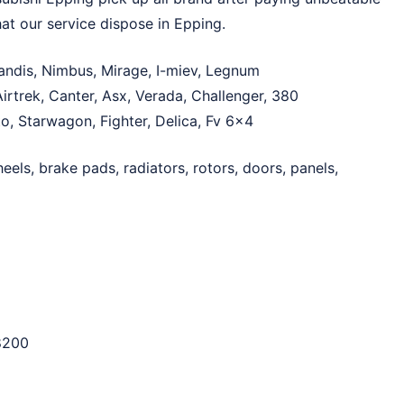
at our service dispose in Epping.
randis, Nimbus, Mirage, I-miev, Legnum
irtrek, Canter, Asx, Verada, Challenger, 380
Fto, Starwagon, Fighter, Delica, Fv 6×4
els, brake pads, radiators, rotors, doors, panels,
8200