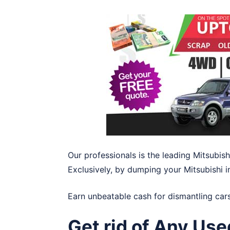
Our professionals is the leading Mitsubish
Exclusively, by dumping your Mitsubishi 
Earn unbeatable cash for dismantling car
Get rid of Any Use