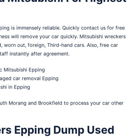
ping is immensely reliable. Quickly contact us for free
ess will remove your car quickly. Mitsubishi wreckers
d, worn out, foreign, Third-hand cars. Also, free car
taff instantly after agreement.
ic Mitsubishi Epping
maged car removal Epping
shi in Epping
uth Morang
and
Brookfield
to process your car other
ers Epping Dump Used