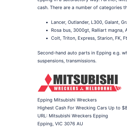
cash. There are a number of categories th
Lancer, Outlander, L300, Galant, G
Rosa bus, 3000gt, Ralliart magna, A
Colt, Triton, Express, Starion, FK, 
Second-hand auto parts in Epping e.g. whe
suspensions, transmissions.
Epping Mitsubishi Wreckers
Highest Cash For Wrecking Cars Up to
$
URL:
Mitsubishi Wreckers Epping
Epping
,
VIC
3076
AU