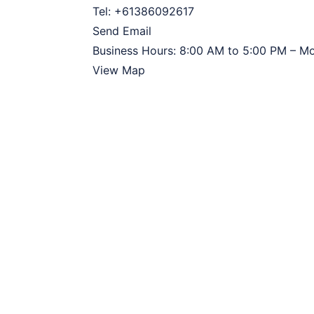
Tel:
+61386092617
Send Email
Business Hours:
8:00 AM to 5:00 PM – M
View Map