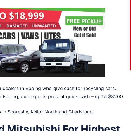
i dealers in Epping who give cash for recycling cars.
in Epping, our experts present quick cash – up to $8200.
s in
Scoresby
,
Keilor North
and
Chadstone
.
d Mitsubishi For Highest