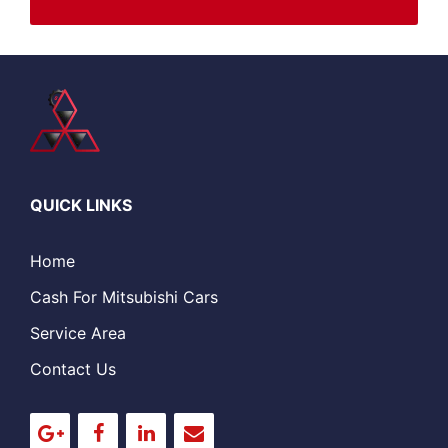
QUICK LINKS
Home
Cash For Mitsubishi Cars
Service Area
Contact Us