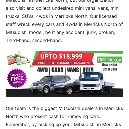
Mitsubishi in Merricks North, but our organization
also visit and collect undesired mini vans, vans, mini
trucks, SUVs, 4wds in Merricks North. Our licensed
staff wreck every cars and 4wds in Merricks North of
Mitsubishi model, be it any accident, junk, broken,
Third-hand, second-hand.
Our team is the biggest Mitsubishi dealers in Merricks
North who present cash for removing cars.
Remember, by picking up your Mitsubishi in Merricks