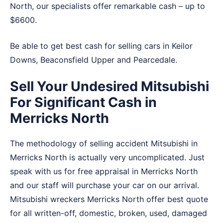
North, our specialists offer remarkable cash – up to
$6600.
Be able to get best cash for selling cars in
Keilor
Downs
,
Beaconsfield Upper
and
Pearcedale
.
Sell Your Undesired Mitsubishi
For Significant Cash in
Merricks North
The methodology of selling accident Mitsubishi in
Merricks North is actually very uncomplicated. Just
speak with us for free appraisal in Merricks North
and our staff will purchase your car on our arrival.
Mitsubishi wreckers Merricks North offer best quote
for all written-off, domestic, broken, used, damaged