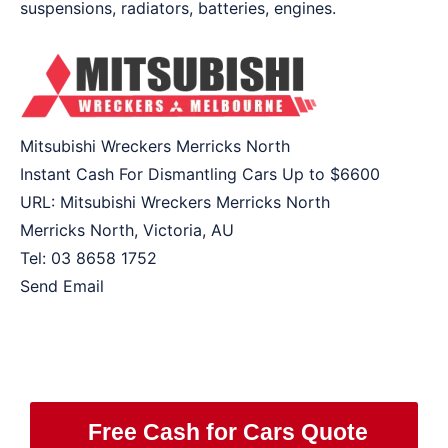
suspensions, radiators, batteries, engines.
Mitsubishi Wreckers Merricks North
Instant Cash For Dismantling Cars Up to
$6600
URL:
Mitsubishi Wreckers Merricks North
Merricks North
,
Victoria
,
AU
Tel:
03 8658 1752
Send Email
Free Cash for Cars Quote