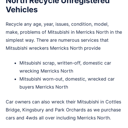
North Recycle Unregistered
Vehicles
Recycle any age, year, issues, condition, model,
make, problems of Mitsubishi in Merricks North in the
simplest way. There are numerous services that
Mitsubishi wreckers Merricks North provide
Mitsubishi scrap, written-off, domestic car
wrecking Merricks North
Mitsubishi worn-out, domestic, wrecked car
buyers Merricks North
Car owners can also wreck their Mitsubishi in
Cottles
Bridge
,
Kingsbury
and
Park Orchards
as we purchase
cars and 4wds all over including Merricks North.