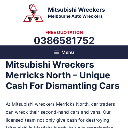
Skip
Mitsubishi Wreckers
to
Melbourne Auto Wreckers
content
FREE QUOTATION
0386581752
Menu
Mitsubishi Wreckers
Merricks North – Unique
Cash For Dismantling Cars
At Mitsubishi wreckers Merricks North, car traders
can wreck their second-hand cars and vans. Our
licensed team not only give cash for destroying