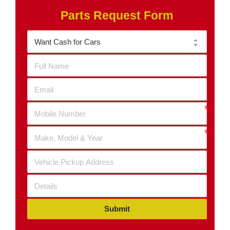
Parts Request Form
Submit