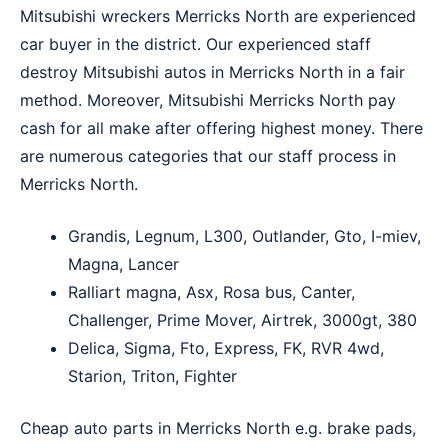
Mitsubishi wreckers Merricks North are experienced
car buyer in the district. Our experienced staff
destroy Mitsubishi autos in Merricks North in a fair
method. Moreover, Mitsubishi Merricks North pay
cash for all make after offering highest money. There
are numerous categories that our staff process in
Merricks North.
Grandis, Legnum, L300, Outlander, Gto, I-miev,
Magna, Lancer
Ralliart magna, Asx, Rosa bus, Canter,
Challenger, Prime Mover, Airtrek, 3000gt, 380
Delica, Sigma, Fto, Express, FK, RVR 4wd,
Starion, Triton, Fighter
Cheap auto parts in Merricks North e.g. brake pads,