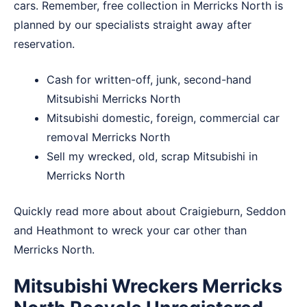
cars. Remember, free collection in Merricks North is
planned by our specialists straight away after
reservation.
Cash for written-off, junk, second-hand
Mitsubishi Merricks North
Mitsubishi domestic, foreign, commercial car
removal Merricks North
Sell my wrecked, old, scrap Mitsubishi in
Merricks North
Quickly read more about about
Craigieburn
,
Seddon
and
Heathmont
to wreck your car other than
Merricks North.
Mitsubishi Wreckers Merricks