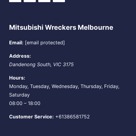
Mitsubishi Wreckers Melbourne
Email:
[email protected]
Address:
Dandenong South
,
VIC
3175
Hours:
Monday, Tuesday, Wednesday, Thursday, Friday,
Saturday
08:00 – 18:00
Customer Service:
+61386581752