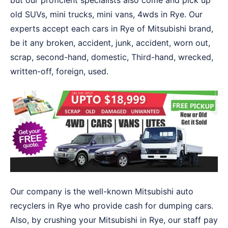
but our proficient specialists also come and pick up
old SUVs, mini trucks, mini vans, 4wds in Rye. Our
experts accept each cars in Rye of Mitsubishi brand,
be it any broken, accident, junk, accident, worn out,
scrap, second-hand, domestic, Third-hand, wrecked,
written-off, foreign, used.
Our company is the well-known Mitsubishi auto
recyclers in Rye who provide cash for dumping cars.
Also, by crushing your Mitsubishi in Rye, our staff pay