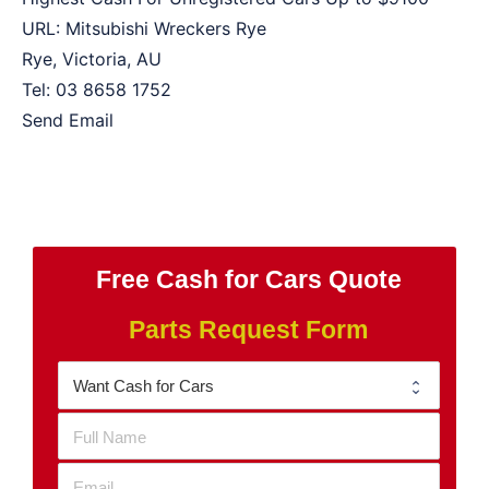
URL:
Mitsubishi Wreckers Rye
Rye
,
Victoria
,
AU
Tel:
03 8658 1752
Send Email
Free Cash for Cars Quote
Parts Request Form