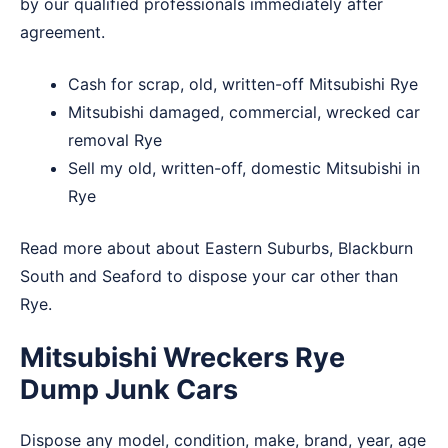
by our qualified professionals immediately after
agreement.
Cash for scrap, old, written-off Mitsubishi Rye
Mitsubishi damaged, commercial, wrecked car
removal Rye
Sell my old, written-off, domestic Mitsubishi in
Rye
Read more about about
Eastern Suburbs
,
Blackburn
South
and
Seaford
to dispose your car other than
Rye.
Mitsubishi Wreckers Rye
Dump Junk Cars
Dispose any model, condition, make, brand, year, age