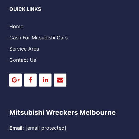
QUICK LINKS
Home
Cash For Mitsubishi Cars
Service Area
Contact Us
Mitsubishi Wreckers Melbourne
Email:
[email protected]