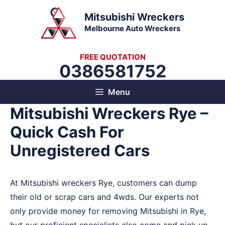
Skip
Mitsubishi Wreckers
to
Melbourne Auto Wreckers
content
FREE QUOTATION
0386581752
Menu
Mitsubishi Wreckers Rye –
Quick Cash For
Unregistered Cars
At Mitsubishi wreckers Rye, customers can dump
their old or scrap cars and 4wds. Our experts not
only provide money for removing Mitsubishi in Rye,