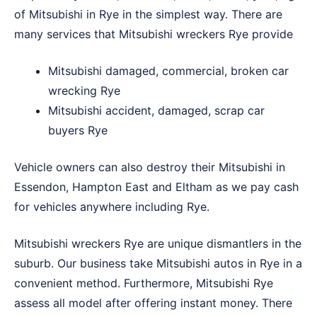
of Mitsubishi in Rye in the simplest way. There are
many services that Mitsubishi wreckers Rye provide
Mitsubishi damaged, commercial, broken car
wrecking Rye
Mitsubishi accident, damaged, scrap car
buyers Rye
Vehicle owners can also destroy their Mitsubishi in
Essendon
,
Hampton East
and
Eltham
as we pay cash
for vehicles anywhere including Rye.
Mitsubishi wreckers Rye are unique dismantlers in the
suburb. Our business take Mitsubishi autos in Rye in a
convenient method. Furthermore, Mitsubishi Rye
assess all model after offering instant money. There