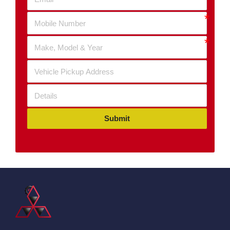
Submit