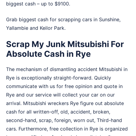
biggest cash – up to $9100.
Grab biggest cash for scrapping cars in
Sunshine
,
Yallambie
and
Keilor Park
.
Scrap My Junk Mitsubishi For
Absolute Cash in Rye
The mechanism of dismantling accident Mitsubishi in
Rye is exceptionally straight-forward. Quickly
communicate with us for free opinion and quote in
Rye and our service will collect your car on our
arrival. Mitsubishi wreckers Rye figure out absolute
cash for all written-off, old, accident, broken,
second-hand, scrap, foreign, worn out, Third-hand
cars. Furthermore, free collection in Rye is organized