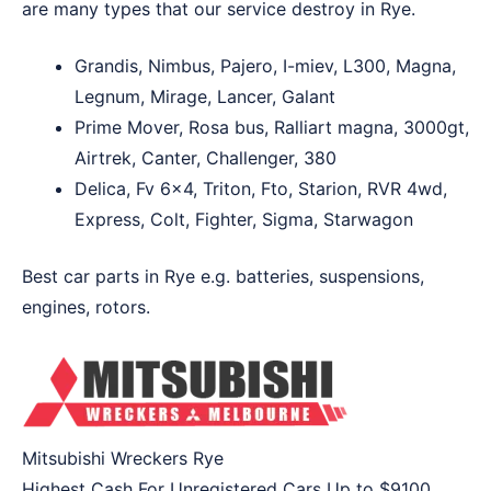
are many types that our service destroy in Rye.
Grandis, Nimbus, Pajero, I-miev, L300, Magna,
Legnum, Mirage, Lancer, Galant
Prime Mover, Rosa bus, Ralliart magna, 3000gt,
Airtrek, Canter, Challenger, 380
Delica, Fv 6×4, Triton, Fto, Starion, RVR 4wd,
Express, Colt, Fighter, Sigma, Starwagon
Best car parts in Rye e.g. batteries, suspensions,
engines, rotors.
Mitsubishi Wreckers Rye
Highest Cash For Unregistered Cars Up to
$9100