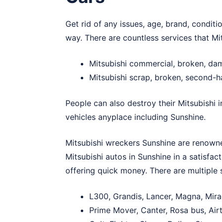
Get rid of any issues, age, brand, conditi
way. There are countless services that Mi
Mitsubishi commercial, broken, da
Mitsubishi scrap, broken, second-
People can also destroy their Mitsubishi 
vehicles anyplace including Sunshine.
Mitsubishi wreckers Sunshine are renowned
Mitsubishi autos in Sunshine in a satisfac
offering quick money. There are multiple 
L300, Grandis, Lancer, Magna, Mira
Prime Mover, Canter, Rosa bus, Airt