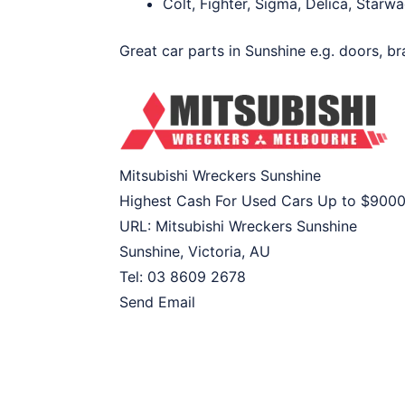
Colt, Fighter, Sigma, Delica, Star
Great car parts in Sunshine e.g. doors, br
Mitsubishi Wreckers Sunshine
Highest Cash For Used Cars Up to
$900
URL:
Mitsubishi Wreckers Sunshine
Sunshine
,
Victoria
,
AU
Tel:
03 8609 2678
Send Email