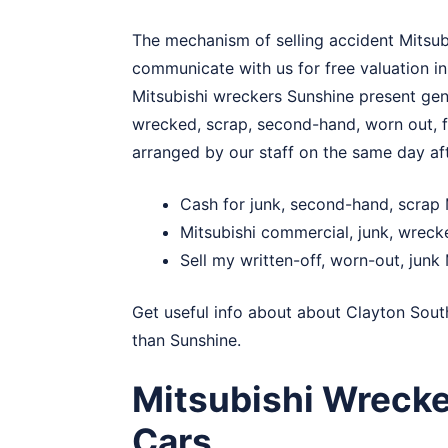
The mechanism of selling accident Mitsubis
communicate with us for free valuation in
Mitsubishi wreckers Sunshine present genu
wrecked, scrap, second-hand, worn out, fo
arranged by our staff on the same day af
Cash for junk, second-hand, scrap 
Mitsubishi commercial, junk, wrec
Sell my written-off, worn-out, junk 
Get useful info about about
Clayton Sout
than Sunshine.
Mitsubishi Wreck
Cars