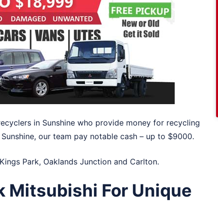
recyclers in Sunshine who provide money for recycling
in Sunshine, our team pay notable cash – up to $9000.
Kings Park
,
Oaklands Junction
and
Carlton
.
k Mitsubishi For Unique