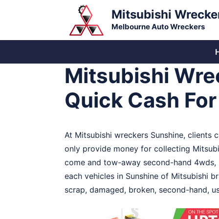
Skip
Mitsubishi Wrecke
to
Melbourne Auto Wreckers
content
Mitsubishi Wre
Quick Cash Fo
At Mitsubishi wreckers Sunshine, clients
only provide money for collecting Mitsubis
come and tow-away second-hand 4wds, bus
each vehicles in Sunshine of Mitsubishi br
scrap, damaged, broken, second-hand, use