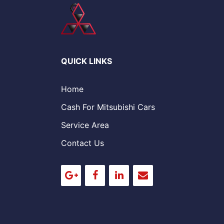
QUICK LINKS
Home
Cash For Mitsubishi Cars
Service Area
Contact Us