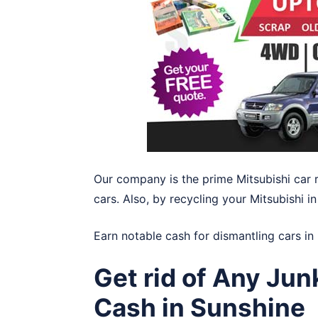
Our company is the prime Mitsubishi car 
cars. Also, by recycling your Mitsubishi 
Earn notable cash for dismantling cars in
Get rid of Any Jun
Cash in Sunshine