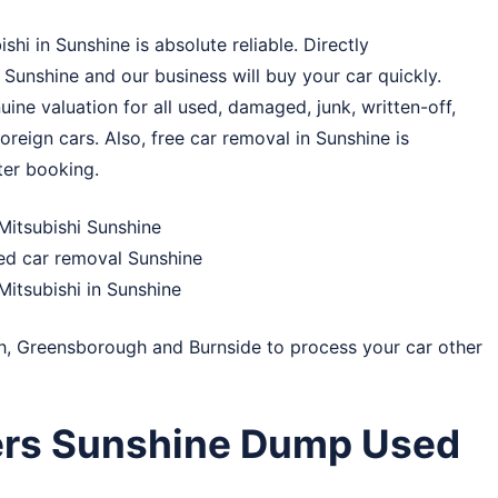
hi in Sunshine is absolute reliable. Directly
 Sunshine and our business will buy your car quickly.
ine valuation for all used, damaged, junk, written-off,
reign cars. Also, free car removal in Sunshine is
ter booking.
Mitsubishi Sunshine
ked car removal Sunshine
Mitsubishi in Sunshine
h
,
Greensborough
and
Burnside
to process your car other
ers Sunshine Dump Used