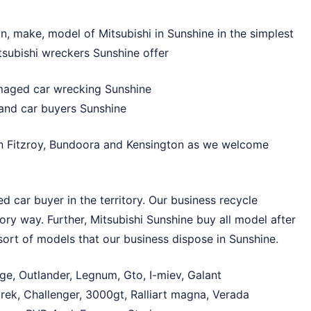
on, make, model of Mitsubishi in Sunshine in the simplest
tsubishi wreckers Sunshine offer
maged car wrecking Sunshine
hand car buyers Sunshine
in
Fitzroy
,
Bundoora
and
Kensington
as we welcome
 car buyer in the territory. Our business recycle
tory way. Further, Mitsubishi Sunshine buy all model after
sort of models that our business dispose in Sunshine.
ge, Outlander, Legnum, Gto, I-miev, Galant
rek, Challenger, 3000gt, Ralliart magna, Verada