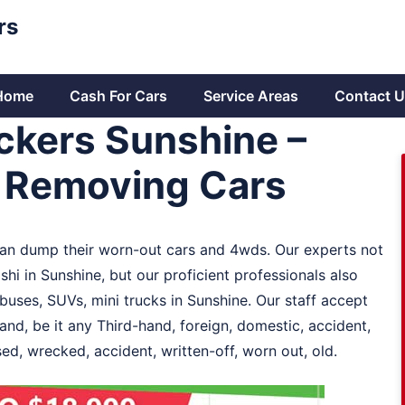
rs
Home
Cash For Cars
Service Areas
Contact U
ckers Sunshine –
r Removing Cars
 can dump their worn-out cars and 4wds. Our experts not
hi in Sunshine, but our proficient professionals also
es, SUVs, mini trucks in Sunshine. Our staff accept
and, be it any Third-hand, foreign, domestic, accident,
d, wrecked, accident, written-off, worn out, old.