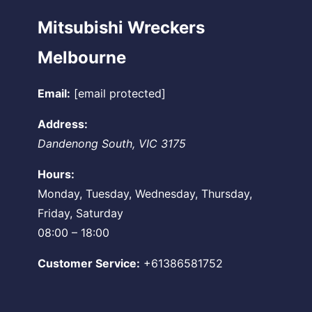
Mitsubishi Wreckers
Melbourne
Email:
[email protected]
Address:
Dandenong South
,
VIC
3175
Hours:
Monday, Tuesday, Wednesday, Thursday,
Friday, Saturday
08:00 – 18:00
Customer Service:
+61386581752