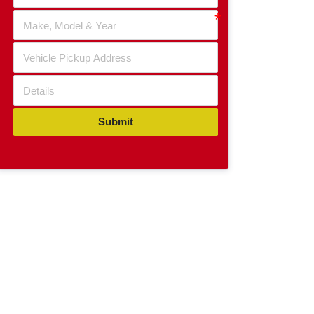
Submit