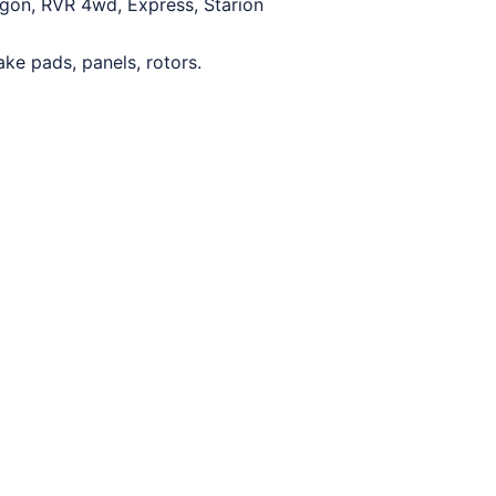
wagon, RVR 4wd, Express, Starion
ake pads, panels, rotors.
0