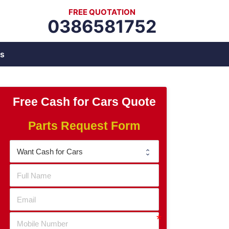
FREE QUOTATION
0386581752
s
Free Cash for Cars Quote
Parts Request Form