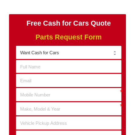
Free Cash for Cars Quote
Parts Request Form