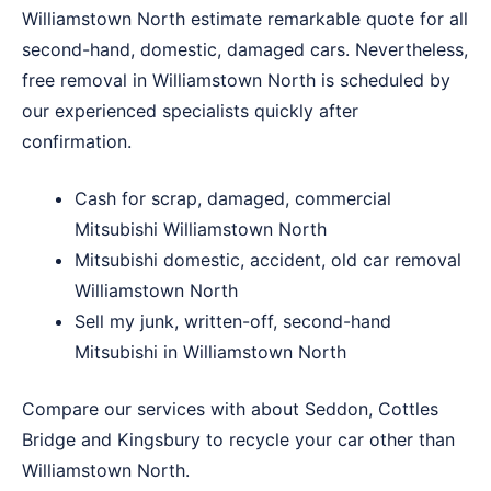
Williamstown North estimate remarkable quote for all
second-hand, domestic, damaged cars. Nevertheless,
free removal in Williamstown North is scheduled by
our experienced specialists quickly after
confirmation.
Cash for scrap, damaged, commercial
Mitsubishi Williamstown North
Mitsubishi domestic, accident, old car removal
Williamstown North
Sell my junk, written-off, second-hand
Mitsubishi in Williamstown North
Compare our services with about
Seddon
,
Cottles
Bridge
and
Kingsbury
to recycle your car other than
Williamstown North.