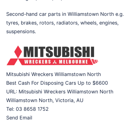
Second-hand car parts in Williamstown North e.g.
tyres, brakes, rotors, radiators, wheels, engines,
suspensions.
Mitsubishi Wreckers Williamstown North
Best Cash For Disposing Cars Up to
$6600
URL:
Mitsubishi Wreckers Williamstown North
Williamstown North
,
Victoria
,
AU
Tel:
03 8658 1752
Send Email