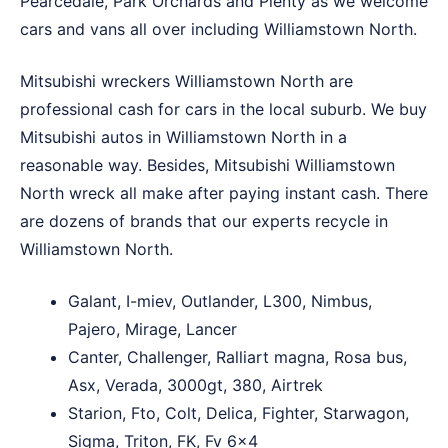
Pearcedale
,
Park Orchards
and
Plenty
as we welcome
cars and vans all over including Williamstown North.
Mitsubishi wreckers Williamstown North are
professional cash for cars in the local suburb. We buy
Mitsubishi autos in Williamstown North in a
reasonable way. Besides, Mitsubishi Williamstown
North wreck all make after paying instant cash. There
are dozens of brands that our experts recycle in
Williamstown North.
Galant, I-miev, Outlander, L300, Nimbus,
Pajero, Mirage, Lancer
Canter, Challenger, Ralliart magna, Rosa bus,
Asx, Verada, 3000gt, 380, Airtrek
Starion, Fto, Colt, Delica, Fighter, Starwagon,
Sigma, Triton, FK, Fv 6×4