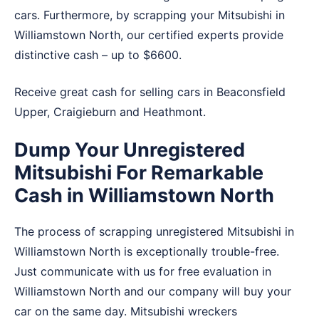
cars. Furthermore, by scrapping your Mitsubishi in
Williamstown North, our certified experts provide
distinctive cash – up to $6600.
Receive great cash for selling cars in
Beaconsfield
Upper
,
Craigieburn
and
Heathmont
.
Dump Your Unregistered
Mitsubishi For Remarkable
Cash in Williamstown North
The process of scrapping unregistered Mitsubishi in
Williamstown North is exceptionally trouble-free.
Just communicate with us for free evaluation in
Williamstown North and our company will buy your
car on the same day. Mitsubishi wreckers