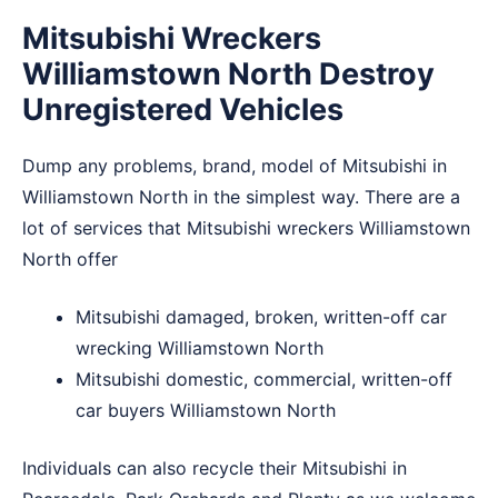
Mitsubishi Wreckers
Williamstown North Destroy
Unregistered Vehicles
Dump any problems, brand, model of Mitsubishi in
Williamstown North in the simplest way. There are a
lot of services that Mitsubishi wreckers Williamstown
North offer
Mitsubishi damaged, broken, written-off car
wrecking Williamstown North
Mitsubishi domestic, commercial, written-off
car buyers Williamstown North
Individuals can also recycle their Mitsubishi in