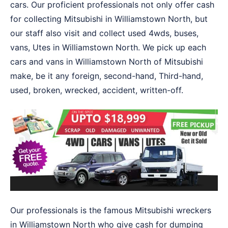
cars. Our proficient professionals not only offer cash
for collecting Mitsubishi in Williamstown North, but
our staff also visit and collect used 4wds, buses,
vans, Utes in Williamstown North. We pick up each
cars and vans in Williamstown North of Mitsubishi
make, be it any foreign, second-hand, Third-hand,
used, broken, wrecked, accident, written-off.
Our professionals is the famous Mitsubishi wreckers
in Williamstown North who give cash for dumping