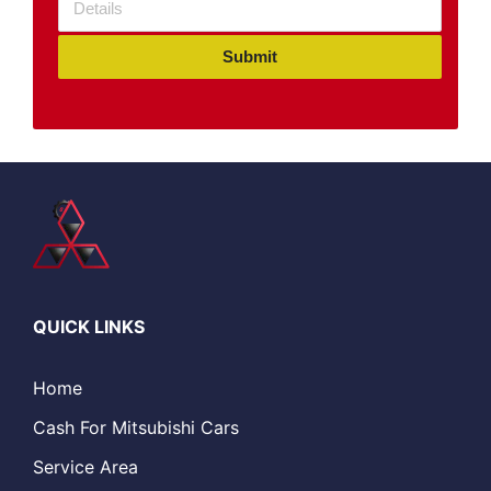
Submit
QUICK LINKS
Home
Cash For Mitsubishi Cars
Service Area