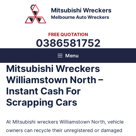
Skip
Mitsubishi Wreckers
to
Melbourne Auto Wreckers
content
FREE QUOTATION
0386581752
Menu
Mitsubishi Wreckers
Williamstown North –
Instant Cash For
Scrapping Cars
At Mitsubishi wreckers Williamstown North, vehicle
owners can recycle their unregistered or damaged