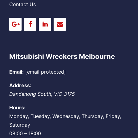
Contact Us
Mitsubishi Wreckers Melbourne
Email:
[email protected]
Address:
Dandenong South
,
VIC
3175
Hours:
Monday, Tuesday, Wednesday, Thursday, Friday,
Saturday
08:00 – 18:00